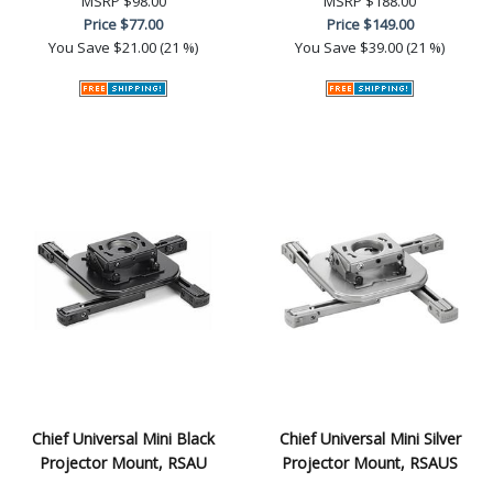
MSRP
$98.00
MSRP
$188.00
Price
$77.00
Price
$149.00
You Save
$21.00 (21 %)
You Save
$39.00 (21 %)
Chief Universal Mini Black
Chief Universal Mini Silver
Projector Mount, RSAU
Projector Mount, RSAUS