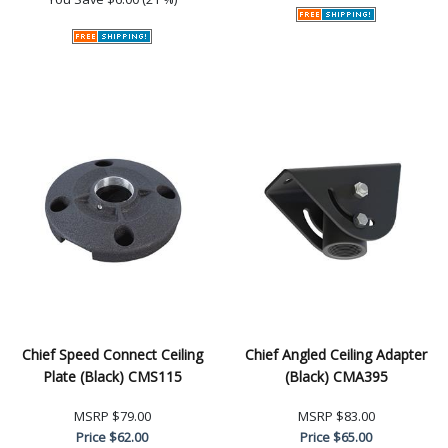
Chief Speed Connect Ceiling
Chief Angled Ceiling Adapter
Plate (Black) CMS115
(Black) CMA395
MSRP
$79.00
MSRP
$83.00
Price
$62.00
Price
$65.00