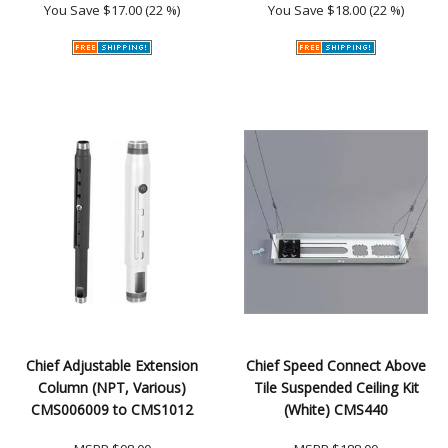
You Save
$17.00 (22 %)
You Save
$18.00 (22 %)
Chief Adjustable Extension
Chief Speed Connect Above
Column (NPT, Various)
Tile Suspended Ceiling Kit
CMS006009 to CMS1012
(White) CMS440