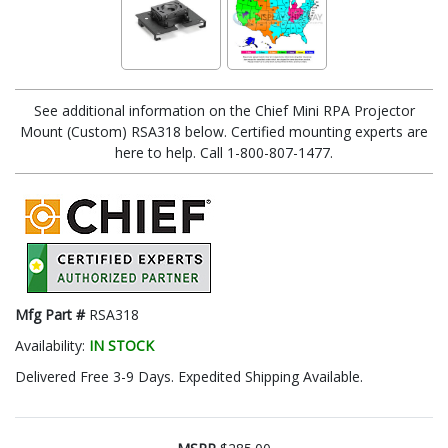
See additional information on the Chief Mini RPA Projector
Mount (Custom) RSA318 below. Certified mounting experts are
here to help. Call 1-800-807-1477.
Mfg Part #
RSA318
Availability:
IN STOCK
Delivered Free 3-9 Days. Expedited Shipping Available.