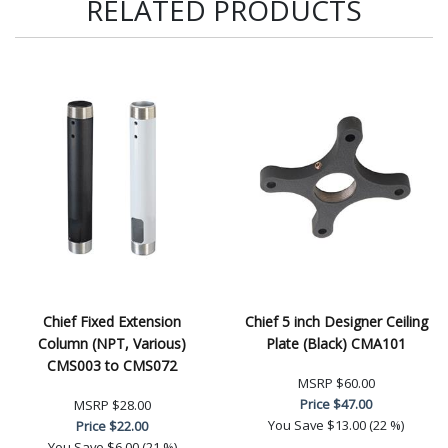
RELATED PRODUCTS
Chief Fixed Extension
Chief 5 inch Designer Ceiling
Column (NPT, Various)
Plate (Black) CMA101
CMS003 to CMS072
MSRP
$60.00
Price
$47.00
MSRP
$28.00
You Save
$13.00 (22 %)
Price
$22.00
You Save
$6.00 (21 %)