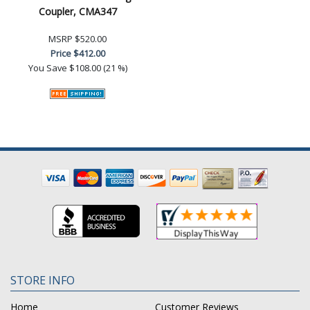
Coupler, CMA347
MSRP
$520.00
Price
$412.00
You Save
$108.00 (21 %)
STORE INFO
Home
Customer Reviews