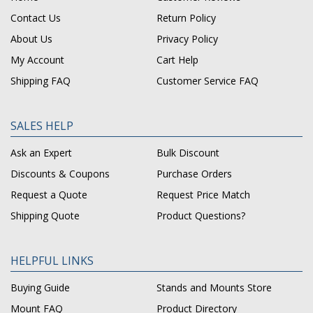
Contact Us
Return Policy
About Us
Privacy Policy
My Account
Cart Help
Shipping FAQ
Customer Service FAQ
SALES HELP
Ask an Expert
Bulk Discount
Discounts & Coupons
Purchase Orders
Request a Quote
Request Price Match
Shipping Quote
Product Questions?
HELPFUL LINKS
Buying Guide
Stands and Mounts Store
Mount FAQ
Product Directory