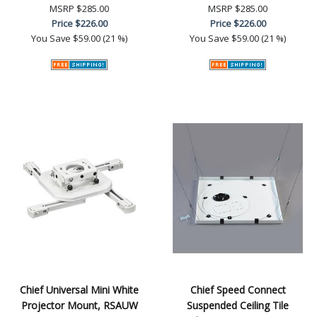
MSRP
$285.00
MSRP
$285.00
Price
$226.00
Price
$226.00
You Save
$59.00 (21 %)
You Save
$59.00 (21 %)
Chief Universal Mini White
Chief Speed Connect
Projector Mount, RSAUW
Suspended Ceiling Tile