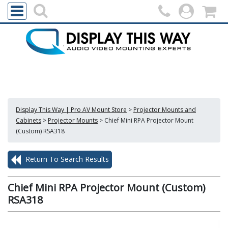
Display This Way | Pro AV Mount Store
>
Projector Mounts and
Cabinets
>
Projector Mounts
>
Chief Mini RPA Projector Mount
(Custom) RSA318
Return To Search Results
Chief Mini RPA Projector Mount (Custom)
RSA318