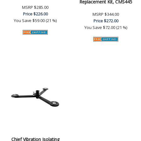
Replacement Kit, CMS445
MSRP
$285.00
Price
$226.00
MSRP
$344.00
You Save
$59.00 (21 %)
Price
$272.00
You Save
$72.00 (21 %)
Chief Vibration Isolating