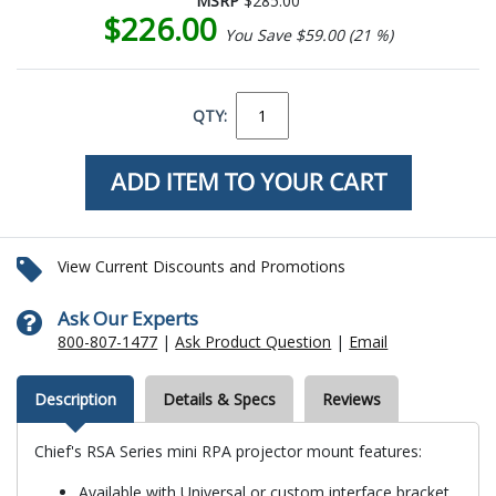
MSRP
$285.00
$226.00
You Save $59.00 (21 %)
QTY:
View Current Discounts and Promotions
Ask Our Experts
800-807-1477
|
Ask Product Question
|
Email
Description
Details & Specs
Reviews
Chief's RSA Series mini RPA projector mount features:
Available with Universal or custom interface bracket