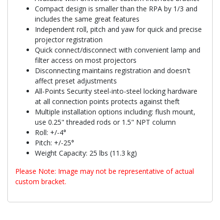
Compact design is smaller than the RPA by 1/3 and
includes the same great features
Independent roll, pitch and yaw for quick and precise
projector registration
Quick connect/disconnect with convenient lamp and
filter access on most projectors
Disconnecting maintains registration and doesn't
affect preset adjustments
All-Points Security steel-into-steel locking hardware
at all connection points protects against theft
Multiple installation options including: flush mount,
use 0.25" threaded rods or 1.5" NPT column
Roll: +/-4°
Pitch: +/-25°
Weight Capacity: 25 lbs (11.3 kg)
Please Note: Image may not be representative of actual
custom bracket.