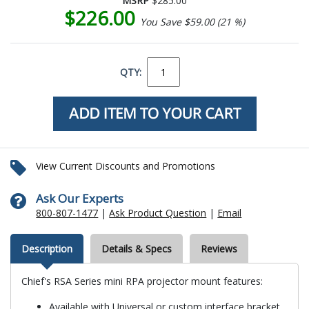
MSRP
$285.00
$226.00
You Save $59.00 (21 %)
QTY:
View Current Discounts and Promotions
Ask Our Experts
800-807-1477
|
Ask Product Question
|
Email
Description
Details & Specs
Reviews
Chief's RSA Series mini RPA projector mount features:
Available with Universal or custom interface bracket