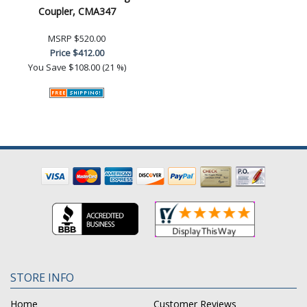
Coupler, CMA347
MSRP
$520.00
Price
$412.00
You Save
$108.00 (21 %)
STORE INFO
Home
Customer Reviews