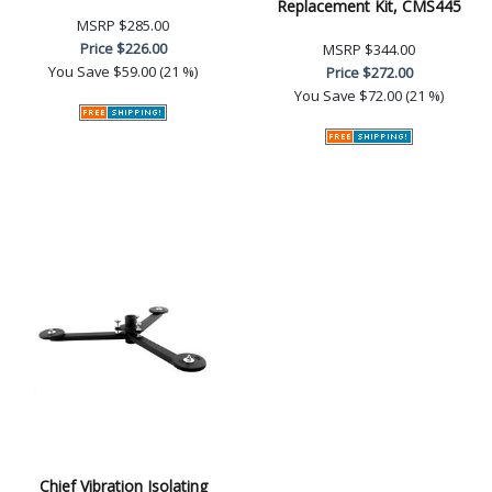
Replacement Kit, CMS445
MSRP
$285.00
Price
$226.00
MSRP
$344.00
You Save
$59.00 (21 %)
Price
$272.00
You Save
$72.00 (21 %)
Chief Vibration Isolating