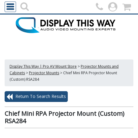
Display This Way | Pro AV Mount Store
>
Projector Mounts and
Cabinets
>
Projector Mounts
>
Chief Mini RPA Projector Mount
(Custom) RSA284
Return To Search Results
Chief Mini RPA Projector Mount (Custom)
RSA284