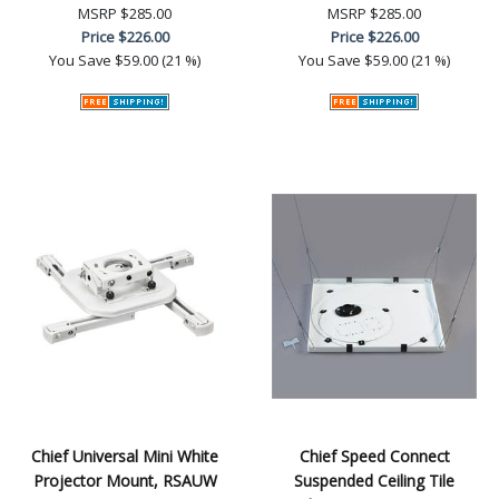
MSRP
$285.00
MSRP
$285.00
Price
$226.00
Price
$226.00
You Save
$59.00 (21 %)
You Save
$59.00 (21 %)
Chief Universal Mini White
Chief Speed Connect
Projector Mount, RSAUW
Suspended Ceiling Tile