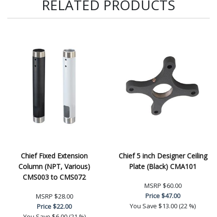
RELATED PRODUCTS
Chief Fixed Extension
Chief 5 inch Designer Ceiling
Column (NPT, Various)
Plate (Black) CMA101
CMS003 to CMS072
MSRP
$60.00
Price
$47.00
MSRP
$28.00
You Save
$13.00 (22 %)
Price
$22.00
You Save
$6.00 (21 %)