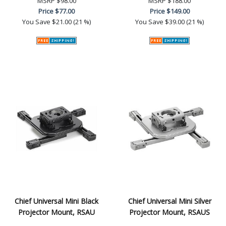
MSRP
$98.00
MSRP
$188.00
Price
$77.00
Price
$149.00
You Save
$21.00 (21 %)
You Save
$39.00 (21 %)
Chief Universal Mini Black
Chief Universal Mini Silver
Projector Mount, RSAU
Projector Mount, RSAUS