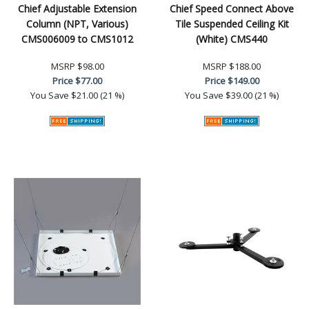
Chief Adjustable Extension
Chief Speed Connect Above
Column (NPT, Various)
Tile Suspended Ceiling Kit
CMS006009 to CMS1012
(White) CMS440
MSRP
$98.00
MSRP
$188.00
Price
$77.00
Price
$149.00
You Save
$21.00 (21 %)
You Save
$39.00 (21 %)