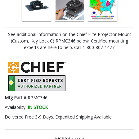
See additional information on the Chief Elite Projector Mount
(Custom, Key Lock C) RPMC346 below. Certified mounting
experts are here to help. Call 1-800-807-1477.
Mfg Part #
RPMC346
Availability:
IN STOCK
Delivered Free 3-9 Days. Expedited Shipping Available.