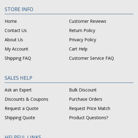
STORE INFO
Home
Customer Reviews
Contact Us
Return Policy
About Us
Privacy Policy
My Account
Cart Help
Shipping FAQ
Customer Service FAQ
SALES HELP
Ask an Expert
Bulk Discount
Discounts & Coupons
Purchase Orders
Request a Quote
Request Price Match
Shipping Quote
Product Questions?
HELPFUL LINKS