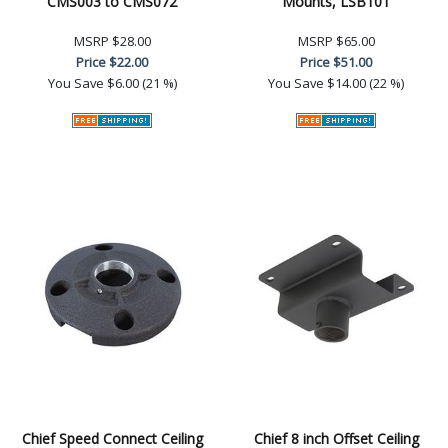
CMS003 to CMS072
Mounts, LSB101
MSRP
$28.00
MSRP
$65.00
Price
$22.00
Price
$51.00
You Save
$6.00 (21 %)
You Save
$14.00 (22 %)
Chief Speed Connect Ceiling
Chief 8 inch Offset Ceiling