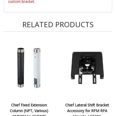
custom bracket.
RELATED PRODUCTS
Chief Fixed Extension
Chief Lateral Shift Bracket
Column (NPT, Various)
Accessory for RPM RPA