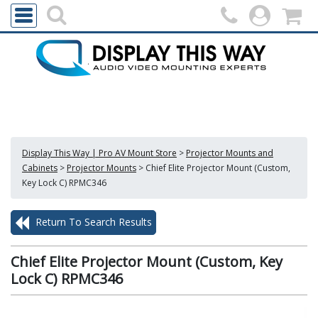
Display This Way | Pro AV Mount Store
>
Projector Mounts and
Cabinets
>
Projector Mounts
>
Chief Elite Projector Mount (Custom,
Key Lock C) RPMC346
Return To Search Results
Chief Elite Projector Mount (Custom, Key
Lock C) RPMC346