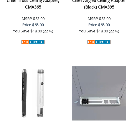
Chief Truss Ceiling Adapter,
Chief Angled Ceiling Adapter
CMA365
(Black) CMA395
MSRP
$83.00
MSRP
$83.00
Price
$65.00
Price
$65.00
You Save
$18.00 (22 %)
You Save
$18.00 (22 %)