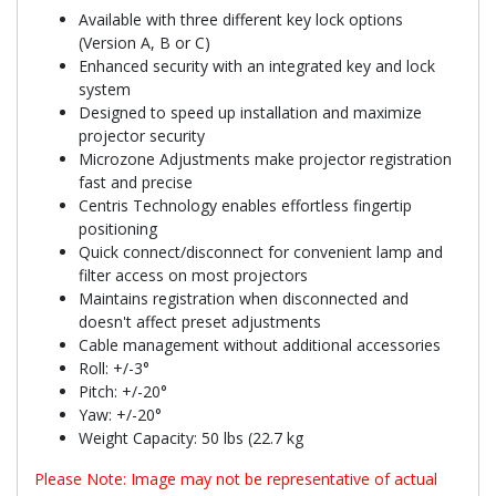
Available with three different key lock options
(Version A, B or C)
Enhanced security with an integrated key and lock
system
Designed to speed up installation and maximize
projector security
Microzone Adjustments make projector registration
fast and precise
Centris Technology enables effortless fingertip
positioning
Quick connect/disconnect for convenient lamp and
filter access on most projectors
Maintains registration when disconnected and
doesn't affect preset adjustments
Cable management without additional accessories
Roll: +/-3°
Pitch: +/-20°
Yaw: +/-20°
Weight Capacity: 50 lbs (22.7 kg
Please Note: Image may not be representative of actual