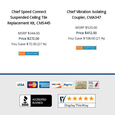
Chief Speed Connect
Chief Vibration Isolating
Suspended Ceiling Tile
Coupler, CMA347
Replacement Kit, CMS445
MSRP
$520.00
Price
$412.00
MSRP
$344.00
You Save
$108.00 (21 %)
Price
$272.00
You Save
$72.00 (21 %)