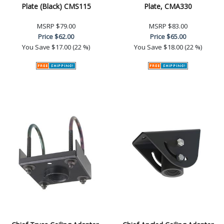
Plate (Black) CMS115
Plate, CMA330
MSRP
$79.00
MSRP
$83.00
Price
$62.00
Price
$65.00
You Save
$17.00 (22 %)
You Save
$18.00 (22 %)