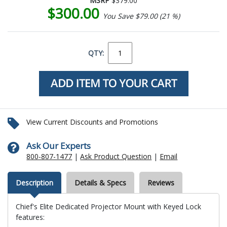
MSRP
$379.00
$300.00
You Save $79.00 (21 %)
QTY:
View Current Discounts and Promotions
Ask Our Experts
800-807-1477
|
Ask Product Question
|
Email
Description
Details & Specs
Reviews
Chief's Elite Dedicated Projector Mount with Keyed Lock
features: