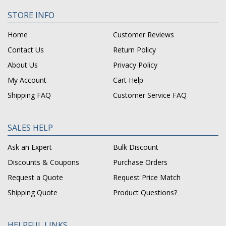
STORE INFO
Home
Customer Reviews
Contact Us
Return Policy
About Us
Privacy Policy
My Account
Cart Help
Shipping FAQ
Customer Service FAQ
SALES HELP
Ask an Expert
Bulk Discount
Discounts & Coupons
Purchase Orders
Request a Quote
Request Price Match
Shipping Quote
Product Questions?
HELPFUL LINKS