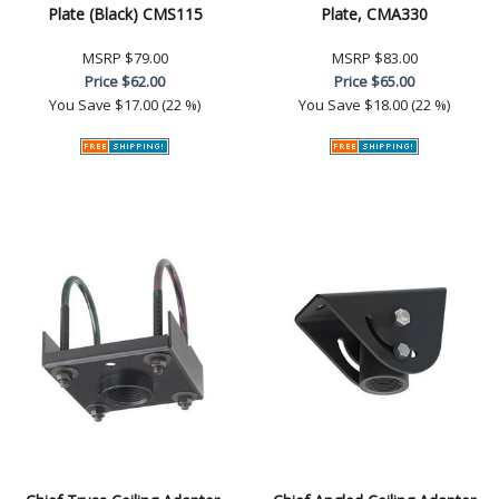
Plate (Black) CMS115
Plate, CMA330
MSRP
$79.00
MSRP
$83.00
Price
$62.00
Price
$65.00
You Save
$17.00 (22 %)
You Save
$18.00 (22 %)