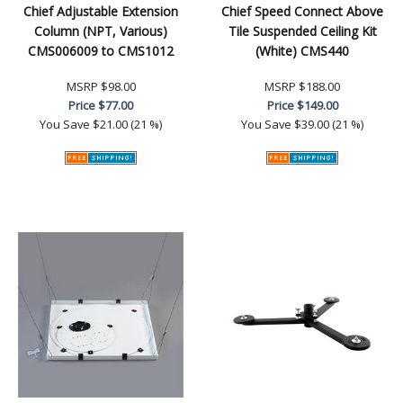
Chief Adjustable Extension
Chief Speed Connect Above
Column (NPT, Various)
Tile Suspended Ceiling Kit
CMS006009 to CMS1012
(White) CMS440
MSRP
$98.00
MSRP
$188.00
Price
$77.00
Price
$149.00
You Save
$21.00 (21 %)
You Save
$39.00 (21 %)