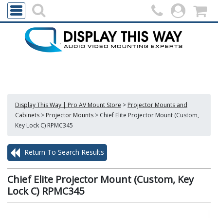
Display This Way | Pro AV Mount Store
>
Projector Mounts and
Cabinets
>
Projector Mounts
>
Chief Elite Projector Mount (Custom,
Key Lock C) RPMC345
Return To Search Results
Chief Elite Projector Mount (Custom, Key
Lock C) RPMC345