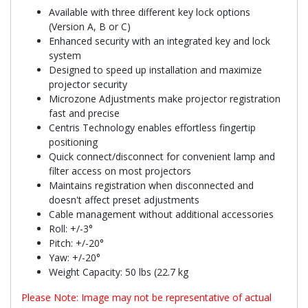
Available with three different key lock options
(Version A, B or C)
Enhanced security with an integrated key and lock
system
Designed to speed up installation and maximize
projector security
Microzone Adjustments make projector registration
fast and precise
Centris Technology enables effortless fingertip
positioning
Quick connect/disconnect for convenient lamp and
filter access on most projectors
Maintains registration when disconnected and
doesn't affect preset adjustments
Cable management without additional accessories
Roll: +/-3°
Pitch: +/-20°
Yaw: +/-20°
Weight Capacity: 50 lbs (22.7 kg
Please Note: Image may not be representative of actual