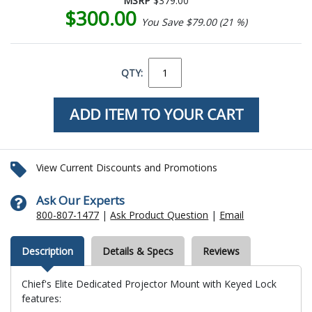
MSRP
$379.00
$300.00
You Save $79.00 (21 %)
QTY:
View Current Discounts and Promotions
Ask Our Experts
800-807-1477
|
Ask Product Question
|
Email
Description
Details & Specs
Reviews
Chief's Elite Dedicated Projector Mount with Keyed Lock
features: