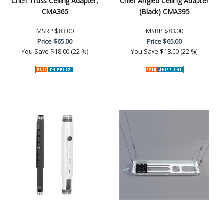
Chief Truss Ceiling Adapter,
Chief Angled Ceiling Adapter
CMA365
(Black) CMA395
MSRP
$83.00
MSRP
$83.00
Price
$65.00
Price
$65.00
You Save
$18.00 (22 %)
You Save
$18.00 (22 %)