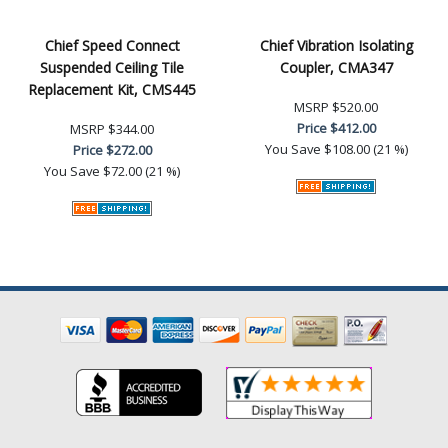
Chief Speed Connect
Chief Vibration Isolating
Suspended Ceiling Tile
Coupler, CMA347
Replacement Kit, CMS445
MSRP
$520.00
Price
$412.00
MSRP
$344.00
You Save
$108.00 (21 %)
Price
$272.00
You Save
$72.00 (21 %)