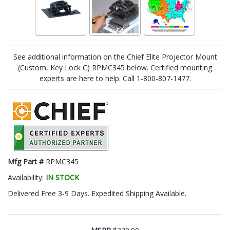
See additional information on the Chief Elite Projector Mount
(Custom, Key Lock C) RPMC345 below. Certified mounting
experts are here to help. Call 1-800-807-1477.
Mfg Part #
RPMC345
Availability:
IN STOCK
Delivered Free 3-9 Days. Expedited Shipping Available.