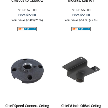
CMS003 to CMS072
Mounts, LSB101
MSRP
$28.00
MSRP
$65.00
Price
$22.00
Price
$51.00
You Save
$6.00 (21 %)
You Save
$14.00 (22 %)
Chief Speed Connect Ceiling
Chief 8 inch Offset Ceiling