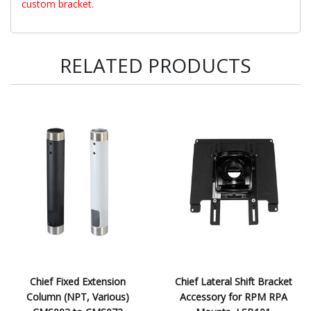
custom bracket.
RELATED PRODUCTS
Chief Fixed Extension
Chief Lateral Shift Bracket
Column (NPT, Various)
Accessory for RPM RPA