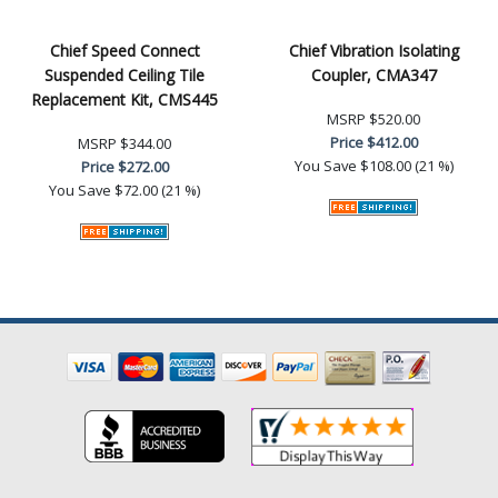
Chief Speed Connect
Chief Vibration Isolating
Suspended Ceiling Tile
Coupler, CMA347
Replacement Kit, CMS445
MSRP
$520.00
Price
$412.00
MSRP
$344.00
You Save
$108.00 (21 %)
Price
$272.00
You Save
$72.00 (21 %)