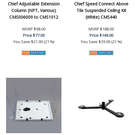
Chief Adjustable Extension
Chief Speed Connect Above
Column (NPT, Various)
Tile Suspended Ceiling Kit
CMS006009 to CMS1012
(White) CMS440
MSRP
$98.00
MSRP
$188.00
Price
$77.00
Price
$149.00
You Save
$21.00 (21 %)
You Save
$39.00 (21 %)