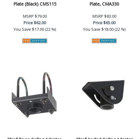
Plate (Black) CMS115
Plate, CMA330
MSRP
$79.00
MSRP
$83.00
Price
$62.00
Price
$65.00
You Save
$17.00 (22 %)
You Save
$18.00 (22 %)