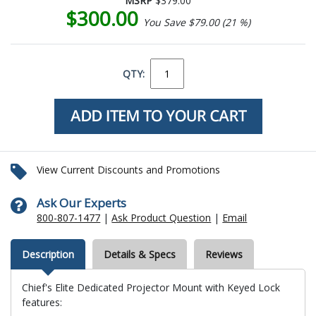
MSRP
$379.00
$300.00
You Save $79.00 (21 %)
QTY:
View Current Discounts and Promotions
Ask Our Experts
800-807-1477
|
Ask Product Question
|
Email
Description
Details & Specs
Reviews
Chief's Elite Dedicated Projector Mount with Keyed Lock
features: