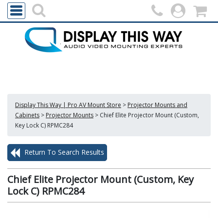
Display This Way | Pro AV Mount Store
>
Projector Mounts and
Cabinets
>
Projector Mounts
>
Chief Elite Projector Mount (Custom,
Key Lock C) RPMC284
Return To Search Results
Chief Elite Projector Mount (Custom, Key
Lock C) RPMC284