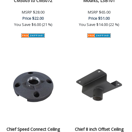
CMS003 to CMS072
Mounts, LSB101
MSRP
$28.00
MSRP
$65.00
Price
$22.00
Price
$51.00
You Save
$6.00 (21 %)
You Save
$14.00 (22 %)
Chief Speed Connect Ceiling
Chief 8 inch Offset Ceiling