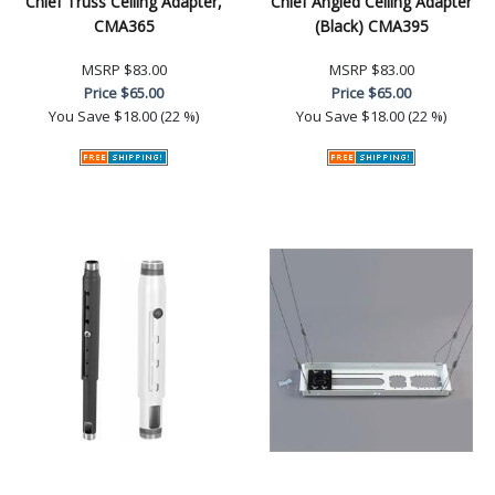
Chief Truss Ceiling Adapter,
Chief Angled Ceiling Adapter
CMA365
(Black) CMA395
MSRP
$83.00
MSRP
$83.00
Price
$65.00
Price
$65.00
You Save
$18.00 (22 %)
You Save
$18.00 (22 %)