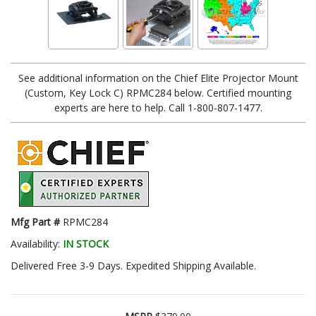
See additional information on the Chief Elite Projector Mount
(Custom, Key Lock C) RPMC284 below. Certified mounting
experts are here to help. Call 1-800-807-1477.
Mfg Part #
RPMC284
Availability:
IN STOCK
Delivered Free 3-9 Days. Expedited Shipping Available.