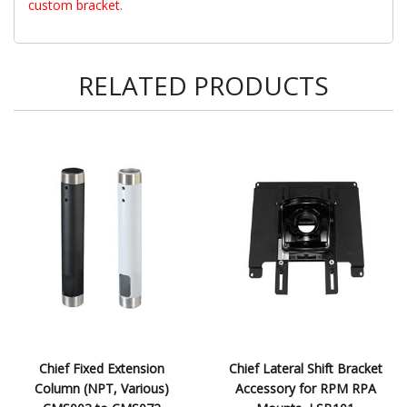
custom bracket.
RELATED PRODUCTS
Chief Fixed Extension
Chief Lateral Shift Bracket
Column (NPT, Various)
Accessory for RPM RPA