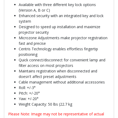
Available with three different key lock options
(Version A, B or C)
Enhanced security with an integrated key and lock
system
Designed to speed up installation and maximize
projector security
Microzone Adjustments make projector registration
fast and precise
Centris Technology enables effortless fingertip
positioning
Quick connect/disconnect for convenient lamp and
filter access on most projectors
Maintains registration when disconnected and
doesn't affect preset adjustments
Cable management without additional accessories
Roll: +/-3°
Pitch: +/-20°
Yaw: +/-20°
Weight Capacity: 50 lbs (22.7 kg
Please Note: Image may not be representative of actual