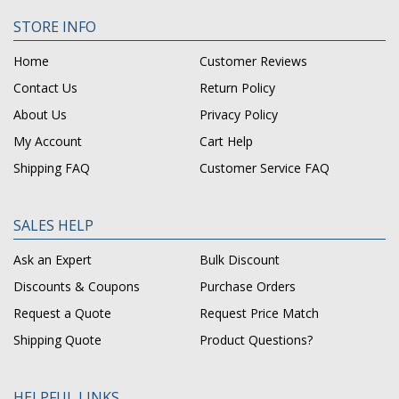
STORE INFO
Home
Customer Reviews
Contact Us
Return Policy
About Us
Privacy Policy
My Account
Cart Help
Shipping FAQ
Customer Service FAQ
SALES HELP
Ask an Expert
Bulk Discount
Discounts & Coupons
Purchase Orders
Request a Quote
Request Price Match
Shipping Quote
Product Questions?
HELPFUL LINKS