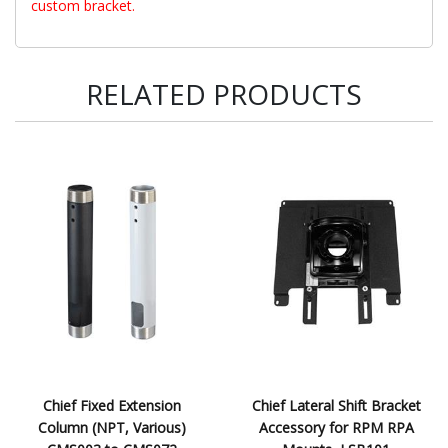
custom bracket.
RELATED PRODUCTS
Chief Fixed Extension
Chief Lateral Shift Bracket
Column (NPT, Various)
Accessory for RPM RPA