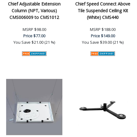
Chief Adjustable Extension
Chief Speed Connect Above
Column (NPT, Various)
Tile Suspended Ceiling Kit
CMS006009 to CMS1012
(White) CMS440
MSRP
$98.00
MSRP
$188.00
Price
$77.00
Price
$149.00
You Save
$21.00 (21 %)
You Save
$39.00 (21 %)