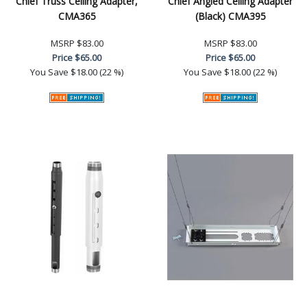
Chief Truss Ceiling Adapter,
Chief Angled Ceiling Adapter
CMA365
(Black) CMA395
MSRP
$83.00
MSRP
$83.00
Price
$65.00
Price
$65.00
You Save
$18.00 (22 %)
You Save
$18.00 (22 %)