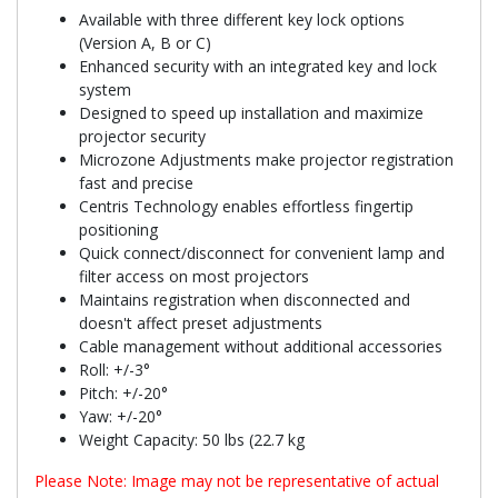
Available with three different key lock options
(Version A, B or C)
Enhanced security with an integrated key and lock
system
Designed to speed up installation and maximize
projector security
Microzone Adjustments make projector registration
fast and precise
Centris Technology enables effortless fingertip
positioning
Quick connect/disconnect for convenient lamp and
filter access on most projectors
Maintains registration when disconnected and
doesn't affect preset adjustments
Cable management without additional accessories
Roll: +/-3°
Pitch: +/-20°
Yaw: +/-20°
Weight Capacity: 50 lbs (22.7 kg
Please Note: Image may not be representative of actual