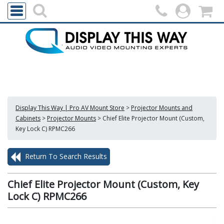
Display This Way | Pro AV Mount Store
>
Projector Mounts and
Cabinets
>
Projector Mounts
>
Chief Elite Projector Mount (Custom,
Key Lock C) RPMC266
Return To Search Results
Chief Elite Projector Mount (Custom, Key
Lock C) RPMC266