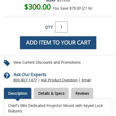
MSRP
$379.00
$300.00
You Save $79.00 (21 %)
QTY:
View Current Discounts and Promotions
Ask Our Experts
800-807-1477
|
Ask Product Question
|
Email
Description
Details & Specs
Reviews
Chief's Elite Dedicated Projector Mount with Keyed Lock
features: