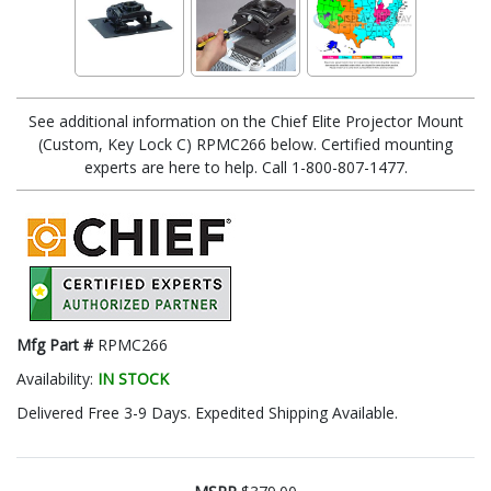
See additional information on the Chief Elite Projector Mount
(Custom, Key Lock C) RPMC266 below. Certified mounting
experts are here to help. Call 1-800-807-1477.
Mfg Part #
RPMC266
Availability:
IN STOCK
Delivered Free 3-9 Days. Expedited Shipping Available.