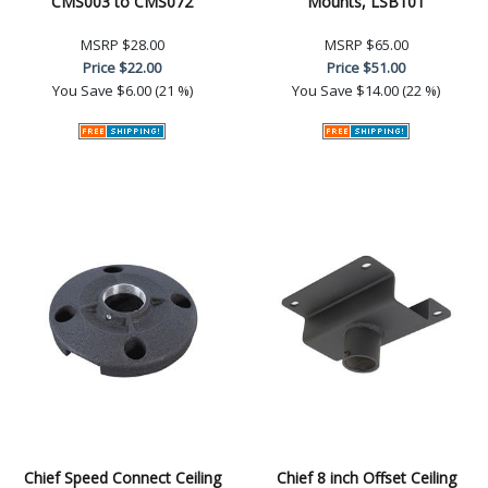
CMS003 to CMS072
Mounts, LSB101
MSRP
$28.00
MSRP
$65.00
Price
$22.00
Price
$51.00
You Save
$6.00 (21 %)
You Save
$14.00 (22 %)
Chief Speed Connect Ceiling
Chief 8 inch Offset Ceiling