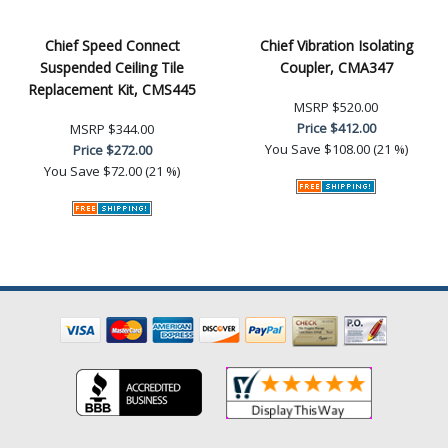
Chief Speed Connect
Chief Vibration Isolating
Suspended Ceiling Tile
Coupler, CMA347
Replacement Kit, CMS445
MSRP
$520.00
Price
$412.00
MSRP
$344.00
You Save
$108.00 (21 %)
Price
$272.00
You Save
$72.00 (21 %)