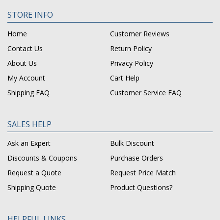
STORE INFO
Home
Customer Reviews
Contact Us
Return Policy
About Us
Privacy Policy
My Account
Cart Help
Shipping FAQ
Customer Service FAQ
SALES HELP
Ask an Expert
Bulk Discount
Discounts & Coupons
Purchase Orders
Request a Quote
Request Price Match
Shipping Quote
Product Questions?
HELPFUL LINKS