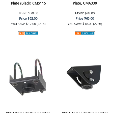
Plate (Black) CMS115
Plate, CMA330
MSRP
$79.00
MSRP
$83.00
Price
$62.00
Price
$65.00
You Save
$17.00 (22 %)
You Save
$18.00 (22 %)