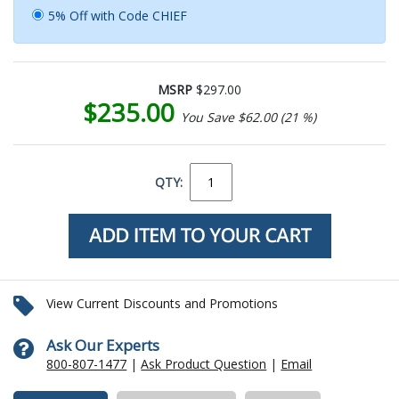
5% Off with Code CHIEF
MSRP
$297.00
$235.00
You Save $62.00 (21 %)
QTY:
View Current Discounts and Promotions
Ask Our Experts
800-807-1477
|
Ask Product Question
|
Email