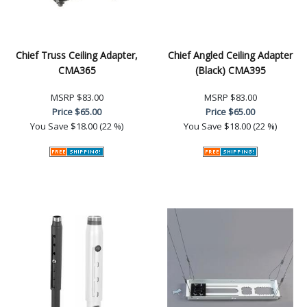
Chief Truss Ceiling Adapter,
Chief Angled Ceiling Adapter
CMA365
(Black) CMA395
MSRP
$83.00
MSRP
$83.00
Price
$65.00
Price
$65.00
You Save
$18.00 (22 %)
You Save
$18.00 (22 %)