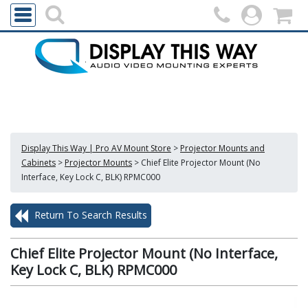
Display This Way | Pro AV Mount Store
>
Projector Mounts and
Cabinets
>
Projector Mounts
>
Chief Elite Projector Mount (No
Interface, Key Lock C, BLK) RPMC000
Return To Search Results
Chief Elite Projector Mount (No Interface,
Key Lock C, BLK) RPMC000