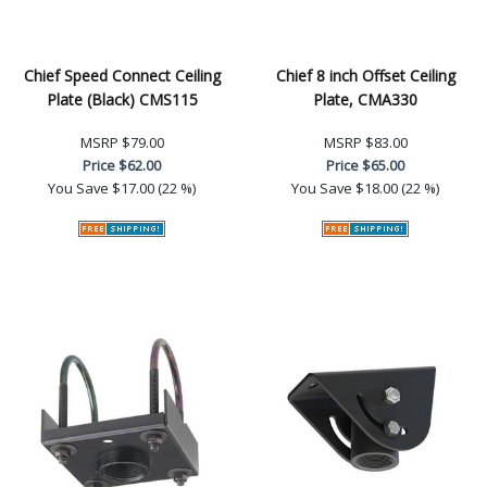
Chief Speed Connect Ceiling
Chief 8 inch Offset Ceiling
Plate (Black) CMS115
Plate, CMA330
MSRP
$79.00
MSRP
$83.00
Price
$62.00
Price
$65.00
You Save
$17.00 (22 %)
You Save
$18.00 (22 %)