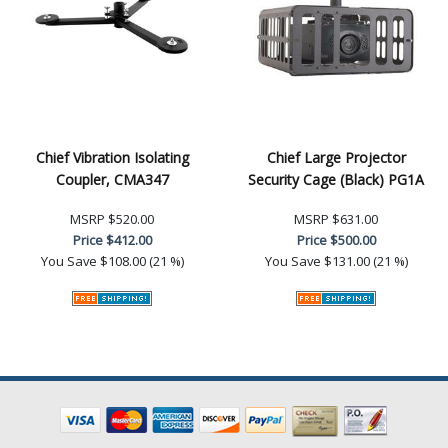
Chief Vibration Isolating
Chief Large Projector
Coupler, CMA347
Security Cage (Black) PG1A
MSRP
$520.00
MSRP
$631.00
Price
$412.00
Price
$500.00
You Save
$108.00 (21 %)
You Save
$131.00 (21 %)