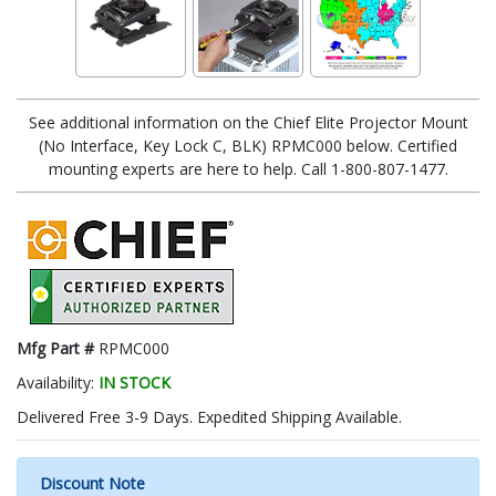
See additional information on the Chief Elite Projector Mount
(No Interface, Key Lock C, BLK) RPMC000 below. Certified
mounting experts are here to help. Call 1-800-807-1477.
Mfg Part #
RPMC000
Availability:
IN STOCK
Delivered Free 3-9 Days. Expedited Shipping Available.
Discount Note