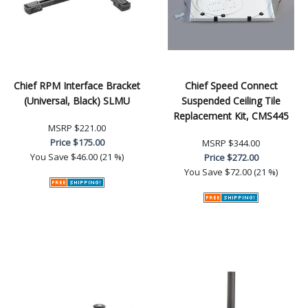
Chief RPM Interface Bracket
Chief Speed Connect
(Universal, Black) SLMU
Suspended Ceiling Tile
Replacement Kit, CMS445
MSRP
$221.00
Price
$175.00
MSRP
$344.00
You Save
$46.00 (21 %)
Price
$272.00
You Save
$72.00 (21 %)