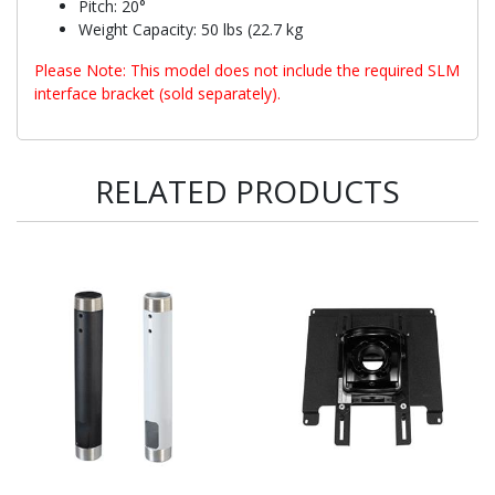
Pitch: 20°
Weight Capacity: 50 lbs (22.7 kg
Please Note: This model does not include the required SLM
interface bracket (sold separately).
RELATED PRODUCTS