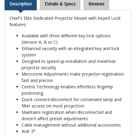
Description
Details & Specs
Reviews
Chief's Elite Dedicated Projector Mount with Keyed Lock
features:
Available with three different key lock options
(Version A, B or C)
Enhanced security with an integrated key and lock
system
Designed to speed up installation and maximize
projector security
Microzone Adjustments make projector registration
fast and precise
Centris Technology enables effortless fingertip
positioning
Quick connect/disconnect for convenient lamp and
filter access on most projectors
Maintains registration when disconnected and
doesn't affect preset adjustments
Cable management without additional accessories
Roll: 3°