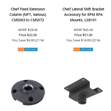
Chief Fixed Extension
Chief Lateral Shift Bracket
Column (NPT, Various)
Accessory for RPM RPA
CMS003 to CMS072
Mounts, LSB101
MSRP
$28.00
MSRP
$65.00
Price
$22.00
Price
$51.00
You Save
$6.00 (21 %)
You Save
$14.00 (22 %)