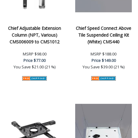
Chief Adjustable Extension
Chief Speed Connect Above
Column (NPT, Various)
Tile Suspended Ceiling Kit
CMS006009 to CMS1012
(White) CMS440
MSRP
$98.00
MSRP
$188.00
Price
$77.00
Price
$149.00
You Save
$21.00 (21 %)
You Save
$39.00 (21 %)