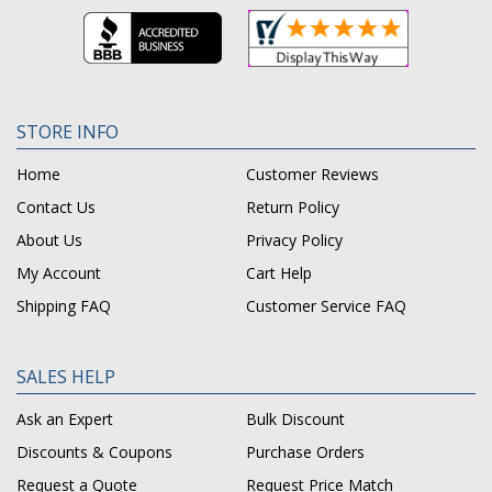
STORE INFO
Home
Customer Reviews
Contact Us
Return Policy
About Us
Privacy Policy
My Account
Cart Help
Shipping FAQ
Customer Service FAQ
SALES HELP
Ask an Expert
Bulk Discount
Discounts & Coupons
Purchase Orders
Request a Quote
Request Price Match