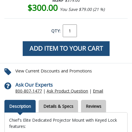
MSRP
$379.00
$300.00
You Save $79.00 (21 %)
QTY:
View Current Discounts and Promotions
Ask Our Experts
800-807-1477
|
Ask Product Question
|
Email
Description
Details & Specs
Reviews
Chief's Elite Dedicated Projector Mount with Keyed Lock
features: