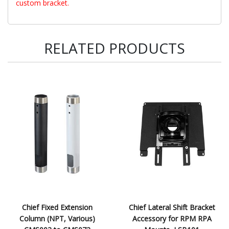
custom bracket.
RELATED PRODUCTS
Chief Fixed Extension
Chief Lateral Shift Bracket
Column (NPT, Various)
Accessory for RPM RPA