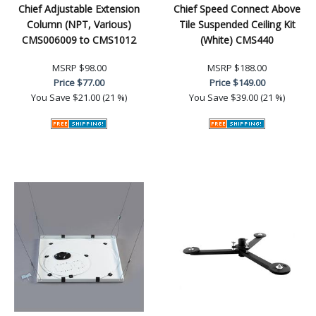
Chief Adjustable Extension
Chief Speed Connect Above
Column (NPT, Various)
Tile Suspended Ceiling Kit
CMS006009 to CMS1012
(White) CMS440
MSRP
$98.00
MSRP
$188.00
Price
$77.00
Price
$149.00
You Save
$21.00 (21 %)
You Save
$39.00 (21 %)