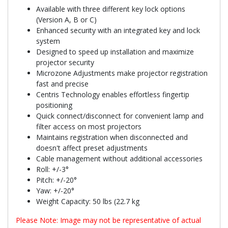
Available with three different key lock options
(Version A, B or C)
Enhanced security with an integrated key and lock
system
Designed to speed up installation and maximize
projector security
Microzone Adjustments make projector registration
fast and precise
Centris Technology enables effortless fingertip
positioning
Quick connect/disconnect for convenient lamp and
filter access on most projectors
Maintains registration when disconnected and
doesn't affect preset adjustments
Cable management without additional accessories
Roll: +/-3°
Pitch: +/-20°
Yaw: +/-20°
Weight Capacity: 50 lbs (22.7 kg
Please Note: Image may not be representative of actual