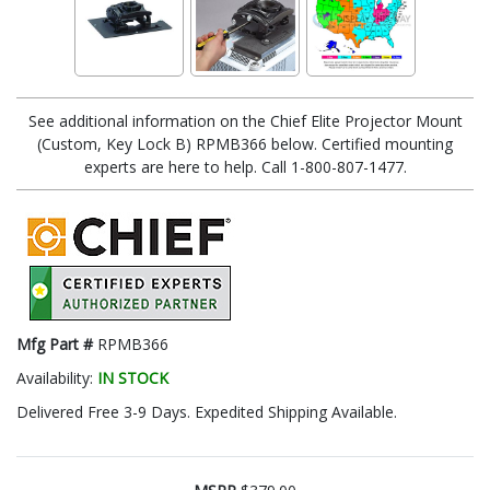
See additional information on the Chief Elite Projector Mount
(Custom, Key Lock B) RPMB366 below. Certified mounting
experts are here to help. Call 1-800-807-1477.
Mfg Part #
RPMB366
Availability:
IN STOCK
Delivered Free 3-9 Days. Expedited Shipping Available.