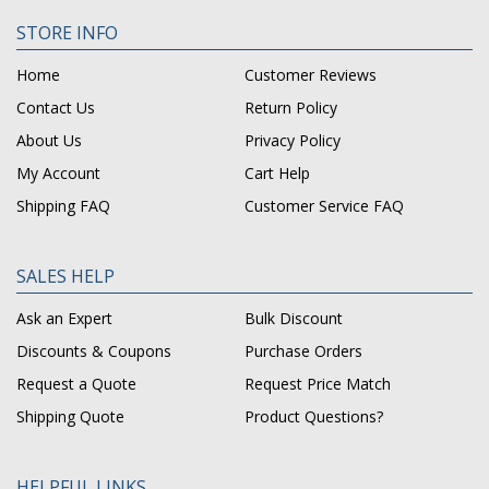
STORE INFO
Home
Customer Reviews
Contact Us
Return Policy
About Us
Privacy Policy
My Account
Cart Help
Shipping FAQ
Customer Service FAQ
SALES HELP
Ask an Expert
Bulk Discount
Discounts & Coupons
Purchase Orders
Request a Quote
Request Price Match
Shipping Quote
Product Questions?
HELPFUL LINKS