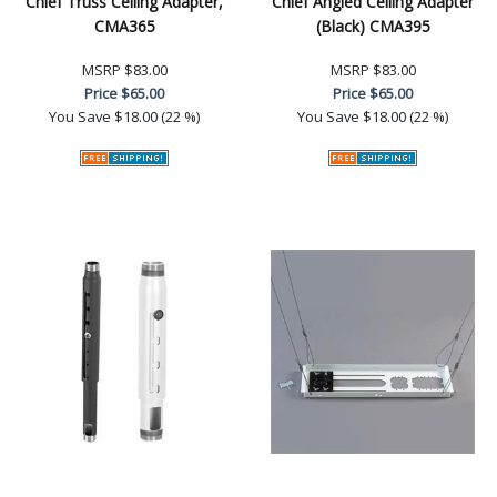
Chief Truss Ceiling Adapter,
Chief Angled Ceiling Adapter
CMA365
(Black) CMA395
MSRP
$83.00
MSRP
$83.00
Price
$65.00
Price
$65.00
You Save
$18.00 (22 %)
You Save
$18.00 (22 %)