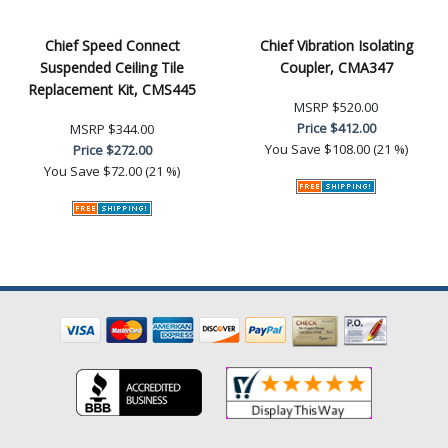
Chief Speed Connect
Chief Vibration Isolating
Suspended Ceiling Tile
Coupler, CMA347
Replacement Kit, CMS445
MSRP
$520.00
Price
$412.00
MSRP
$344.00
You Save
$108.00 (21 %)
Price
$272.00
You Save
$72.00 (21 %)