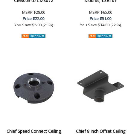
CMS003 to CMS072
Mounts, LSB101
MSRP
$28.00
MSRP
$65.00
Price
$22.00
Price
$51.00
You Save
$6.00 (21 %)
You Save
$14.00 (22 %)
Chief Speed Connect Ceiling
Chief 8 inch Offset Ceiling