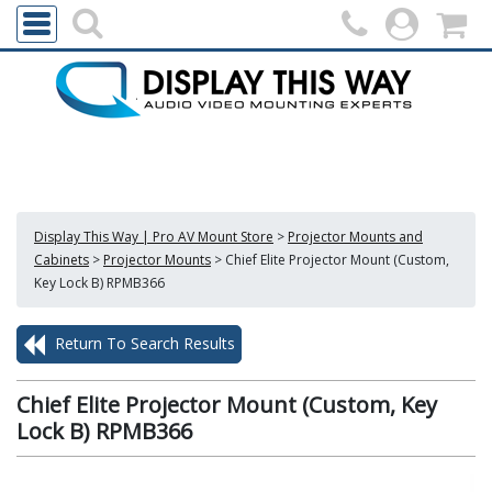
Display This Way | Pro AV Mount Store
>
Projector Mounts and
Cabinets
>
Projector Mounts
>
Chief Elite Projector Mount (Custom,
Key Lock B) RPMB366
Return To Search Results
Chief Elite Projector Mount (Custom, Key
Lock B) RPMB366