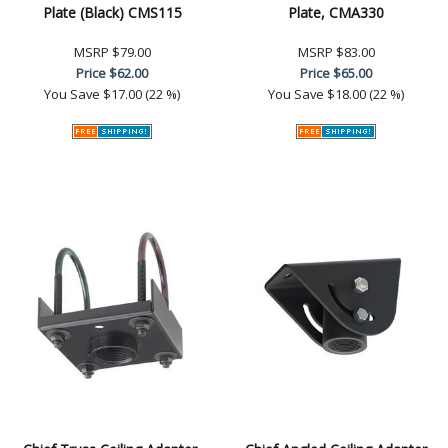
Plate (Black) CMS115
Plate, CMA330
MSRP
$79.00
MSRP
$83.00
Price
$62.00
Price
$65.00
You Save
$17.00 (22 %)
You Save
$18.00 (22 %)