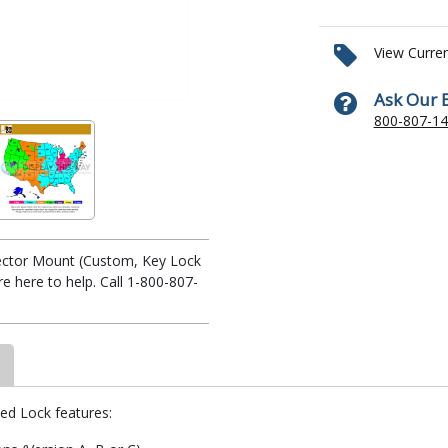
View Curre
Ask Our 
800-807-1
ojector Mount (Custom, Key Lock
 here to help. Call 1-800-807-
yed Lock features: