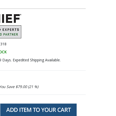
318
TOCK
9 Days. Expedited Shipping Available.
You Save $79.00 (21 %)