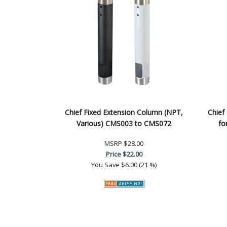
Chief Fixed Extension Column (NPT,
Chief
Various) CMS003 to CMS072
fo
MSRP
$28.00
Price
$22.00
You Save
$6.00 (21 %)