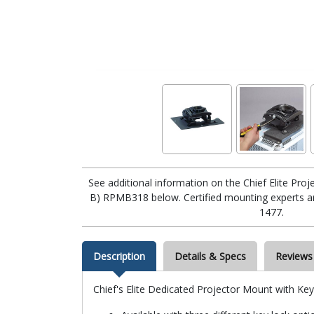
See additional information on the Chief Elite Pr
B) RPMB318 below. Certified mounting experts are
1477.
Description
Details & Specs
Reviews
Chief's Elite Dedicated Projector Mount with Ke