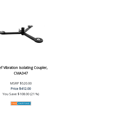
ef Vibration Isolating Coupler,
CMA347
MSRP
$520.00
Price
$412.00
You Save
$108.00 (21 %)