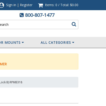
Sign in
|
Register
Items: 0
/
Total:
$0.00
800-807-1477
OR MOUNTS
ALL CATEGORIES
MER
y Lock B) RPMB318