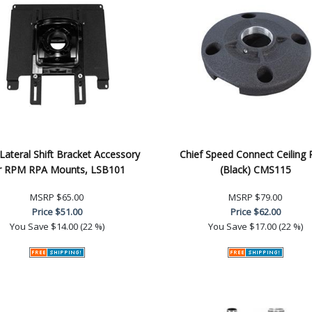
 Lateral Shift Bracket Accessory
Chief Speed Connect Ceiling 
r RPM RPA Mounts, LSB101
(Black) CMS115
MSRP
$65.00
MSRP
$79.00
Price
$51.00
Price
$62.00
You Save
$14.00 (22 %)
You Save
$17.00 (22 %)