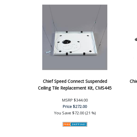
Chief Speed Connect Suspended
Chi
Ceiling Tile Replacement Kit, CMS445
MSRP
$344.00
Price
$272.00
You Save
$72.00 (21 %)