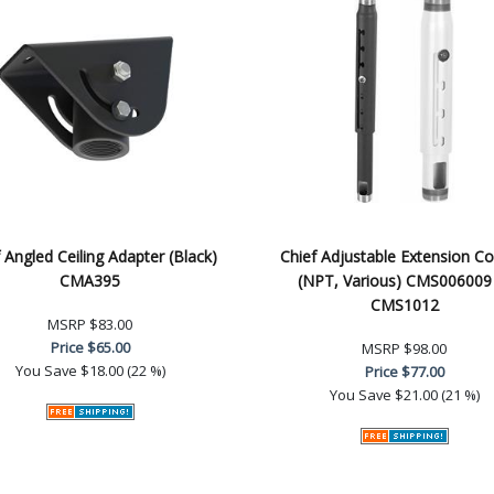
 Angled Ceiling Adapter (Black)
Chief Adjustable Extension C
CMA395
(NPT, Various) CMS006009
CMS1012
MSRP
$83.00
Price
$65.00
MSRP
$98.00
You Save
$18.00 (22 %)
Price
$77.00
You Save
$21.00 (21 %)