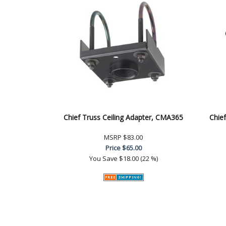
Chief Truss Ceiling Adapter, CMA365
Chief
MSRP
$83.00
Price
$65.00
You Save
$18.00 (22 %)