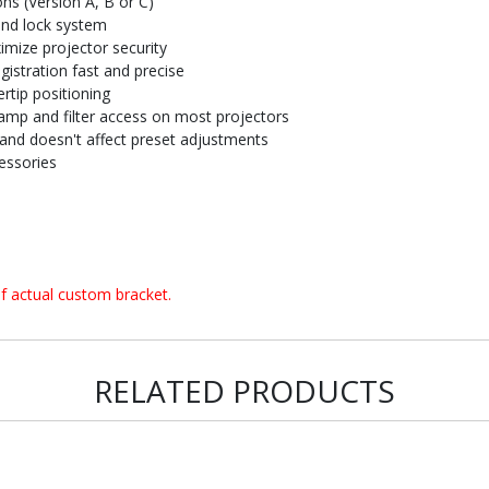
ons (Version A, B or C)
and lock system
imize projector security
istration fast and precise
rtip positioning
amp and filter access on most projectors
and doesn't affect preset adjustments
essories
f actual custom bracket.
RELATED PRODUCTS