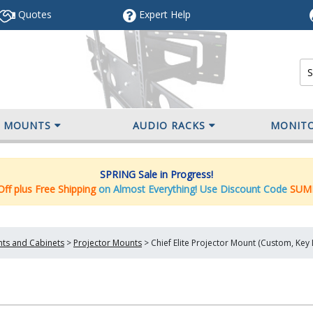
Quotes
Expert
Help
V MOUNTS
AUDIO RACKS
MONIT
SPRING Sale in Progress!
ff plus Free Shipping
on Almost Everything! Use Discount Code
SUM
nts and Cabinets
>
Projector Mounts
>
Chief Elite Projector Mount (Custom, Ke