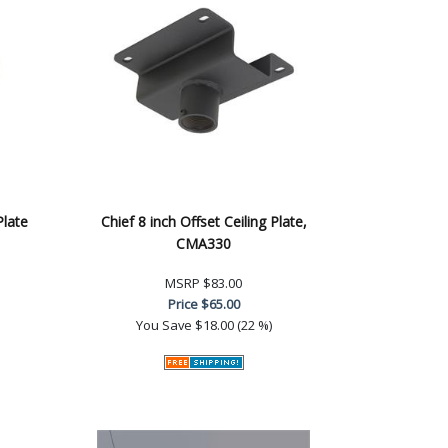
Plate
Chief 8 inch Offset Ceiling Plate,
CMA330
MSRP
$83.00
Price
$65.00
You Save
$18.00 (22 %)