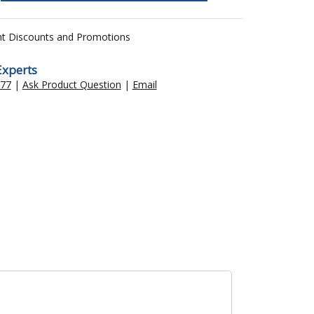
nt Discounts and Promotions
Experts
477
|
Ask Product Question
|
Email