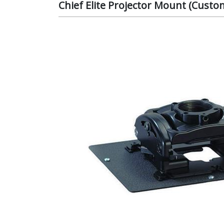
Chief Elite Projector Mount (Cust