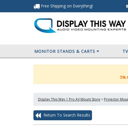
Free Shipping
on Everything
!
MONITOR STANDS & CARTS
T
5% O
Display This Way | Pro AV Mount Store
>
Projector Mou
Return To Search Results