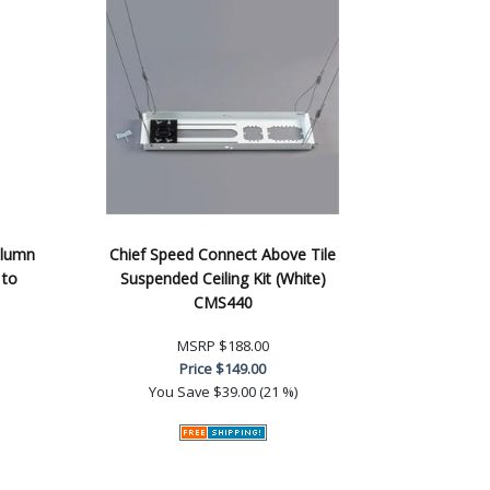
olumn
Chief Speed Connect Above Tile
 to
Suspended Ceiling Kit (White)
CMS440
MSRP
$188.00
Price
$149.00
You Save
$39.00 (21 %)