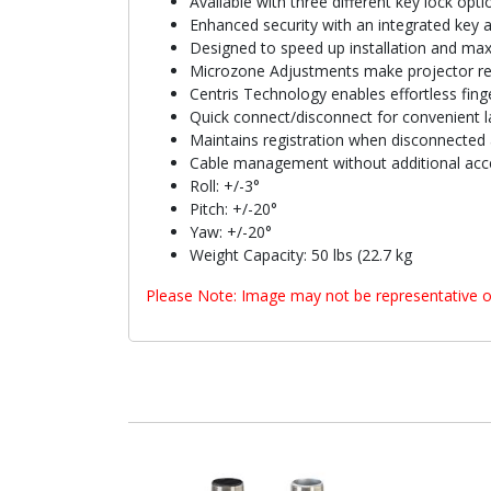
Available with three different key lock opti
Enhanced security with an integrated key 
Designed to speed up installation and max
Microzone Adjustments make projector reg
Centris Technology enables effortless finge
Quick connect/disconnect for convenient l
Maintains registration when disconnected 
Cable management without additional acc
Roll: +/-3°
Pitch: +/-20°
Yaw: +/-20°
Weight Capacity: 50 lbs (22.7 kg
Please Note: Image may not be representative o