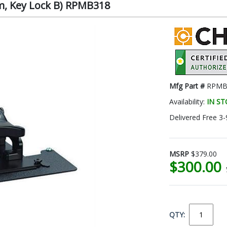
om, Key Lock B) RPMB318
Mfg Part #
RPMB
Availability:
IN S
Delivered Free 3-
MSRP
$379.00
$300.00
QTY: