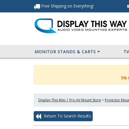
Free Shipping
on Everything
!
MONITOR STANDS & CARTS
T
5% O
Display This Way | Pro AV Mount Store
>
Projector Mou
Return To Search Results