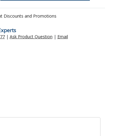
nt Discounts and Promotions
Experts
477
|
Ask Product Question
|
Email