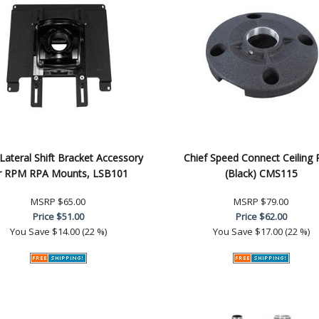
 Lateral Shift Bracket Accessory
Chief Speed Connect Ceiling 
r RPM RPA Mounts, LSB101
(Black) CMS115
MSRP
$65.00
MSRP
$79.00
Price
$51.00
Price
$62.00
You Save
$14.00 (22 %)
You Save
$17.00 (22 %)