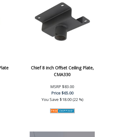
Plate
Chief 8 inch Offset Ceiling Plate,
CMA330
MSRP
$83.00
Price
$65.00
You Save
$18.00 (22 %)