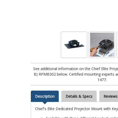
See additional information on the Chief Elite Pr
B) RPMB302 below. Certified mounting experts are
1477.
Description
Details & Specs
Reviews
Chief's Elite Dedicated Projector Mount with Ke