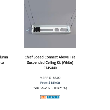
olumn
Chief Speed Connect Above Tile
 to
Suspended Ceiling Kit (White)
CMS440
MSRP
$188.00
Price
$149.00
You Save
$39.00 (21 %)