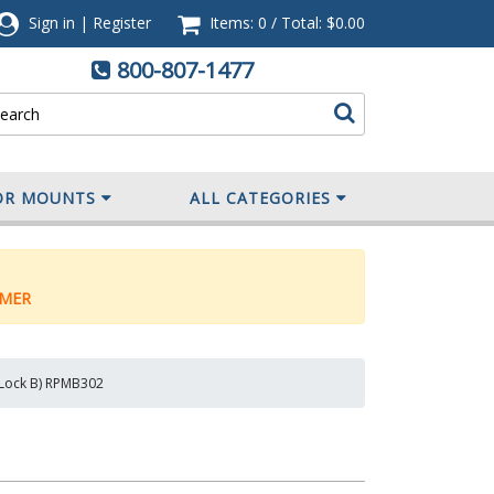
Sign in
|
Register
Items: 0
/
Total:
$0.00
800-807-1477
OR MOUNTS
ALL CATEGORIES
MER
y Lock B) RPMB302