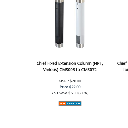
Chief Fixed Extension Column (NPT,
Chief
Various) CMS003 to CMS072
fo
MSRP
$28.00
Price
$22.00
You Save
$6.00 (21 %)