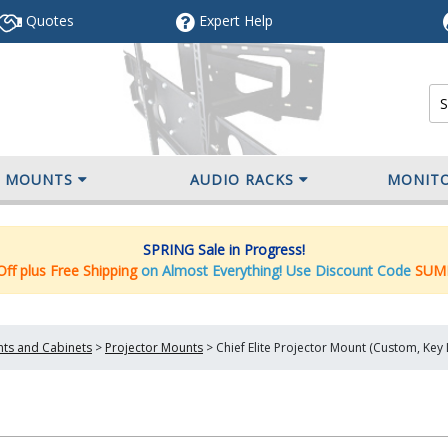
Quotes
Expert
Help
V MOUNTS
AUDIO RACKS
MONIT
SPRING Sale in Progress!
ff plus Free Shipping
on Almost Everything! Use Discount Code
SUM
nts and Cabinets
>
Projector Mounts
>
Chief Elite Projector Mount (Custom, Ke