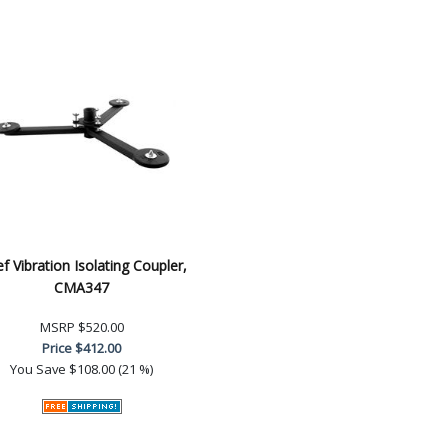
ef Vibration Isolating Coupler,
CMA347
MSRP
$520.00
Price
$412.00
You Save
$108.00 (21 %)