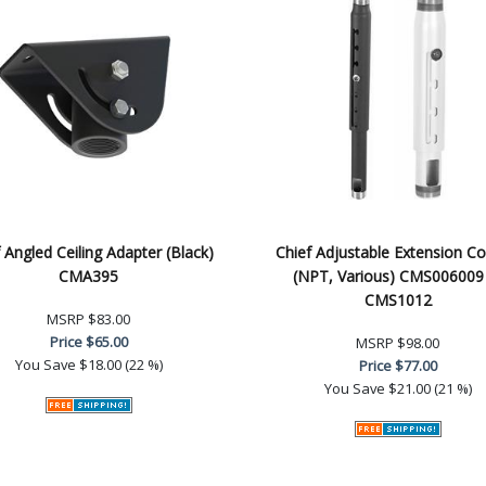
 Angled Ceiling Adapter (Black)
Chief Adjustable Extension C
CMA395
(NPT, Various) CMS006009
CMS1012
MSRP
$83.00
Price
$65.00
MSRP
$98.00
You Save
$18.00 (22 %)
Price
$77.00
You Save
$21.00 (21 %)