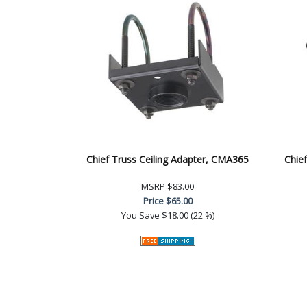
Chief Truss Ceiling Adapter, CMA365
Chief
MSRP
$83.00
Price
$65.00
You Save
$18.00 (22 %)