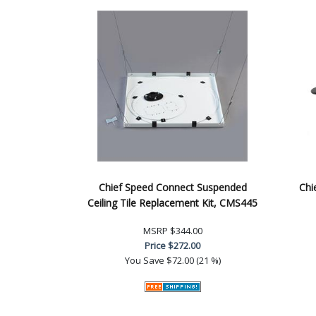
Chief Speed Connect Suspended
Chi
Ceiling Tile Replacement Kit, CMS445
MSRP
$344.00
Price
$272.00
You Save
$72.00 (21 %)