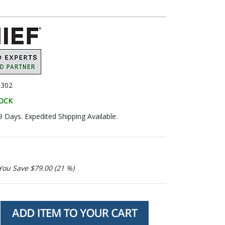
302
TOCK
9 Days. Expedited Shipping Available.
You Save $79.00 (21 %)