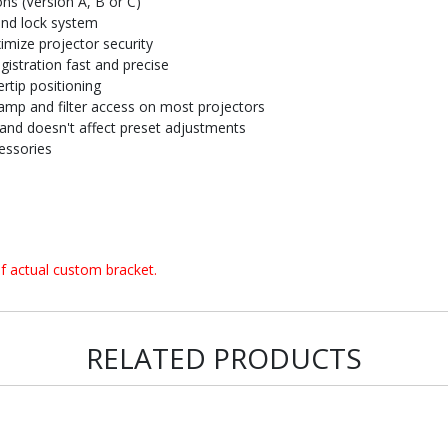
ons (Version A, B or C)
and lock system
imize projector security
istration fast and precise
rtip positioning
amp and filter access on most projectors
and doesn't affect preset adjustments
essories
f actual custom bracket.
RELATED PRODUCTS