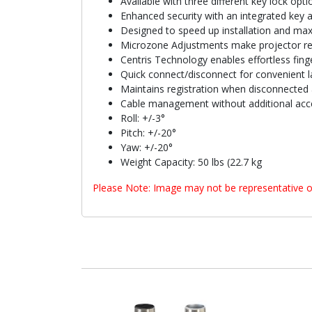
Available with three different key lock opti
Enhanced security with an integrated key 
Designed to speed up installation and max
Microzone Adjustments make projector reg
Centris Technology enables effortless finge
Quick connect/disconnect for convenient l
Maintains registration when disconnected 
Cable management without additional acc
Roll: +/-3°
Pitch: +/-20°
Yaw: +/-20°
Weight Capacity: 50 lbs (22.7 kg
Please Note: Image may not be representative o