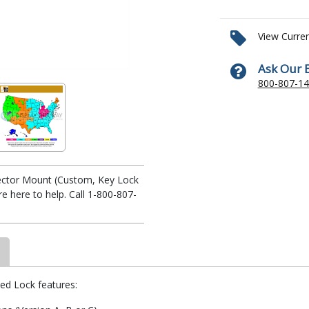
View Curre
Ask Our 
800-807-1
ojector Mount (Custom, Key Lock
 here to help. Call 1-800-807-
yed Lock features: