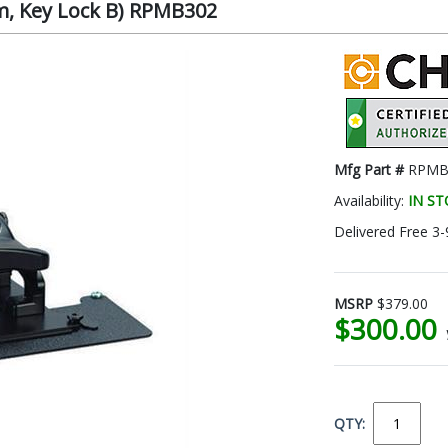
om, Key Lock B) RPMB302
Mfg Part #
RPMB
Availability:
IN S
Delivered Free 3-
MSRP
$379.00
$300.00
QTY: