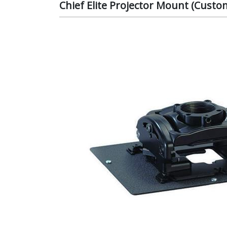
Chief Elite Projector Mount (Cust