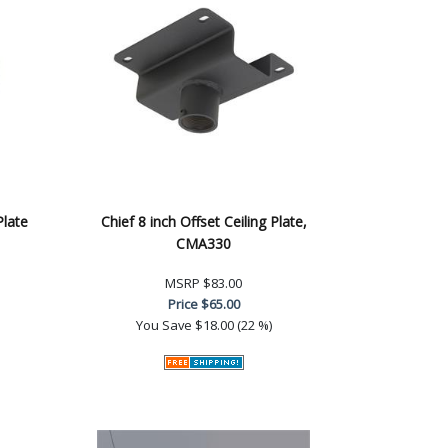
Plate
Chief 8 inch Offset Ceiling Plate,
CMA330
MSRP
$83.00
Price
$65.00
You Save
$18.00 (22 %)