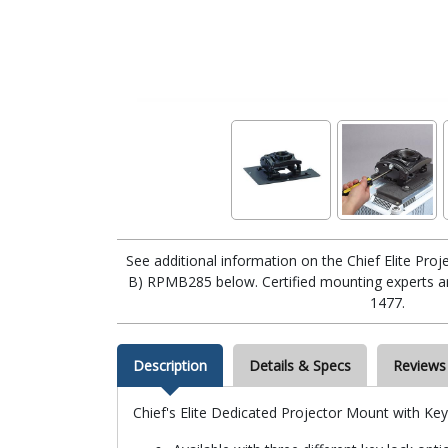
See additional information on the Chief Elite Pr
B) RPMB285 below. Certified mounting experts are
1477.
Description
Details & Specs
Reviews
Chief's Elite Dedicated Projector Mount with Ke