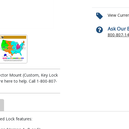
View Curre
Ask Our 
800-807-1
ojector Mount (Custom, Key Lock
 here to help. Call 1-800-807-
yed Lock features: