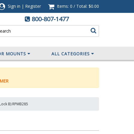
Sign in
|
Register
Items: 0
/
Total:
$0.00
800-807-1477
OR MOUNTS
ALL CATEGORIES
MER
y Lock B) RPMB285