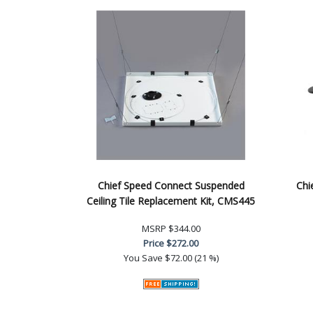
Chief Speed Connect Suspended
Chi
Ceiling Tile Replacement Kit, CMS445
MSRP
$344.00
Price
$272.00
You Save
$72.00 (21 %)