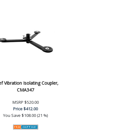
ef Vibration Isolating Coupler,
CMA347
MSRP
$520.00
Price
$412.00
You Save
$108.00 (21 %)