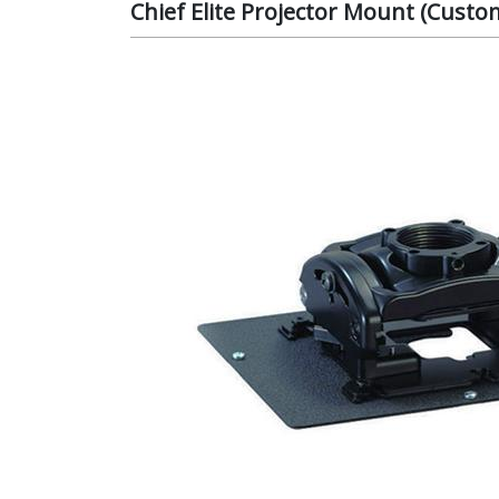
Chief Elite Projector Mount (Cust