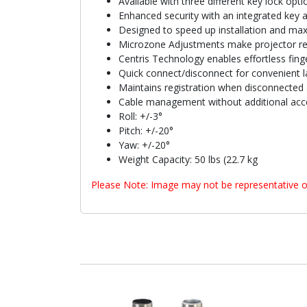
Available with three different key lock opti
Enhanced security with an integrated key 
Designed to speed up installation and max
Microzone Adjustments make projector reg
Centris Technology enables effortless finge
Quick connect/disconnect for convenient l
Maintains registration when disconnected 
Cable management without additional acc
Roll: +/-3°
Pitch: +/-20°
Yaw: +/-20°
Weight Capacity: 50 lbs (22.7 kg
Please Note: Image may not be representative o