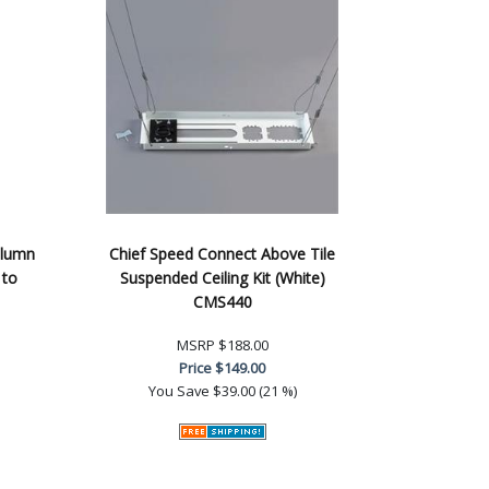
olumn
Chief Speed Connect Above Tile
 to
Suspended Ceiling Kit (White)
CMS440
MSRP
$188.00
Price
$149.00
You Save
$39.00 (21 %)