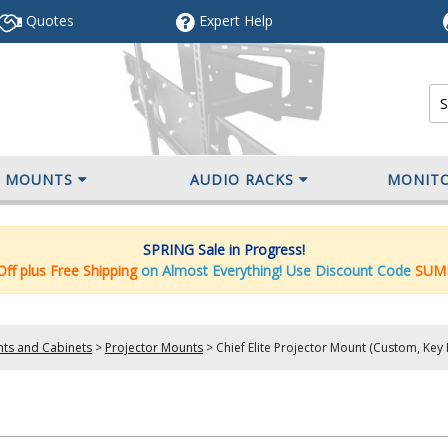
Quotes
Expert
Help
V MOUNTS
AUDIO RACKS
MONIT
SPRING Sale in Progress!
ff plus Free Shipping
on Almost Everything! Use Discount Code
SUM
nts and Cabinets
>
Projector Mounts
>
Chief Elite Projector Mount (Custom, Ke