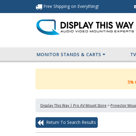
Free Shipping
on Everything
!
MONITOR STANDS & CARTS
T
5% O
Display This Way | Pro AV Mount Store
>
Projector Mou
Return To Search Results