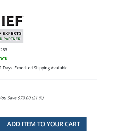
285
TOCK
9 Days. Expedited Shipping Available.
You Save $79.00 (21 %)