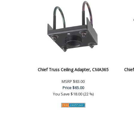
Chief Truss Ceiling Adapter, CMA365
Chief
MSRP
$83.00
Price
$65.00
You Save
$18.00 (22 %)