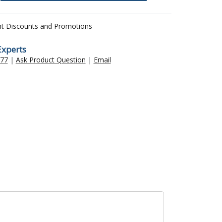
nt Discounts and Promotions
Experts
477
|
Ask Product Question
|
Email