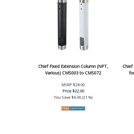
Chief Fixed Extension Column (NPT,
Chief
Various) CMS003 to CMS072
fo
MSRP
$28.00
Price
$22.00
You Save
$6.00 (21 %)