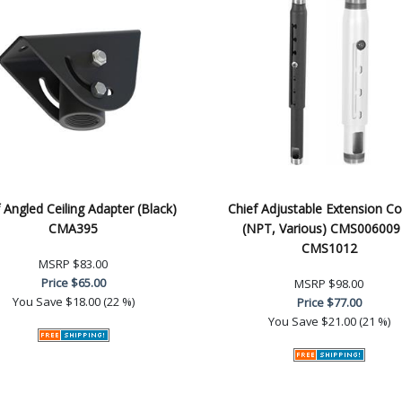
 Angled Ceiling Adapter (Black)
Chief Adjustable Extension C
CMA395
(NPT, Various) CMS006009
CMS1012
MSRP
$83.00
Price
$65.00
MSRP
$98.00
You Save
$18.00 (22 %)
Price
$77.00
You Save
$21.00 (21 %)