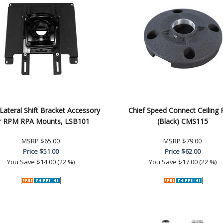
 Lateral Shift Bracket Accessory
Chief Speed Connect Ceiling 
r RPM RPA Mounts, LSB101
(Black) CMS115
MSRP
$65.00
MSRP
$79.00
Price
$51.00
Price
$62.00
You Save
$14.00 (22 %)
You Save
$17.00 (22 %)