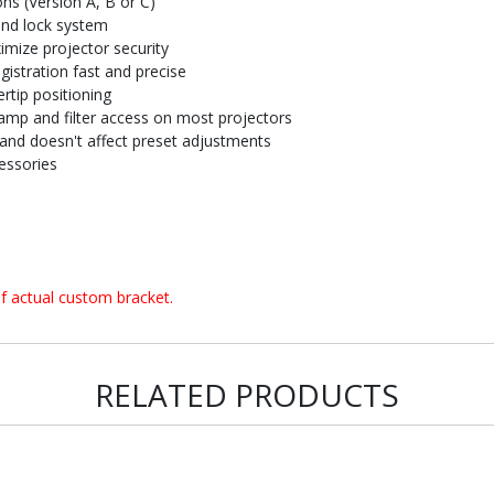
ons (Version A, B or C)
and lock system
imize projector security
istration fast and precise
rtip positioning
amp and filter access on most projectors
and doesn't affect preset adjustments
essories
f actual custom bracket.
RELATED PRODUCTS