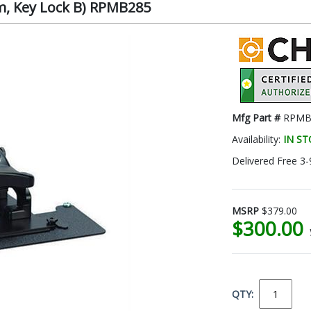
om, Key Lock B) RPMB285
Mfg Part #
RPMB
Availability:
IN S
Delivered Free 3-
MSRP
$379.00
$300.00
QTY: