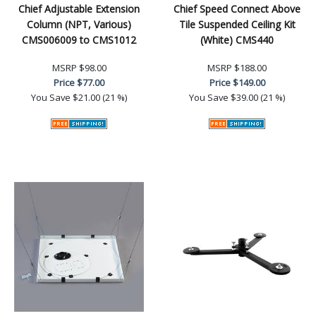
Chief Adjustable Extension
Chief Speed Connect Above
Column (NPT, Various)
Tile Suspended Ceiling Kit
CMS006009 to CMS1012
(White) CMS440
MSRP
$98.00
MSRP
$188.00
Price
$77.00
Price
$149.00
You Save
$21.00 (21 %)
You Save
$39.00 (21 %)