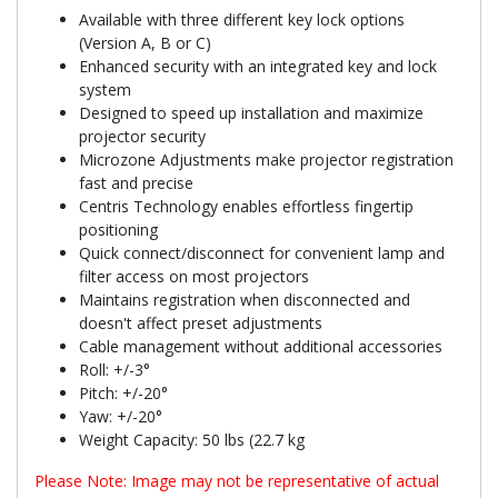
Available with three different key lock options
(Version A, B or C)
Enhanced security with an integrated key and lock
system
Designed to speed up installation and maximize
projector security
Microzone Adjustments make projector registration
fast and precise
Centris Technology enables effortless fingertip
positioning
Quick connect/disconnect for convenient lamp and
filter access on most projectors
Maintains registration when disconnected and
doesn't affect preset adjustments
Cable management without additional accessories
Roll: +/-3°
Pitch: +/-20°
Yaw: +/-20°
Weight Capacity: 50 lbs (22.7 kg
Please Note: Image may not be representative of actual