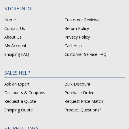
STORE INFO
Home
Customer Reviews
Contact Us
Return Policy
About Us
Privacy Policy
My Account
Cart Help
Shipping FAQ
Customer Service FAQ
SALES HELP
Ask an Expert
Bulk Discount
Discounts & Coupons
Purchase Orders
Request a Quote
Request Price Match
Shipping Quote
Product Questions?
HELPFUL LINKS