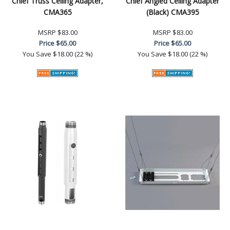
Chief Truss Ceiling Adapter,
Chief Angled Ceiling Adapter
CMA365
(Black) CMA395
MSRP
$83.00
MSRP
$83.00
Price
$65.00
Price
$65.00
You Save
$18.00 (22 %)
You Save
$18.00 (22 %)