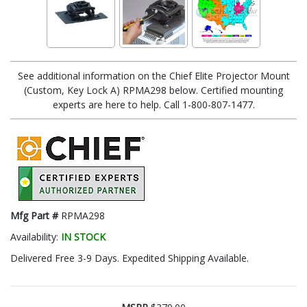
See additional information on the Chief Elite Projector Mount
(Custom, Key Lock A) RPMA298 below. Certified mounting
experts are here to help. Call 1-800-807-1477.
Mfg Part #
RPMA298
Availability:
IN STOCK
Delivered Free 3-9 Days. Expedited Shipping Available.