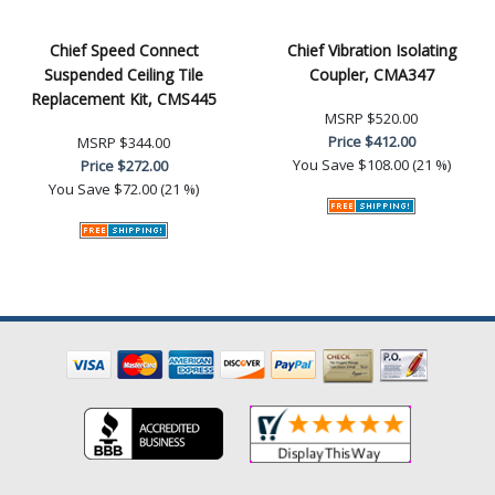
Chief Speed Connect
Chief Vibration Isolating
Suspended Ceiling Tile
Coupler, CMA347
Replacement Kit, CMS445
MSRP
$520.00
Price
$412.00
MSRP
$344.00
You Save
$108.00 (21 %)
Price
$272.00
You Save
$72.00 (21 %)