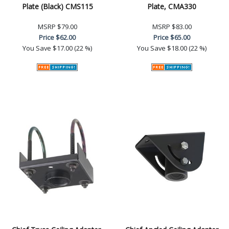
Plate (Black) CMS115
Plate, CMA330
MSRP
$79.00
MSRP
$83.00
Price
$62.00
Price
$65.00
You Save
$17.00 (22 %)
You Save
$18.00 (22 %)