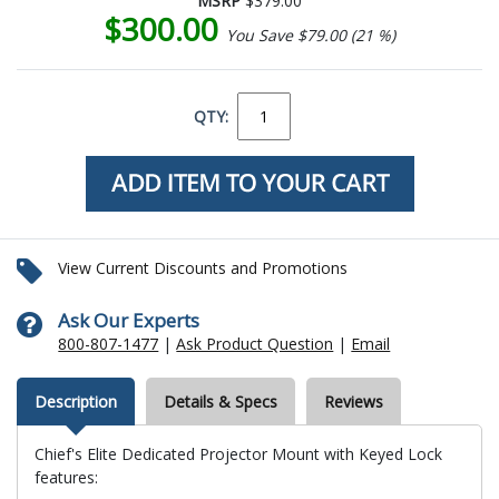
MSRP
$379.00
$300.00
You Save $79.00 (21 %)
QTY:
View Current Discounts and Promotions
Ask Our Experts
800-807-1477
|
Ask Product Question
|
Email
Description
Details & Specs
Reviews
Chief's Elite Dedicated Projector Mount with Keyed Lock
features: