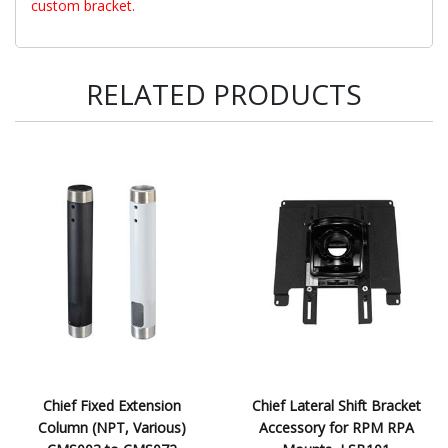
custom bracket.
RELATED PRODUCTS
Chief Fixed Extension
Chief Lateral Shift Bracket
Column (NPT, Various)
Accessory for RPM RPA