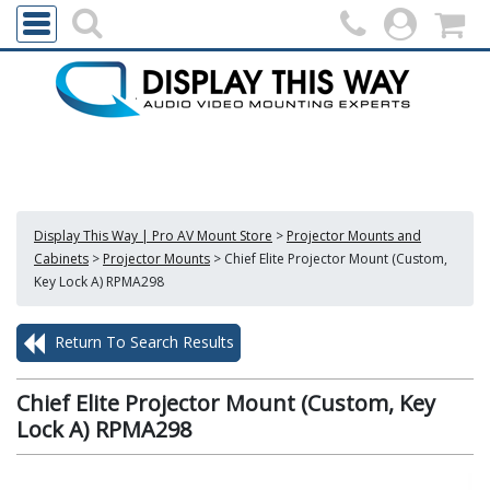
Display This Way | Pro AV Mount Store
>
Projector Mounts and
Cabinets
>
Projector Mounts
>
Chief Elite Projector Mount (Custom,
Key Lock A) RPMA298
Return To Search Results
Chief Elite Projector Mount (Custom, Key
Lock A) RPMA298