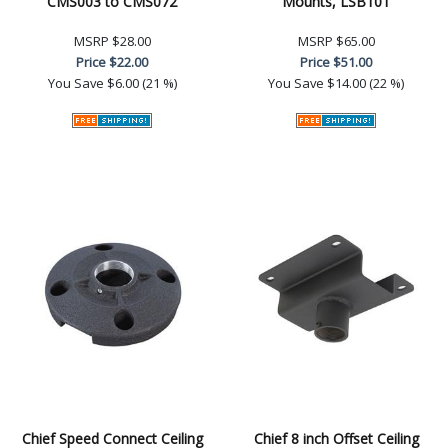
CMS003 to CMS072
Mounts, LSB101
MSRP
$28.00
MSRP
$65.00
Price
$22.00
Price
$51.00
You Save
$6.00 (21 %)
You Save
$14.00 (22 %)
Chief Speed Connect Ceiling
Chief 8 inch Offset Ceiling