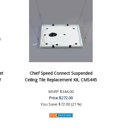
et
Chief Speed Connect Suspended
W
Ceiling Tile Replacement Kit, CMS445
MSRP
$344.00
Price
$272.00
You Save
$72.00 (21 %)