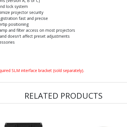
ons (Version A, B or C)
and lock system
imize projector security
istration fast and precise
rtip positioning
amp and filter access on most projectors
and doesn't affect preset adjustments
essories
uired SLM interface bracket (sold separately).
RELATED PRODUCTS