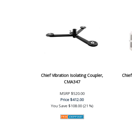
Chief Vibration Isolating Coupler,
Chief
CMA347
MSRP
$520.00
Price
$412.00
You Save
$108.00 (21 %)