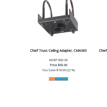
Chief Truss Ceiling Adapter, CMA365
Chief
MSRP
$83.00
Price
$65.00
You Save
$18.00 (22 %)