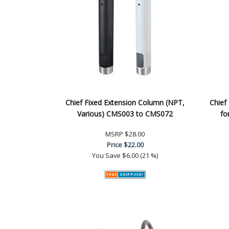
Chief Fixed Extension Column (NPT,
Chief
Various) CMS003 to CMS072
fo
MSRP
$28.00
Price
$22.00
You Save
$6.00 (21 %)