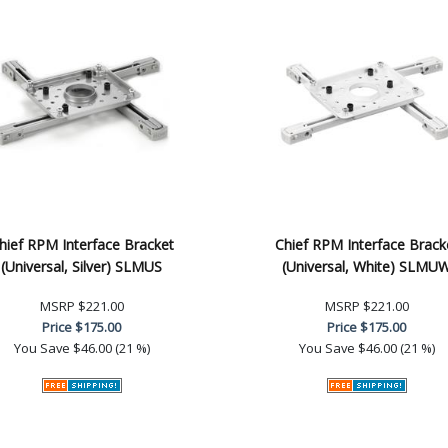
hief RPM Interface Bracket
Chief RPM Interface Brack
(Universal, Silver) SLMUS
(Universal, White) SLMU
MSRP
$221.00
MSRP
$221.00
Price
$175.00
Price
$175.00
You Save
$46.00 (21 %)
You Save
$46.00 (21 %)