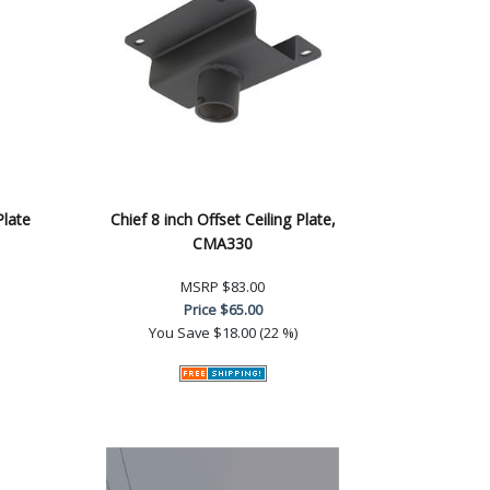
Plate
Chief 8 inch Offset Ceiling Plate,
CMA330
MSRP
$83.00
Price
$65.00
You Save
$18.00 (22 %)