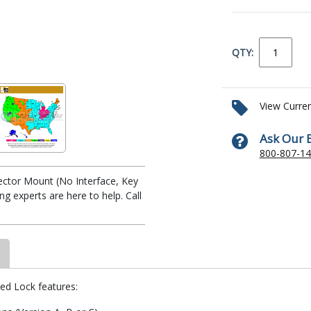
QTY:
View Curre
Ask Our 
800-807-1
jector Mount (No Interface, Key
 experts are here to help. Call
yed Lock features: