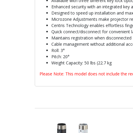
Available with three different key lock opti
Enhanced security with an integrated key 
Designed to speed up installation and max
Microzone Adjustments make projector reg
Centris Technology enables effortless finge
Quick connect/disconnect for convenient l
Maintains registration when disconnected 
Cable management without additional acc
Roll: 3°
Pitch: 20°
Weight Capacity: 50 lbs (22.7 kg
Please Note: This model does not include the req