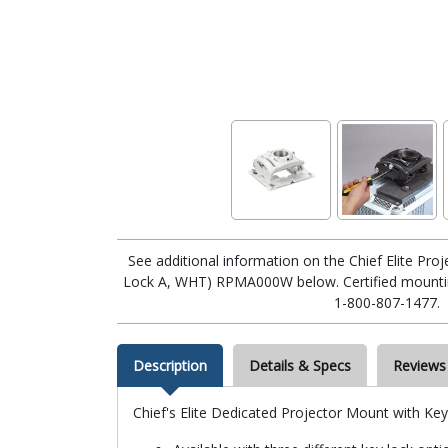
See additional information on the Chief Elite Pro
Lock A, WHT) RPMA000W below. Certified mounting
1-800-807-1477.
Description
Details & Specs
Reviews
Chief's Elite Dedicated Projector Mount with Ke