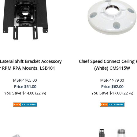
 Lateral Shift Bracket Accessory
Chief Speed Connect Ceiling 
r RPM RPA Mounts, LSB101
(White) CMS115W
MSRP
$65.00
MSRP
$79.00
Price
$51.00
Price
$62.00
You Save
$14.00 (22 %)
You Save
$17.00 (22 %)