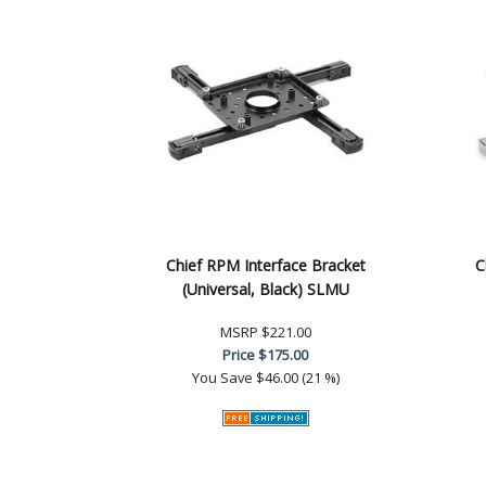
Chief RPM Interface Bracket
C
(Universal, Black) SLMU
MSRP
$221.00
Price
$175.00
You Save
$46.00 (21 %)