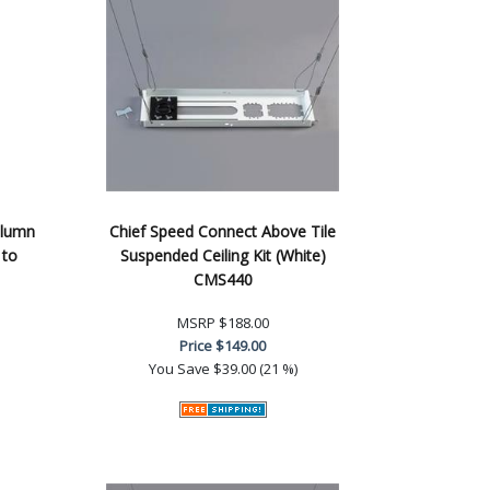
olumn
Chief Speed Connect Above Tile
 to
Suspended Ceiling Kit (White)
CMS440
MSRP
$188.00
Price
$149.00
You Save
$39.00 (21 %)