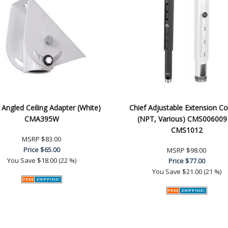
 Angled Ceiling Adapter (White)
Chief Adjustable Extension C
CMA395W
(NPT, Various) CMS006009
CMS1012
MSRP
$83.00
Price
$65.00
MSRP
$98.00
You Save
$18.00 (22 %)
Price
$77.00
You Save
$21.00 (21 %)