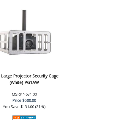
 Large Projector Security Cage
(White) PG1AW
MSRP
$631.00
Price
$500.00
You Save
$131.00 (21 %)