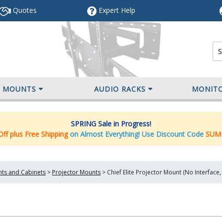
Quotes
Expert
Help
V MOUNTS
AUDIO RACKS
MONIT
SPRING Sale in Progress!
ff plus Free Shipping
on Almost Everything! Use Discount Code
SUM
nts and Cabinets
>
Projector Mounts
>
Chief Elite Projector Mount (No Interfa