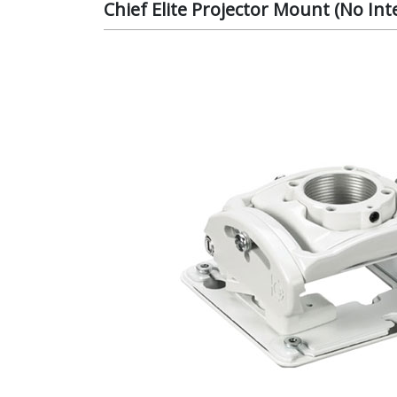
Chief Elite Projector Mount (No I