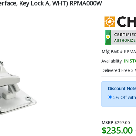
nterface, Key Lock A, WHT) RPMA000W
Mfg Part #
RPMA
Availability:
IN S
Delivered Free 3-
Discount Not
5% Off wit
MSRP
$297.00
$235.00