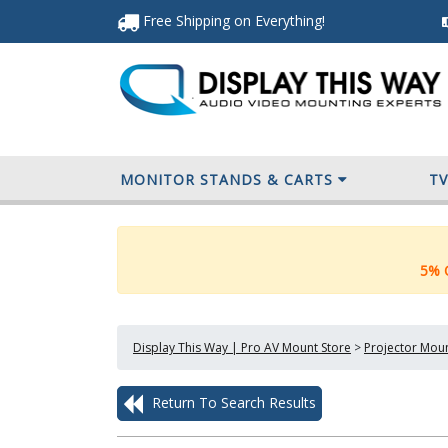
Free Shipping
on Everything
!
MONITOR STANDS & CARTS
T
5% O
Display This Way | Pro AV Mount Store
>
Projector Mou
Return To Search Results