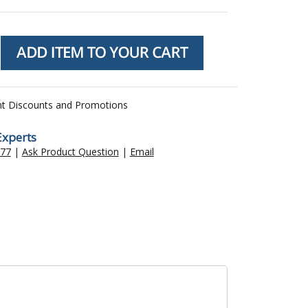
nt Discounts and Promotions
Experts
477
|
Ask Product Question
|
Email