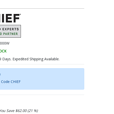
000W
TOCK
9 Days. Expedited Shipping Available.
e
h Code CHIEF
You Save $62.00 (21 %)