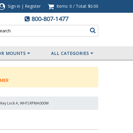
Sign in
|
Register
Items: 0
/
Total:
$0.00
800-807-1477
OR MOUNTS
ALL CATEGORIES
MER
ce, Key Lock A, WHT) RPMA000W