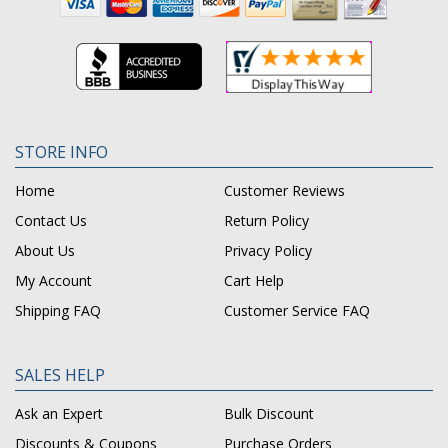
STORE INFO
Home
Customer Reviews
Contact Us
Return Policy
About Us
Privacy Policy
My Account
Cart Help
Shipping FAQ
Customer Service FAQ
SALES HELP
Ask an Expert
Bulk Discount
Discounts & Coupons
Purchase Orders