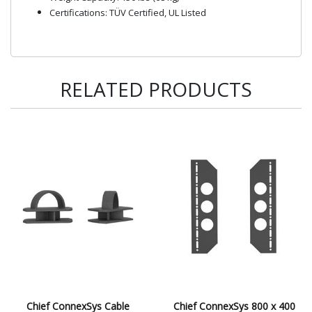
Certifications: TÜV Certified, UL Listed
RELATED PRODUCTS
Chief ConnexSys Cable
Chief ConnexSys 800 x 400