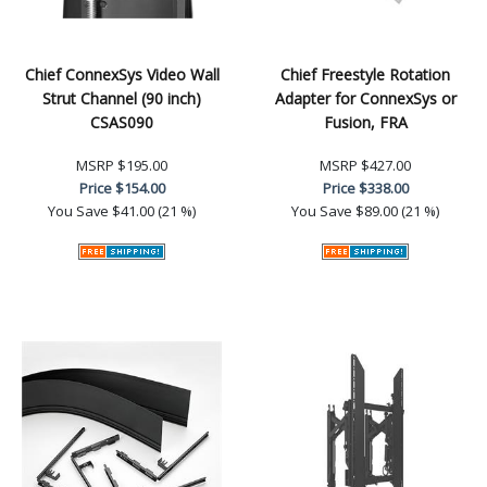
Chief ConnexSys Video Wall
Chief Freestyle Rotation
Strut Channel (90 inch)
Adapter for ConnexSys or
CSAS090
Fusion, FRA
MSRP
$195.00
MSRP
$427.00
Price
$154.00
Price
$338.00
You Save
$41.00 (21 %)
You Save
$89.00 (21 %)