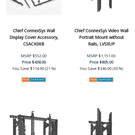
Chief ConnexSys Wall
Chief ConnexSys Video Wall
Display Cover Accessory,
Portrait Mount without
CSACK06B
Rails, LVSXUP
MSRP
$552.00
MSRP
$1,151.00
Price
$438.00
Price
$805.00
You Save
$114.00 (21 %)
You Save
$346.00 (30 %)