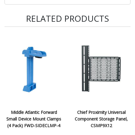
RELATED PRODUCTS
Middle Atlantic Forward
Chief Proximity Universal
Small Device Mount Clamps
Component Storage Panel,
(4 Pack) FWD-SIDECLMP-4
CSMP9X12