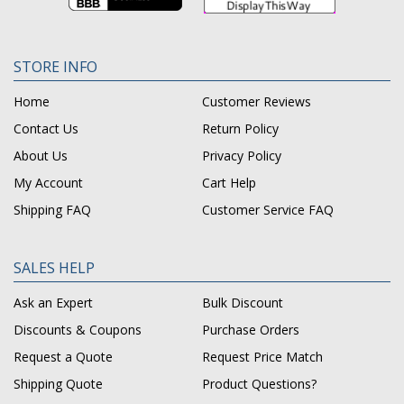
STORE INFO
Home
Customer Reviews
Contact Us
Return Policy
About Us
Privacy Policy
My Account
Cart Help
Shipping FAQ
Customer Service FAQ
SALES HELP
Ask an Expert
Bulk Discount
Discounts & Coupons
Purchase Orders
Request a Quote
Request Price Match
Shipping Quote
Product Questions?