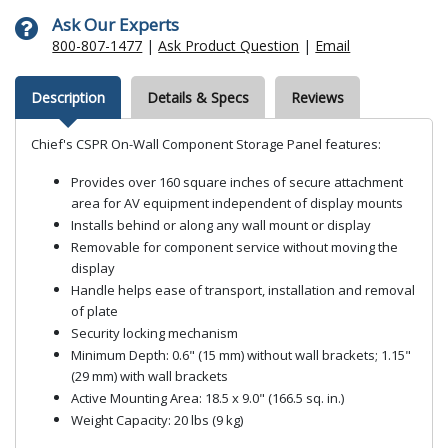
Ask Our Experts
800-807-1477
|
Ask Product Question
|
Email
Description
Details & Specs
Reviews
Chief's CSPR On-Wall Component Storage Panel features:
Provides over 160 square inches of secure attachment
area for AV equipment independent of display mounts
Installs behind or along any wall mount or display
Removable for component service without moving the
display
Handle helps ease of transport, installation and removal
of plate
Security locking mechanism
Minimum Depth: 0.6" (15 mm) without wall brackets; 1.15"
(29 mm) with wall brackets
Active Mounting Area: 18.5 x 9.0" (166.5 sq. in.)
Weight Capacity: 20 lbs (9 kg)