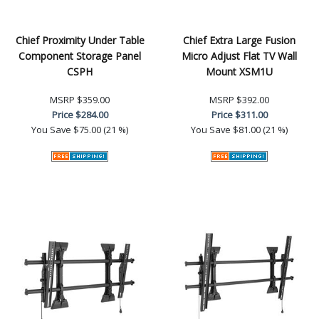
Chief Proximity Under Table
Chief Extra Large Fusion
Component Storage Panel
Micro Adjust Flat TV Wall
CSPH
Mount XSM1U
MSRP
$359.00
MSRP
$392.00
Price
$284.00
Price
$311.00
You Save
$75.00 (21 %)
You Save
$81.00 (21 %)