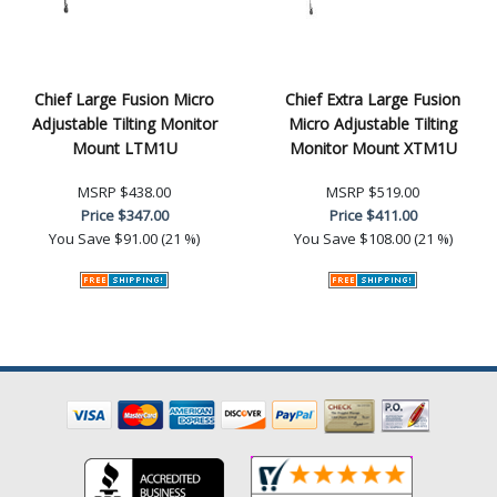
Chief Large Fusion Micro
Chief Extra Large Fusion
Adjustable Tilting Monitor
Micro Adjustable Tilting
Mount LTM1U
Monitor Mount XTM1U
MSRP
$438.00
MSRP
$519.00
Price
$347.00
Price
$411.00
You Save
$91.00 (21 %)
You Save
$108.00 (21 %)