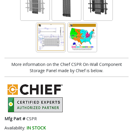
More information on the Chief CSPR On-Wall Component
Storage Panel made by Chief is below.
Mfg Part #
CSPR
Availability:
IN STOCK