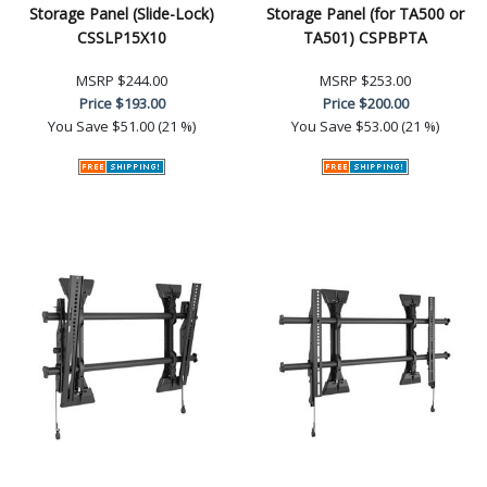
Storage Panel (Slide-Lock)
Storage Panel (for TA500 or
CSSLP15X10
TA501) CSPBPTA
MSRP
$244.00
MSRP
$253.00
Price
$193.00
Price
$200.00
You Save
$51.00 (21 %)
You Save
$53.00 (21 %)