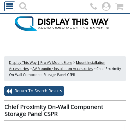
Display This Way | Pro AV Mount Store
>
Mount Installation
Accessories
>
AV Mounting Installation Accessories
>
Chief Proximity
On-Wall Component Storage Panel CSPR
Return To Search Results
Chief Proximity On-Wall Component
Storage Panel CSPR