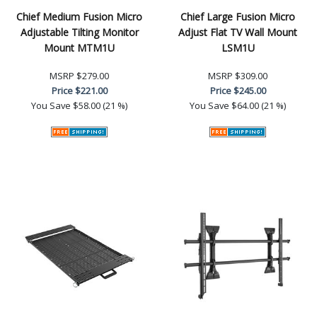
Chief Medium Fusion Micro
Chief Large Fusion Micro
Adjustable Tilting Monitor
Adjust Flat TV Wall Mount
Mount MTM1U
LSM1U
MSRP
$279.00
MSRP
$309.00
Price
$221.00
Price
$245.00
You Save
$58.00 (21 %)
You Save
$64.00 (21 %)