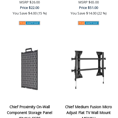
MSRP
$26.00
MSRP
$65.00
Price
$22.00
Price
$51.00
You Save
$4.00 (15 %)
You Save
$14.00 (22 %)
Chief Proximity On-Wall
Chief Medium Fusion Micro
Component Storage Panel
Adjust Flat TV Wall Mount