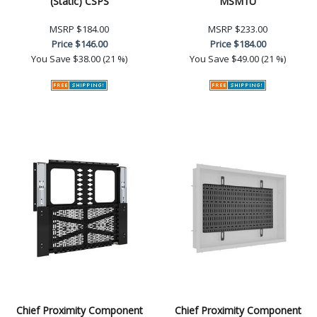
(Static) CSPS
MSM1U
MSRP
$184.00
MSRP
$233.00
Price
$146.00
Price
$184.00
You Save
$38.00 (21 %)
You Save
$49.00 (21 %)
Chief Proximity Component
Chief Proximity Component