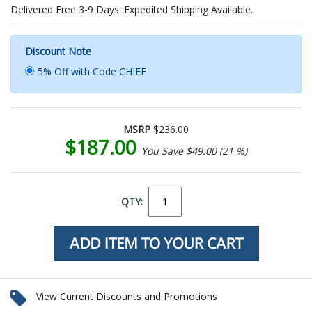
Delivered Free 3-9 Days. Expedited Shipping Available.
Discount Note
5% Off with Code CHIEF
MSRP
$236.00
$187.00
You Save $49.00 (21 %)
QTY:
View Current Discounts and Promotions