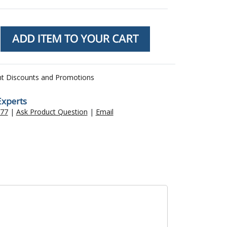
nt Discounts and Promotions
Experts
477
|
Ask Product Question
|
Email