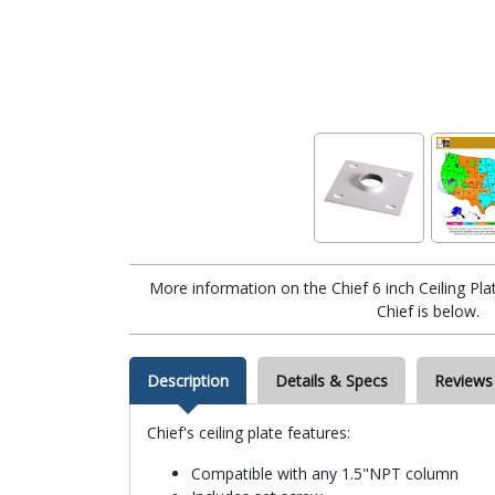
More information on the Chief 6 inch Ceiling 
Chief is below.
Description
Details & Specs
Reviews
Chief's ceiling plate features:
Compatible with any 1.5"NPT column