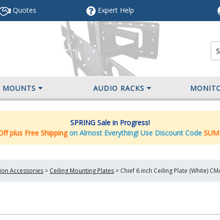
Quotes
Expert
Help
V MOUNTS
AUDIO RACKS
MONIT
SPRING Sale in Progress!
ff plus Free Shipping
on Almost Everything! Use Discount Code
SUM
tion Accessories
>
Ceiling Mounting Plates
>
Chief 6 inch Ceiling Plate (White) 