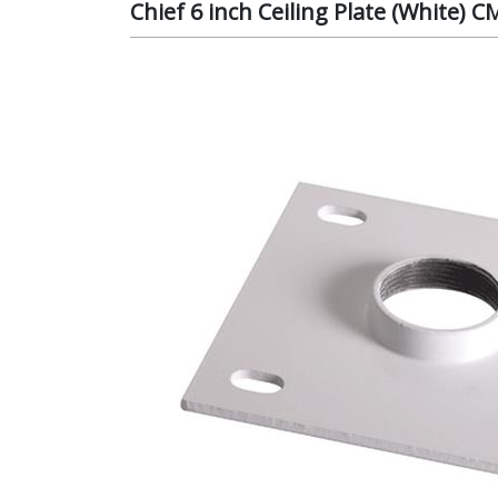
Chief 6 inch Ceiling Plate (White)