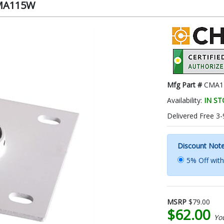
 CMA115W
Mfg Part #
CMA1
Availability:
IN S
Delivered Free 3-
Discount Not
5% Off wit
MSRP
$79.00
$62.00
Yo