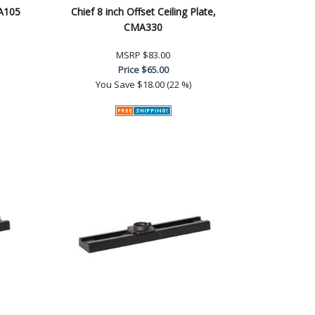
MA105
Chief 8 inch Offset Ceiling Plate,
CMA330
MSRP
$83.00
Price
$65.00
You Save
$18.00 (22 %)