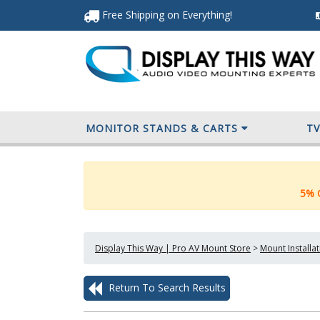
Free Shipping
on Everything
!
MONITOR STANDS & CARTS
T
5% O
Display This Way | Pro AV Mount Store
>
Mount Installa
Return To Search Results