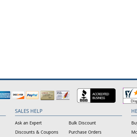
SALES HELP
HE
Ask an Expert
Bulk Discount
Bu
Discounts & Coupons
Purchase Orders
Mo