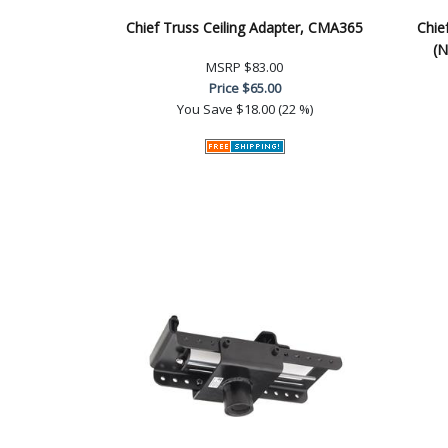
Chief Truss Ceiling Adapter, CMA365
Chie
(N
MSRP
$83.00
Price
$65.00
You Save
$18.00 (22 %)