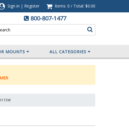
Sign in
|
Register
Items: 0
/
Total:
$0.00
800-807-1477
OR MOUNTS
ALL CATEGORIES
MER
CMA115W