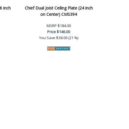
16 inch
Chief Dual Joist Ceiling Plate (24 inch
on Center) CMS394
MSRP
$184.00
Price
$146.00
You Save
$38.00 (21 %)