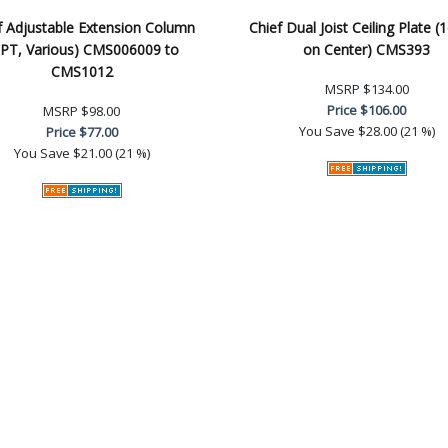
f Adjustable Extension Column
Chief Dual Joist Ceiling Plate (
PT, Various) CMS006009 to
on Center) CMS393
CMS1012
MSRP
$134.00
Price
$106.00
MSRP
$98.00
You Save
$28.00 (21 %)
Price
$77.00
You Save
$21.00 (21 %)