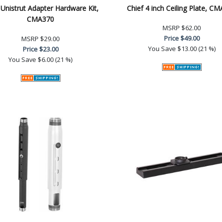
 Unistrut Adapter Hardware Kit,
Chief 4 inch Ceiling Plate, C
CMA370
MSRP
$62.00
Price
$49.00
MSRP
$29.00
You Save
$13.00 (21 %)
Price
$23.00
You Save
$6.00 (21 %)