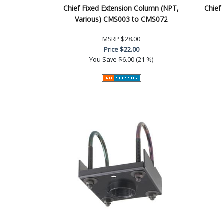
Chief Fixed Extension Column (NPT,
Chief
Various) CMS003 to CMS072
MSRP
$28.00
Price
$22.00
You Save
$6.00 (21 %)