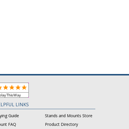
LPFUL LINKS
ying Guide
Stands and Mounts Store
unt FAQ
Product Directory