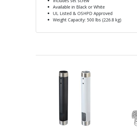
Includes set screw
Available in Black or White
UL Listed & OSHPD Approved
Weight Capacity: 500 lbs (226.8 kg)