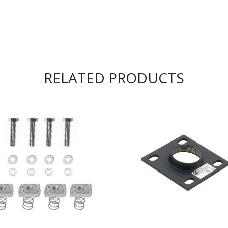
RELATED PRODUCTS