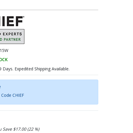
15W
TOCK
9 Days. Expedited Shipping Available.
e
h Code CHIEF
u Save $17.00 (22 %)