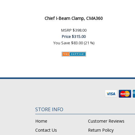
Chief I-Beam Clamp, CMA360
MSRP
$398.00
Price
$315.00
You Save
$83.00 (21 %)
STORE INFO
Home
Customer Reviews
Contact Us
Return Policy