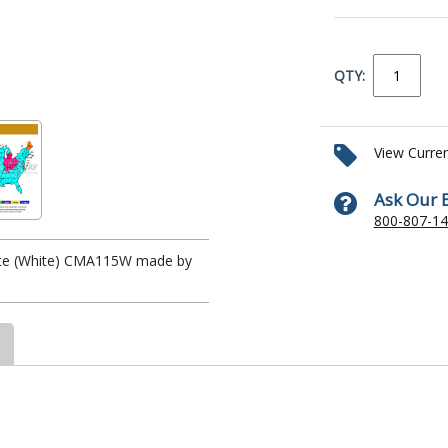
QTY:
View Curre
Ask Our 
800-807-1
Plate (White) CMA115W made by