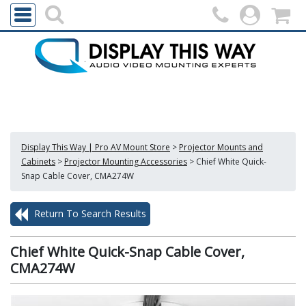
Display This Way | Pro AV Mount Store
>
Projector Mounts and
Cabinets
>
Projector Mounting Accessories
>
Chief White Quick-
Snap Cable Cover, CMA274W
Return To Search Results
Chief White Quick-Snap Cable Cover,
CMA274W