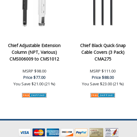
Chief Adjustable Extension
Chief Black Quick-Snap
Column (NPT, Various)
Cable Covers (3 Pack)
CMS006009 to CMS1012
CMA275
MSRP
$98.00
MSRP
$111.00
Price
$77.00
Price
$88.00
You Save
$21.00 (21 %)
You Save
$23.00 (21 %)