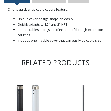
Chief's quick-snap cable covers feature:
Unique cover design snaps on easily
Quickly adapts to 1.5" and 2" NPT
Routes cables alongside of instead of through extension
columns
Includes one 4' cable cover that can easily be cut to size
RELATED PRODUCTS