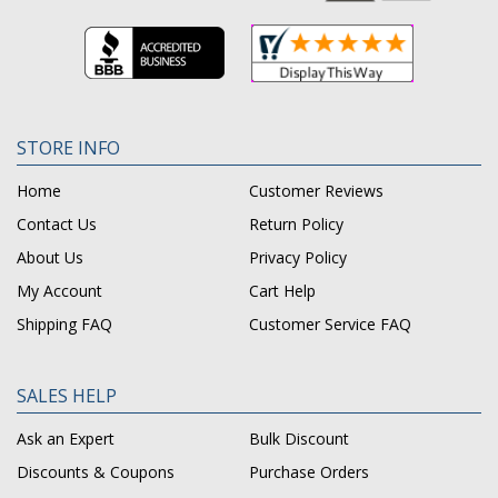
STORE INFO
Home
Customer Reviews
Contact Us
Return Policy
About Us
Privacy Policy
My Account
Cart Help
Shipping FAQ
Customer Service FAQ
SALES HELP
Ask an Expert
Bulk Discount
Discounts & Coupons
Purchase Orders