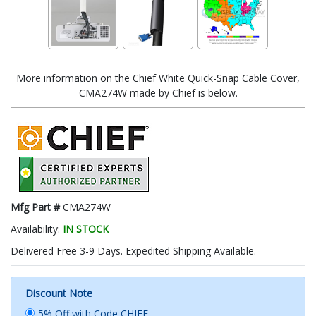
More information on the Chief White Quick-Snap Cable Cover,
CMA274W made by Chief is below.
Mfg Part #
CMA274W
Availability:
IN STOCK
Delivered Free 3-9 Days. Expedited Shipping Available.
Discount Note
5% Off with Code CHIEF