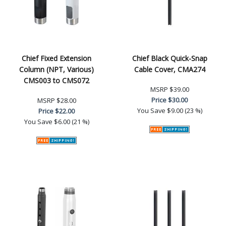
Chief Fixed Extension
Chief Black Quick-Snap
Column (NPT, Various)
Cable Cover, CMA274
CMS003 to CMS072
MSRP
$39.00
Price
$30.00
MSRP
$28.00
You Save
$9.00 (23 %)
Price
$22.00
You Save
$6.00 (21 %)