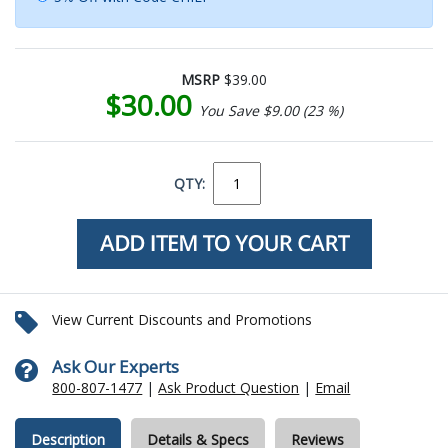
MSRP
$39.00
$30.00
You Save $9.00 (23 %)
QTY:
View Current Discounts and Promotions
Ask Our Experts
800-807-1477
|
Ask Product Question
|
Email
Description
Details & Specs
Reviews