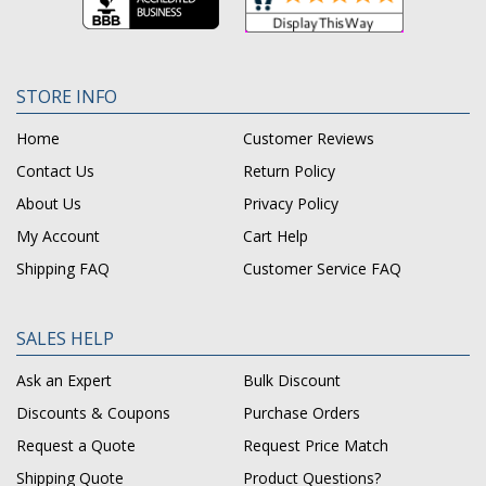
STORE INFO
Home
Customer Reviews
Contact Us
Return Policy
About Us
Privacy Policy
My Account
Cart Help
Shipping FAQ
Customer Service FAQ
SALES HELP
Ask an Expert
Bulk Discount
Discounts & Coupons
Purchase Orders
Request a Quote
Request Price Match
Shipping Quote
Product Questions?