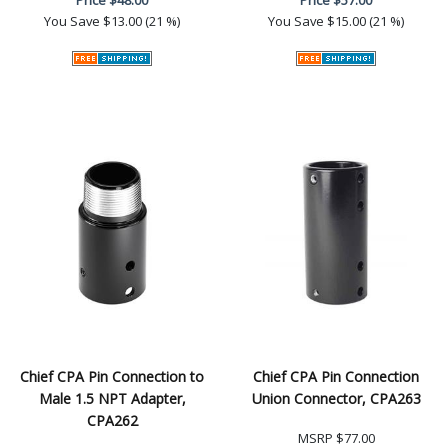
You Save
$13.00 (21 %)
You Save
$15.00 (21 %)
Chief CPA Pin Connection to
Chief CPA Pin Connection
Male 1.5 NPT Adapter,
Union Connector, CPA263
CPA262
MSRP
$77.00