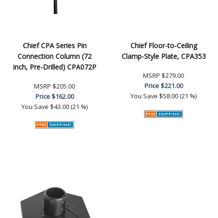
Chief CPA Series Pin
Chief Floor-to-Ceiling
Connection Column (72
Clamp-Style Plate, CPA353
inch, Pre-Drilled) CPA072P
MSRP
$279.00
Price
$221.00
MSRP
$205.00
You Save
$58.00 (21 %)
Price
$162.00
You Save
$43.00 (21 %)