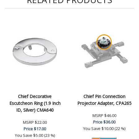
Chief Decorative
Chief Pin Connection
Escutcheon Ring (1.9 Inch
Projector Adapter, CPA265
ID, Silver) CMA640
MSRP
$46.00
Price
$36.00
MSRP
$22.00
You Save
$10.00 (22 %)
Price
$17.00
You Save
$5.00 (23 %)