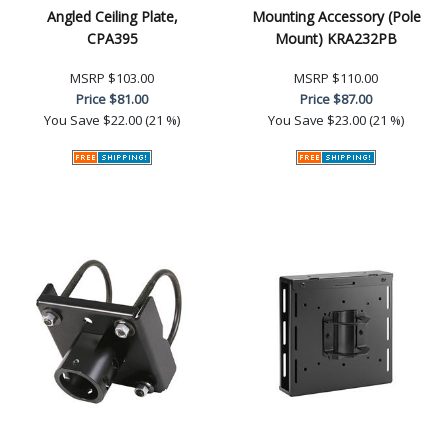
Angled Ceiling Plate,
Mounting Accessory (Pole
CPA395
Mount) KRA232PB
MSRP
$103.00
MSRP
$110.00
Price
$81.00
Price
$87.00
You Save
$22.00 (21 %)
You Save
$23.00 (21 %)