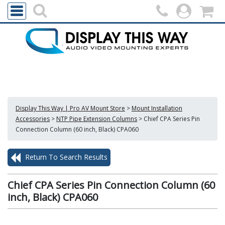
Display This Way | Pro AV Mount Store
>
Mount Installation
Accessories
>
NTP Pipe Extension Columns
>
Chief CPA Series Pin
Connection Column (60 inch, Black) CPA060
Return To Search Results
Chief CPA Series Pin Connection Column (60
inch, Black) CPA060