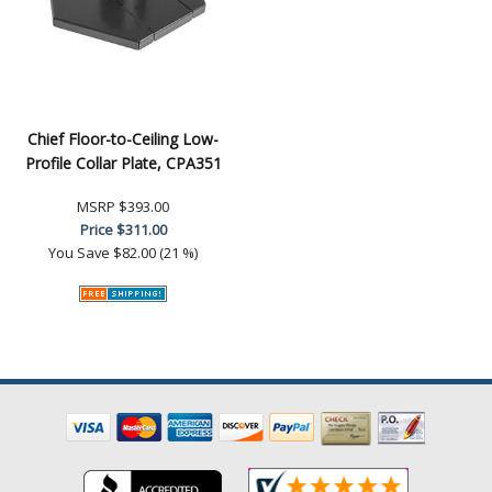
Chief Floor-to-Ceiling Low-
Profile Collar Plate, CPA351
MSRP
$393.00
Price
$311.00
You Save
$82.00 (21 %)