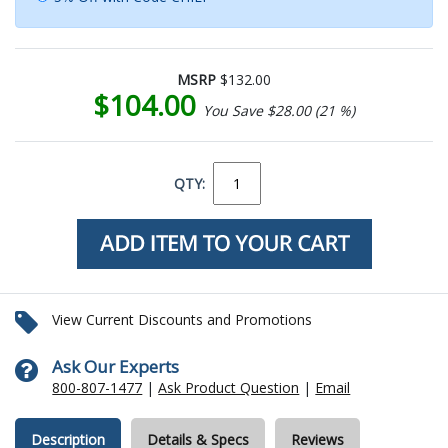
MSRP
$132.00
$104.00
You Save $28.00 (21 %)
QTY:
View Current Discounts and Promotions
Ask Our Experts
800-807-1477
|
Ask Product Question
|
Email
Description
Details & Specs
Reviews