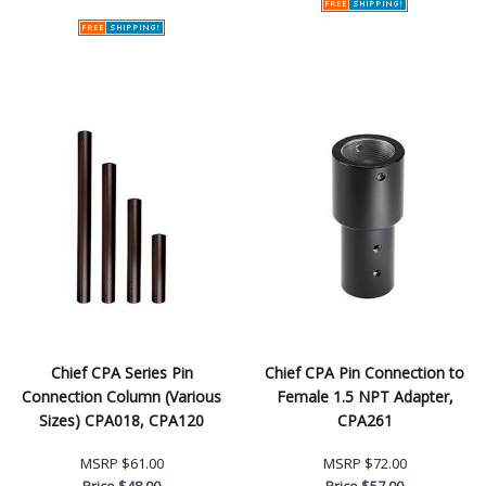
Chief CPA Series Pin
Chief CPA Pin Connection to
Connection Column (Various
Female 1.5 NPT Adapter,
Sizes) CPA018, CPA120
CPA261
MSRP
$61.00
MSRP
$72.00
Price
$48.00
Price
$57.00