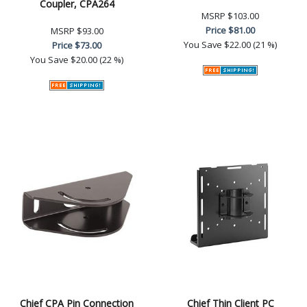
Coupler, CPA264
MSRP
$103.00
Price
$81.00
MSRP
$93.00
You Save
$22.00 (21 %)
Price
$73.00
You Save
$20.00 (22 %)
Chief CPA Pin Connection
Chief Thin Client PC