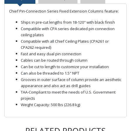
Chief Pin-Connection Series Fixed Extension Columns feature:
Ships in pre-cut lengths from 18-120" with black finish
Compatible with CPA series dedicated pin connection
ceiling plates
Compatible with all Chief Ceiling Plates (CPA261 or
CPA262 required)
Fast and easy dual pin connection
Cables can be routed through column
Can be cut to length to customize your installation
Can also be threaded to 1.5" NPT
Grooves in outer surface of column provide an aesthetic
appearance and also act as drill guides
TAA-Compliant to meet the needs of U.S. Government
projects
Weight Capacity: 500 lbs (226.8 kg)
RELATED PRODUCTS