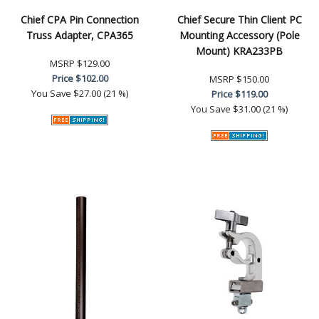
Chief CPA Pin Connection
Chief Secure Thin Client PC
Truss Adapter, CPA365
Mounting Accessory (Pole
Mount) KRA233PB
MSRP
$129.00
Price
$102.00
MSRP
$150.00
You Save
$27.00 (21 %)
Price
$119.00
You Save
$31.00 (21 %)