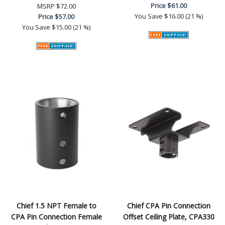
Price
$61.00
MSRP
$72.00
You Save
$16.00 (21 %)
Price
$57.00
You Save
$15.00 (21 %)
Chief 1.5 NPT Female to
Chief CPA Pin Connection
CPA Pin Connection Female
Offset Ceiling Plate, CPA330