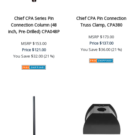
Chief CPA Series Pin
Chief CPA Pin Connection
Connection Column (48
Truss Clamp, CPA380
inch, Pre-Drilled) CPA048P
MSRP
$173.00
Price
$137.00
MSRP
$153.00
You Save
$36.00 (21 %)
Price
$121.00
You Save
$32.00 (21 %)