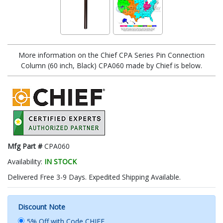
More information on the Chief CPA Series Pin Connection
Column (60 inch, Black) CPA060 made by Chief is below.
Mfg Part #
CPA060
Availability:
IN STOCK
Delivered Free 3-9 Days. Expedited Shipping Available.
Discount Note
5% Off with Code CHIEF