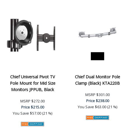
Chief Universal Pivot TV
Chief Dual Monitor Pole
Pole Mount for Mid Size
Clamp (Black) KTA220B
Monitors JPPUB, Black
MSRP
$301.00
Price
$238.00
MSRP
$272.00
You Save
$63.00 (21 %)
Price
$215.00
You Save
$57.00 (21 %)