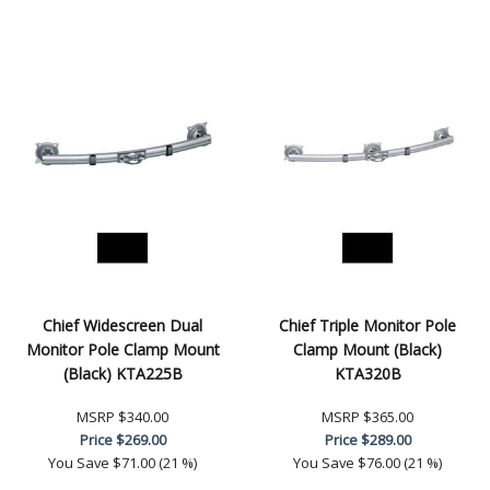
Chief Widescreen Dual
Chief Triple Monitor Pole
Monitor Pole Clamp Mount
Clamp Mount (Black)
(Black) KTA225B
KTA320B
MSRP
$340.00
MSRP
$365.00
Price
$269.00
Price
$289.00
You Save
$71.00 (21 %)
You Save
$76.00 (21 %)