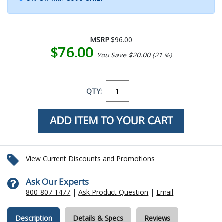
MSRP
$96.00
$76.00
You Save $20.00 (21 %)
QTY:
View Current Discounts and Promotions
Ask Our Experts
800-807-1477
|
Ask Product Question
|
Email
Description
Details & Specs
Reviews