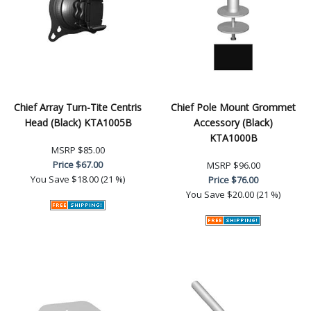
Chief Array Turn-Tite Centris
Chief Pole Mount Grommet
Head (Black) KTA1005B
Accessory (Black)
KTA1000B
MSRP
$85.00
Price
$67.00
MSRP
$96.00
You Save
$18.00 (21 %)
Price
$76.00
You Save
$20.00 (21 %)