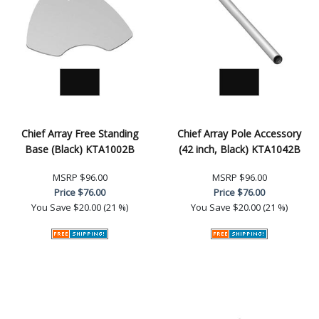
Chief Array Free Standing
Chief Array Pole Accessory
Base (Black) KTA1002B
(42 inch, Black) KTA1042B
MSRP
$96.00
MSRP
$96.00
Price
$76.00
Price
$76.00
You Save
$20.00 (21 %)
You Save
$20.00 (21 %)