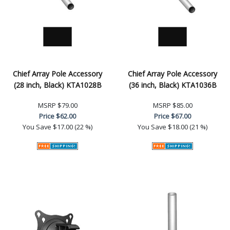
Chief Array Pole Accessory
Chief Array Pole Accessory
(28 inch, Black) KTA1028B
(36 inch, Black) KTA1036B
MSRP
$79.00
MSRP
$85.00
Price
$62.00
Price
$67.00
You Save
$17.00 (22 %)
You Save
$18.00 (21 %)