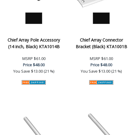
Chief Array Pole Accessory
Chief Array Connector
(14 inch, Black) KTA1014B
Bracket (Black) KTA1001B
MSRP
$61.00
MSRP
$61.00
Price
$48.00
Price
$48.00
You Save
$13.00 (21 %)
You Save
$13.00 (21 %)