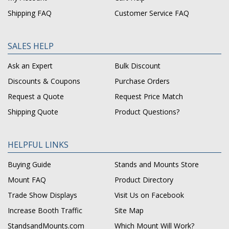
Shipping FAQ
Customer Service FAQ
SALES HELP
Ask an Expert
Bulk Discount
Discounts & Coupons
Purchase Orders
Request a Quote
Request Price Match
Shipping Quote
Product Questions?
HELPFUL LINKS
Buying Guide
Stands and Mounts Store
Mount FAQ
Product Directory
Trade Show Displays
Visit Us on Facebook
Increase Booth Traffic
Site Map
StandsandMounts.com
Which Mount Will Work?