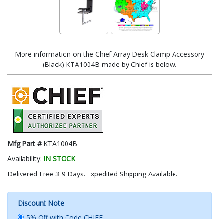
More information on the Chief Array Desk Clamp Accessory
(Black) KTA1004B made by Chief is below.
Mfg Part #
KTA1004B
Availability:
IN STOCK
Delivered Free 3-9 Days. Expedited Shipping Available.
Discount Note
5% Off with Code CHIEF