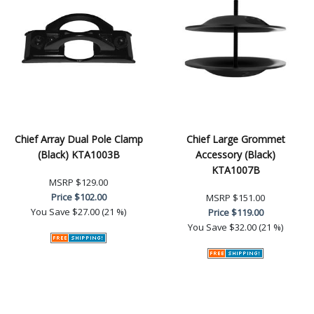
Chief Array Dual Pole Clamp
Chief Large Grommet
(Black) KTA1003B
Accessory (Black)
KTA1007B
MSRP
$129.00
Price
$102.00
MSRP
$151.00
You Save
$27.00 (21 %)
Price
$119.00
You Save
$32.00 (21 %)