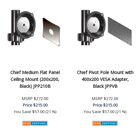
Chief Medium Flat Panel
Chief Pivot Pole Mount with
Ceiling Mount (200x200,
400x200 VESA Adapter,
Black) JPP210B
Black JPPVB
MSRP
$272.00
MSRP
$272.00
Price
$215.00
Price
$215.00
You Save
$57.00 (21 %)
You Save
$57.00 (21 %)