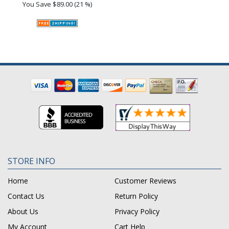
You Save
$89.00 (21 %)
STORE INFO
Home
Customer Reviews
Contact Us
Return Policy
About Us
Privacy Policy
My Account
Cart Help