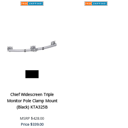
Chief Widescreen Triple
Monitor Pole Clamp Mount
(Black) KTA325B
MSRP
$428.00
Price
$339.00