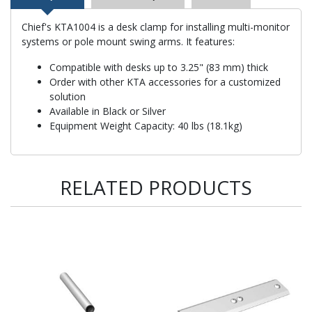
Chief's KTA1004 is a desk clamp for installing multi-monitor
systems or pole mount swing arms. It features:
Compatible with desks up to 3.25" (83 mm) thick
Order with other KTA accessories for a customized
solution
Available in Black or Silver
Equipment Weight Capacity: 40 lbs (18.1kg)
RELATED PRODUCTS