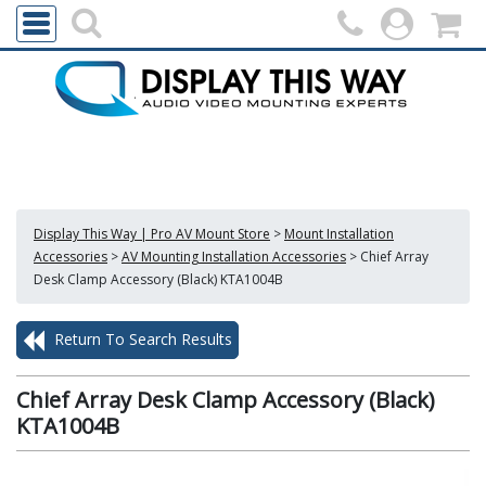
Display This Way | Pro AV Mount Store
>
Mount Installation
Accessories
>
AV Mounting Installation Accessories
>
Chief Array
Desk Clamp Accessory (Black) KTA1004B
Return To Search Results
Chief Array Desk Clamp Accessory (Black)
KTA1004B