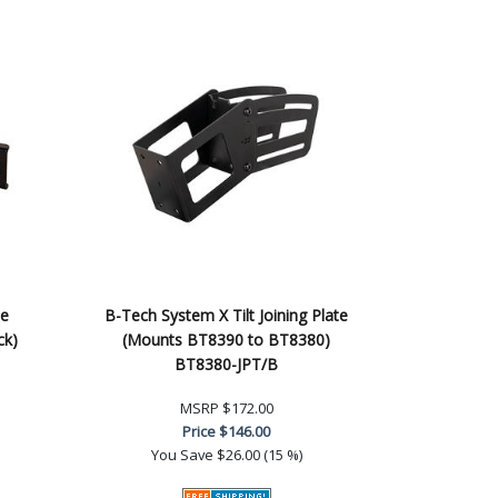
le
B-Tech System X Tilt Joining Plate
ck)
(Mounts BT8390 to BT8380)
BT8380-JPT/B
MSRP
$172.00
Price
$146.00
You Save
$26.00 (15 %)