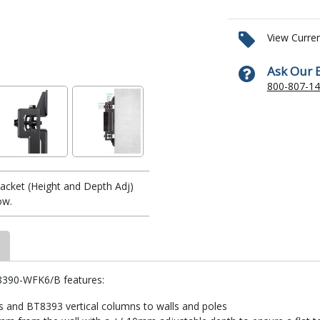
View Curre
Ask Our 
800-807-1
acket (Height and Depth Adj)
ow.
8390-WFK6/B features:
s and BT8393 vertical columns to walls and poles