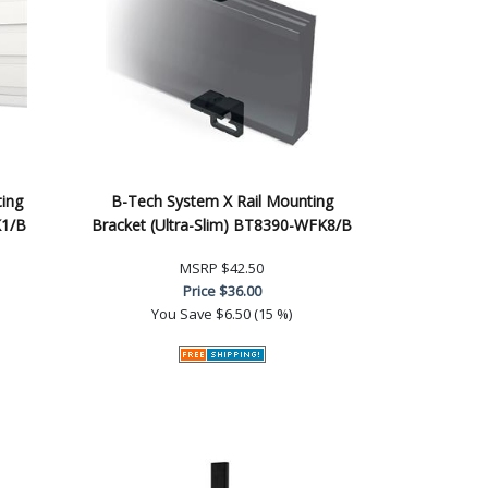
ing
B-Tech System X Rail Mounting
K1/B
Bracket (Ultra-Slim) BT8390-WFK8/B
MSRP
$42.50
Price
$36.00
You Save
$6.50 (15 %)