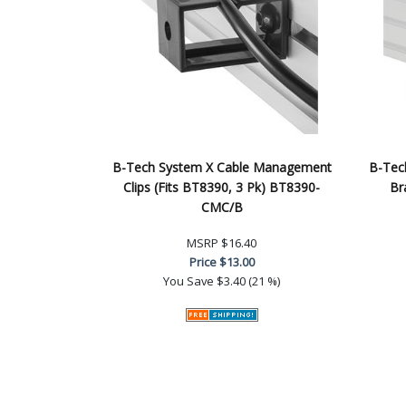
B-Tech System X Cable Management
B-Tech
Clips (Fits BT8390, 3 Pk) BT8390-
Br
CMC/B
MSRP
$16.40
Price
$13.00
You Save
$3.40 (21 %)