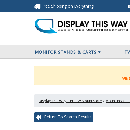
Free Shipping
on Everything
!
MONITOR STANDS & CARTS
T
5% O
Display This Way | Pro AV Mount Store
>
Mount Installa
Return To Search Results