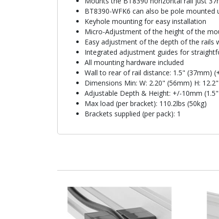
Mounts the BT8390 horizontal rail just 37m
BT8390-WFK6 can also be pole mounted us
Keyhole mounting for easy installation
Micro-Adjustment of the height of the moun
Easy adjustment of the depth of the rails
Integrated adjustment guides for straight
All mounting hardware included
Wall to rear of rail distance: 1.5" (37mm) (
Dimensions Min: W: 2.20" (56mm) H: 12.2
Adjustable Depth & Height: +/-10mm (1.5"
Max load (per bracket): 110.2lbs (50kg)
Brackets supplied (per pack): 1