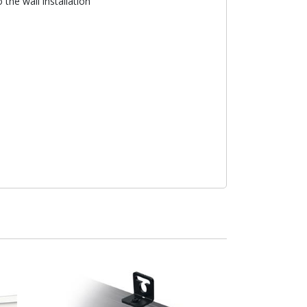
the wall installation