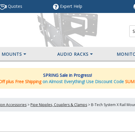
Quotes
Expert
Help
V MOUNTS
AUDIO RACKS
MONIT
SPRING Sale in Progress!
ff plus Free Shipping
on Almost Everything! Use Discount Code
SUM
tion Accessories
>
Pipe Nipples, Couplers & Clamps
>
B-Tech System X Rail Mou