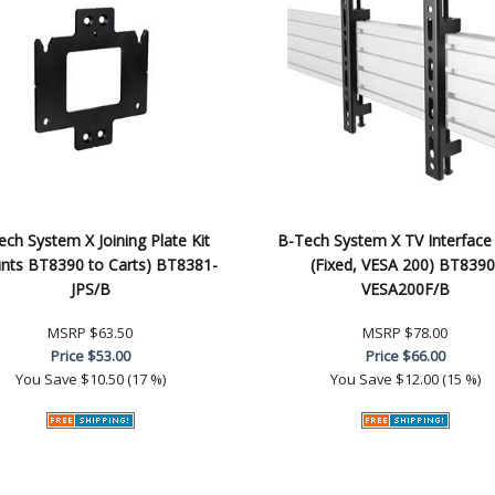
ch System X Joining Plate Kit
B-Tech System X TV Interface
nts BT8390 to Carts) BT8381-
(Fixed, VESA 200) BT8390
JPS/B
VESA200F/B
MSRP
$63.50
MSRP
$78.00
Price
$53.00
Price
$66.00
You Save
$10.50 (17 %)
You Save
$12.00 (15 %)