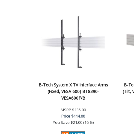
B-Tech System X TV Interface Arms
B-Te
(Fixed, VESA 600) BT8390-
(Tilt
VESA600F/B
MSRP
$135.00
Price
$114.00
You Save
$21.00 (16 %)