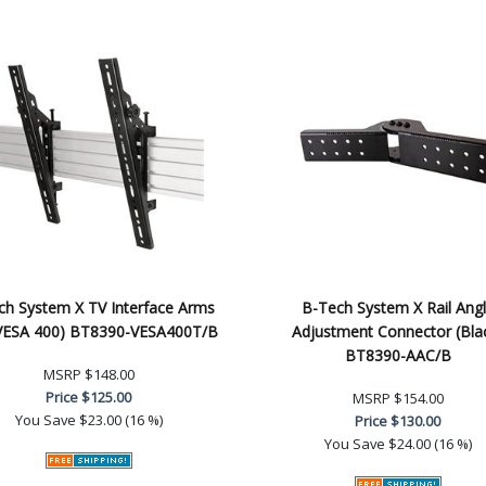
ch System X TV Interface Arms
B-Tech System X Rail Ang
, VESA 400) BT8390-VESA400T/B
Adjustment Connector (Bla
BT8390-AAC/B
MSRP
$148.00
Price
$125.00
MSRP
$154.00
You Save
$23.00 (16 %)
Price
$130.00
You Save
$24.00 (16 %)