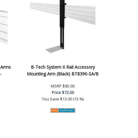
 Arms
B-Tech System X Rail Accessory
-
Mounting Arm (Black) BT8390-SA/B
MSRP
$85.00
Price
$72.00
You Save
$13.00 (15 %)