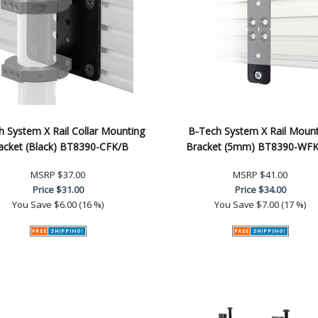
 System X Rail Collar Mounting
B-Tech System X Rail Mount
acket (Black) BT8390-CFK/B
Bracket (5mm) BT8390-WF
MSRP
$37.00
MSRP
$41.00
Price
$31.00
Price
$34.00
You Save
$6.00 (16 %)
You Save
$7.00 (17 %)