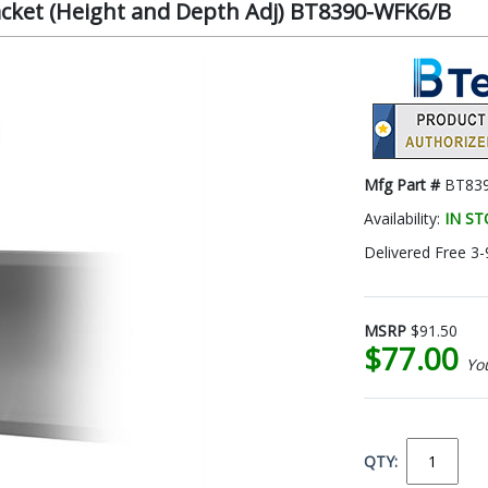
acket (Height and Depth Adj) BT8390-WFK6/B
Mfg Part #
BT83
Availability:
IN S
Delivered Free 3-
MSRP
$91.50
$77.00
Yo
QTY: