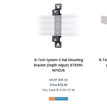
B-Tech System X Rail Mounting
B-Te
Bracket (Depth Adjust) BT8390-
WFK5/B
MSRP
$85.00
Price
$72.00
You Save
$13.00 (15 %)