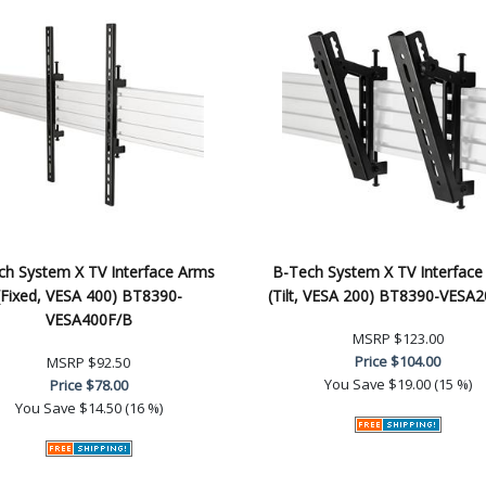
ch System X TV Interface Arms
B-Tech System X TV Interface
(Fixed, VESA 400) BT8390-
(Tilt, VESA 200) BT8390-VESA
VESA400F/B
MSRP
$123.00
Price
$104.00
MSRP
$92.50
You Save
$19.00 (15 %)
Price
$78.00
You Save
$14.50 (16 %)