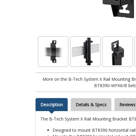
More on the B-Tech System X Rail Mounting Br
BT8390-WFK6/B bel
Description
Details & Specs
Reviews
The B-Tech System X Rail Mounting Bracket BT
Designed to mount BT8390 horizontal rail