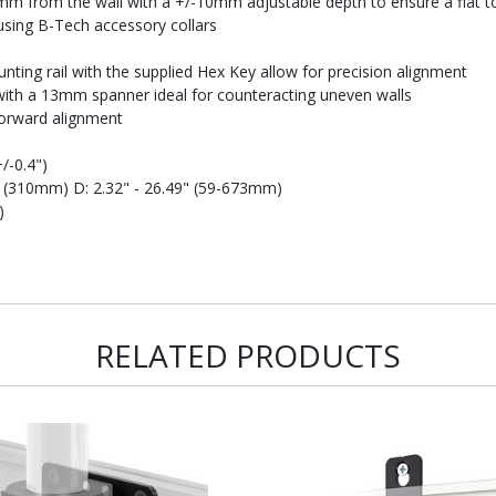
m from the wall with a +/-10mm adjustable depth to ensure a flat to 
ing B-Tech accessory collars
ting rail with the supplied Hex Key allow for precision alignment
 with a 13mm spanner ideal for counteracting uneven walls
forward alignment
+/-0.4")
" (310mm) D: 2.32" - 26.49" (59-673mm)
)
RELATED PRODUCTS