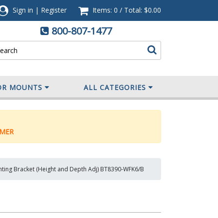
Sign in
|
Register
Items: 0
/
Total:
$0.00
800-807-1477
OR MOUNTS
ALL CATEGORIES
MER
nting Bracket (Height and Depth Adj) BT8390-WFK6/B