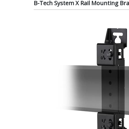
B-Tech System X Rail Mounting Br