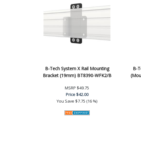
B-Tech System X Rail Mounting
B-Te
Bracket (19mm) BT8390-WFK2/B
(Mou
MSRP
$49.75
Price
$42.00
You Save
$7.75 (16 %)