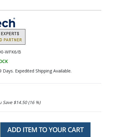
90-WFK6/B
TOCK
9 Days. Expedited Shipping Available.
u Save $14.50 (16 %)