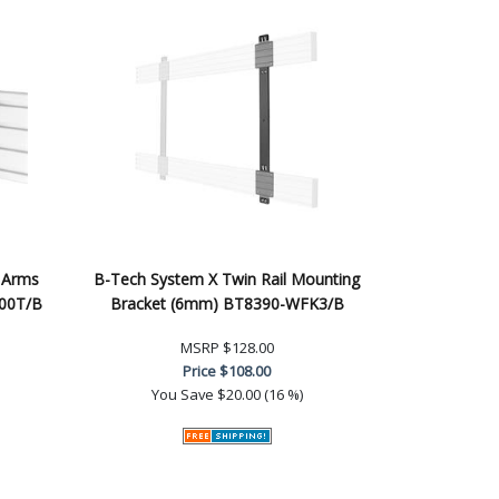
 Arms
B-Tech System X Twin Rail Mounting
200T/B
Bracket (6mm) BT8390-WFK3/B
MSRP
$128.00
Price
$108.00
You Save
$20.00 (16 %)