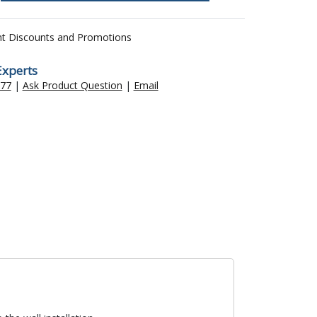
nt Discounts and Promotions
Experts
477
|
Ask Product Question
|
Email