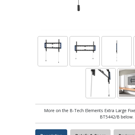
More on the B-Tech Elements Extra Large Fixe
BT5442/B below.