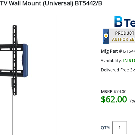
 TV Wall Mount (Universal) BT5442/B
Mfg Part #
BT54
Availability:
IN S
Delivered Free 3-
MSRP
$74.00
$62.00
Yo
QTY: