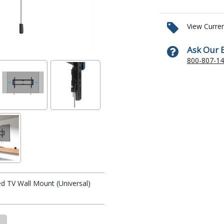
View Curre
Ask Our 
800-807-1
d TV Wall Mount (Universal)