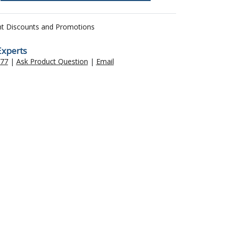
nt Discounts and Promotions
Experts
477
|
Ask Product Question
|
Email