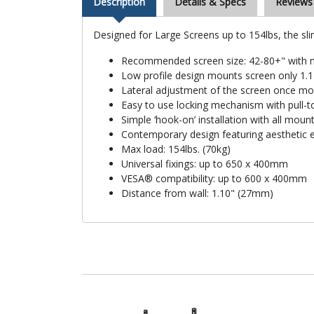
Description
Details & Specs
Reviews
Designed for Large Screens up to 154lbs, the sl
Recommended screen size: 42-80+" with 
Low profile design mounts screen only 1.
Lateral adjustment of the screen once m
Easy to use locking mechanism with pull-t
Simple ‘hook-on’ installation with all mou
Contemporary design featuring aesthetic 
Max load: 154lbs. (70kg)
Universal fixings: up to 650 x 400mm
VESA® compatibility: up to 600 x 400mm
Distance from wall: 1.10" (27mm)