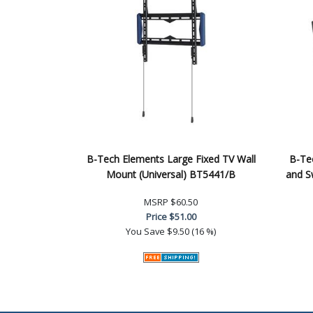
B-Tech Elements Large Fixed TV Wall
B-Tec
Mount (Universal) BT5441/B
and S
MSRP
$60.50
Price
$51.00
You Save
$9.50 (16 %)