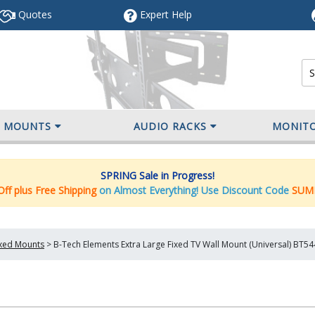
Quotes
Expert
Help
V MOUNTS
AUDIO RACKS
MONIT
SPRING Sale in Progress!
ff plus Free Shipping
on Almost Everything! Use Discount Code
SUM
ixed Mounts
>
B-Tech Elements Extra Large Fixed TV Wall Mount (Universal) BT5