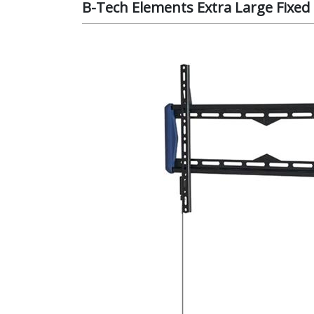
B-Tech Elements Extra Large Fixed