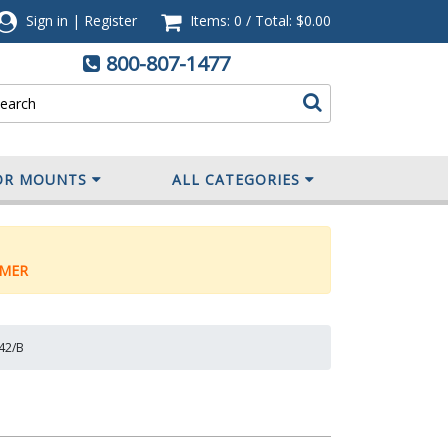
Sign in
|
Register
Items: 0
/
Total:
$0.00
800-807-1477
OR MOUNTS
ALL CATEGORIES
MER
442/B