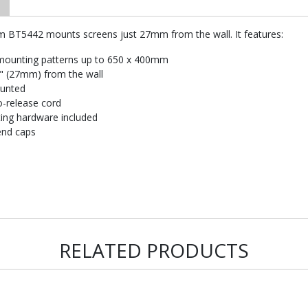
im BT5442 mounts screens just 27mm from the wall. It features:
mounting patterns up to 650 x 400mm
1" (27mm) from the wall
ounted
o-release cord
nting hardware included
end caps
RELATED PRODUCTS