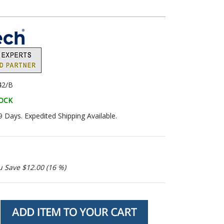
42/B
TOCK
9 Days. Expedited Shipping Available.
u Save $12.00 (16 %)