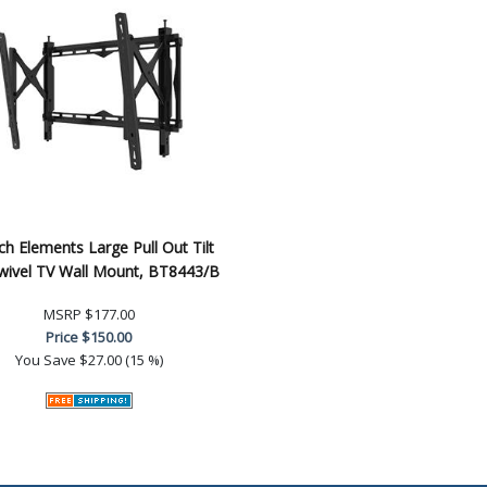
h Elements Large Pull Out Tilt
wivel TV Wall Mount, BT8443/B
MSRP
$177.00
Price
$150.00
You Save
$27.00 (15 %)