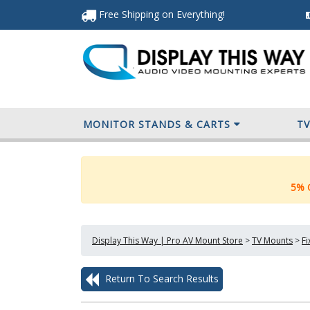
Free Shipping
on Everything
!
MONITOR STANDS & CARTS
T
5% O
Display This Way | Pro AV Mount Store
>
TV Mounts
>
F
Return To Search Results