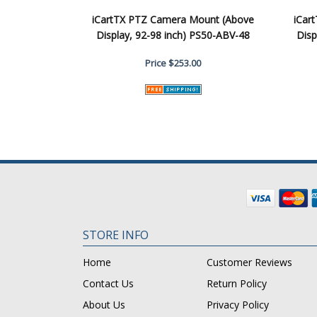
iCartTX PTZ Camera Mount (Above
iCar
Display, 92-98 inch) PS50-ABV-48
Disp
Price
$253.00
STORE INFO
Home
Customer Reviews
Contact Us
Return Policy
About Us
Privacy Policy