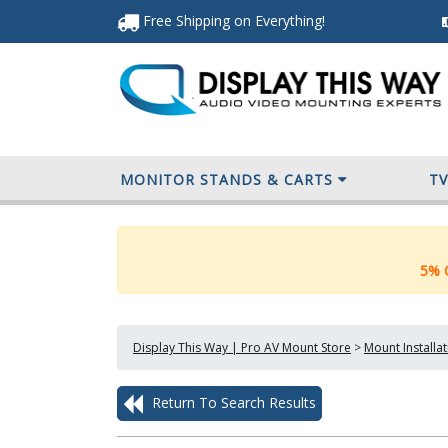
Free Shipping
on Everything
!
MONITOR STANDS & CARTS
T
5% O
Display This Way | Pro AV Mount Store
>
Mount Installa
Return To Search Results