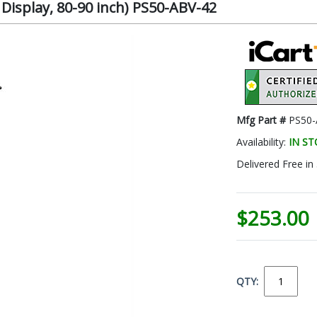
isplay, 80-90 inch) PS50-ABV-42
Mfg Part #
PS50-
Availability:
IN S
Delivered Free in
$253.00
QTY: