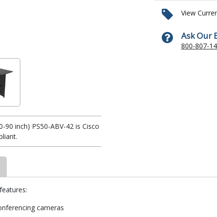
View Curre
Ask Our 
800-807-1
-90 inch) PS50-ABV-42 is Cisco
iant.
eatures:
onferencing cameras