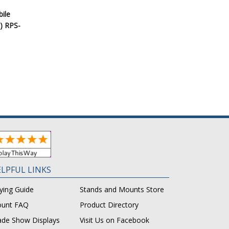
bile
) RPS-
LPFUL LINKS
ying Guide
Stands and Mounts Store
unt FAQ
Product Directory
ade Show Displays
Visit Us on Facebook