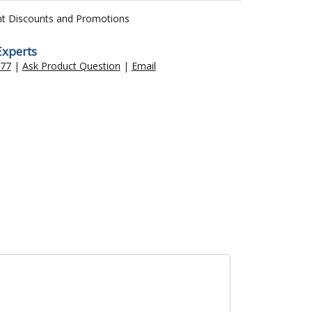
nt Discounts and Promotions
Experts
477
|
Ask Product Question
|
Email