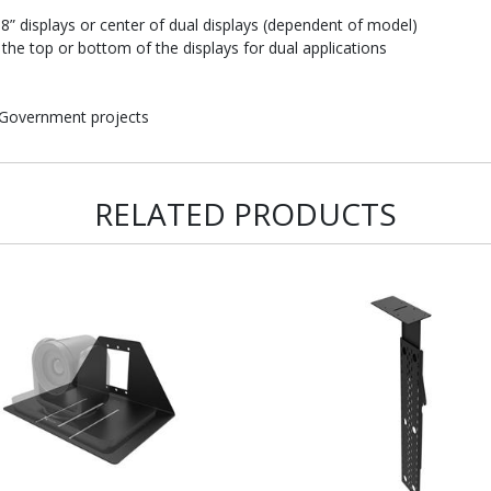
” displays or center of dual displays (dependent of model)
the top or bottom of the displays for dual applications
 Government projects
RELATED PRODUCTS