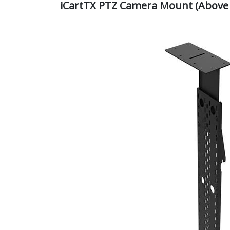
iCartTX PTZ Camera Mount (Above D