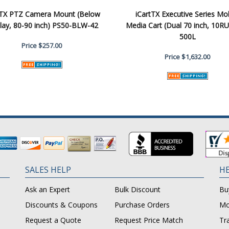
tTX PTZ Camera Mount (Below
iCartTX Executive Series Mo
lay, 80-90 inch) PS50-BLW-42
Media Cart (Dual 70 inch, 10RU
500L
Price
$257.00
Price
$1,632.00
SALES HELP
HE
Ask an Expert
Bulk Discount
Bu
Discounts & Coupons
Purchase Orders
Mo
Request a Quote
Request Price Match
Tr