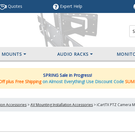
Quotes
Expert
Help
V MOUNTS
AUDIO RACKS
MONIT
SPRING Sale in Progress!
ff plus Free Shipping
on Almost Everything! Use Discount Code
SUM
tion Accessories
>
AV Mounting Installation Accessories
>
iCartTX PTZ Camera Mo