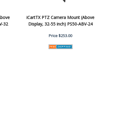
Above
iCartTX PTZ Camera Mount (Above
V-32
Display, 32-55 inch) PS50-ABV-24
Price
$253.00