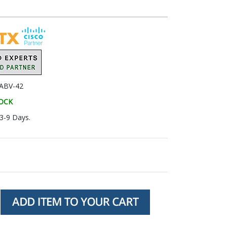
ABV-42
TOCK
 3-9 Days.