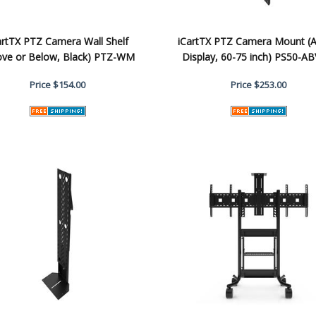
artTX PTZ Camera Wall Shelf
iCartTX PTZ Camera Mount (
ove or Below, Black) PTZ-WM
Display, 60-75 inch) PS50-AB
Price
$154.00
Price
$253.00