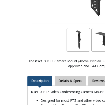
The iCartTX PTZ Camera Mount (Above Display, 80
approved and TAA Compl
Description
Details & Specs
Reviews
iCartTX PTZ Video Conferencing Camera Mount f
Designed for most PTZ and other video c