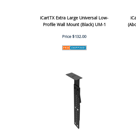
iCartTX Extra Large Universal Low-
iC
Profile Wall Mount (Black) UM-1
(Ab
Price
$132.00