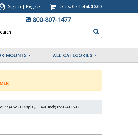
Sign in
|
Register
Items: 0
/
Total:
$0.00
800-807-1477
OR MOUNTS
ALL CATEGORIES
MER
unt (Above Display, 80-90 inch) PS50-ABV-42