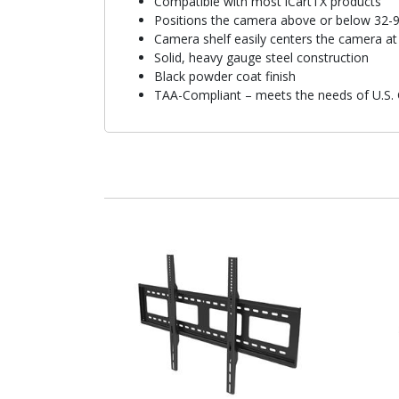
Compatible with most iCartTX products
Positions the camera above or below 32-98
Camera shelf easily centers the camera at 
Solid, heavy gauge steel construction
Black powder coat finish
TAA-Compliant – meets the needs of U.S.