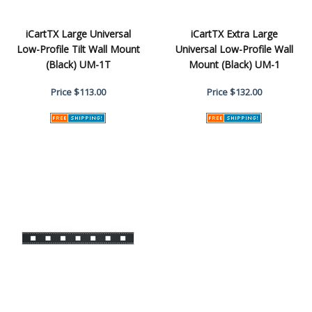
iCartTX Large Universal
iCartTX Extra Large
Low-Profile Tilt Wall Mount
Universal Low-Profile Wall
(Black) UM-1T
Mount (Black) UM-1
Price
$113.00
Price
$132.00