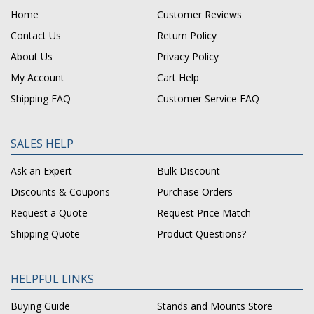
Home
Customer Reviews
Contact Us
Return Policy
About Us
Privacy Policy
My Account
Cart Help
Shipping FAQ
Customer Service FAQ
SALES HELP
Ask an Expert
Bulk Discount
Discounts & Coupons
Purchase Orders
Request a Quote
Request Price Match
Shipping Quote
Product Questions?
HELPFUL LINKS
Buying Guide
Stands and Mounts Store