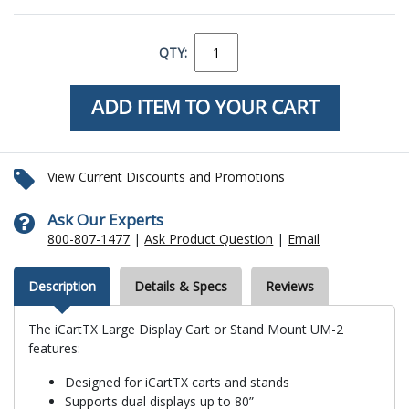
QTY:
View Current Discounts and Promotions
Ask Our Experts
800-807-1477
|
Ask Product Question
|
Email
Description
Details & Specs
Reviews
The iCartTX Large Display Cart or Stand Mount UM-2
features:
Designed for iCartTX carts and stands
Supports dual displays up to 80”