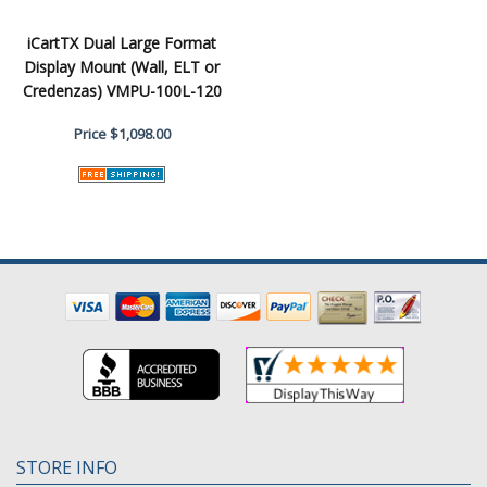
iCartTX Dual Large Format
Display Mount (Wall, ELT or
Credenzas) VMPU-100L-120
Price
$1,098.00
STORE INFO