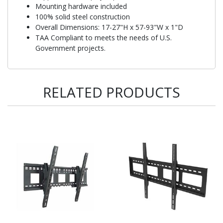
Mounting hardware included
100% solid steel construction
Overall Dimensions: 17-27"H x 57-93"W x 1"D
TAA Compliant to meets the needs of U.S.
Government projects.
RELATED PRODUCTS