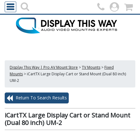
Display This Way | Pro AV Mount Store
>
TV Mounts
>
Fixed
Mounts
>
iCartTX Large Display Cart or Stand Mount (Dual 80 inch)
UM-2
Return To Search Results
iCartTX Large Display Cart or Stand Mount
(Dual 80 inch) UM-2