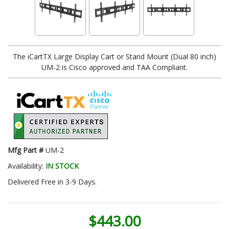
The iCartTX Large Display Cart or Stand Mount (Dual 80 inch)
UM-2 is Cisco approved and TAA Compliant.
Mfg Part #
UM-2
Availability:
IN STOCK
Delivered Free in 3-9 Days.
$443.00