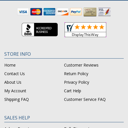
STORE INFO
Home
Customer Reviews
Contact Us
Return Policy
About Us
Privacy Policy
My Account
Cart Help
Shipping FAQ
Customer Service FAQ
SALES HELP