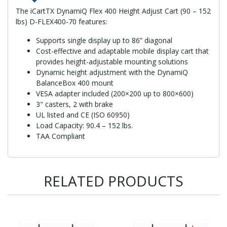
The iCartTX DynamiQ Flex 400 Height Adjust Cart (90 – 152
lbs) D-FLEX400-70 features:
Supports single display up to 86” diagonal
Cost-effective and adaptable mobile display cart that
provides height-adjustable mounting solutions
Dynamic height adjustment with the DynamiQ
BalanceBox 400 mount
VESA adapter included (200×200 up to 800×600)
3" casters, 2 with brake
UL listed and CE (ISO 60950)
Load Capacity: 90.4 – 152 lbs.
TAA Compliant
RELATED PRODUCTS