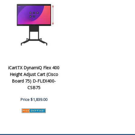
iCartTX DynamiQ Flex 400
Height Adjust Cart (Cisco
Board 75) D-FLEX400-
CSB75
Price
$1,839.00