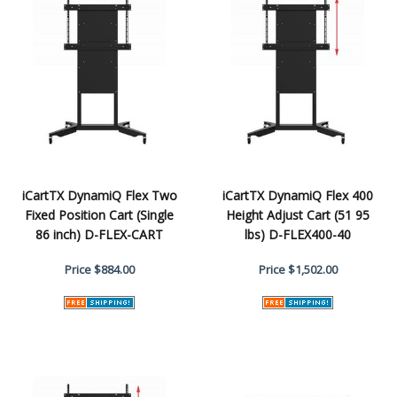
iCartTX DynamiQ Flex Two
iCartTX DynamiQ Flex 400
Fixed Position Cart (Single
Height Adjust Cart (51 95
86 inch) D-FLEX-CART
lbs) D-FLEX400-40
Price
$884.00
Price
$1,502.00