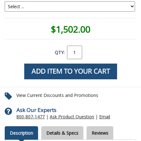
$1,502.00
QTY:
View Current Discounts and Promotions
Ask Our Experts
800-807-1477
|
Ask Product Question
|
Email
Description
Details & Specs
Reviews