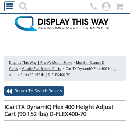
Display This Way | Pro AV Mount Store
>
Monitor Stands &
Carts
>
Mobile Flat Screen Carts
>
iCartTX DynamiQ Flex 400 Height
Adjust Cart (90 152 lbs) D-FLEX400-70
Return To Search Results
iCartTX DynamiQ Flex 400 Height Adjust
Cart (90 152 lbs) D-FLEX400-70