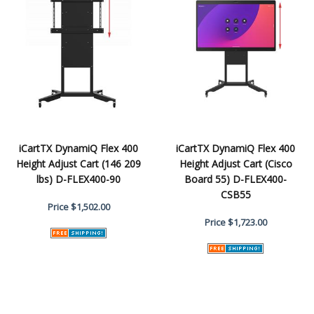
iCartTX DynamiQ Flex 400
iCartTX DynamiQ Flex 400
Height Adjust Cart (146 209
Height Adjust Cart (Cisco
lbs) D-FLEX400-90
Board 55) D-FLEX400-
CSB55
Price
$1,502.00
Price
$1,723.00