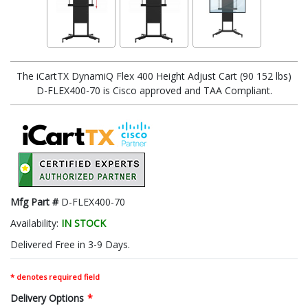
The iCartTX DynamiQ Flex 400 Height Adjust Cart (90 152 lbs)
D-FLEX400-70 is Cisco approved and TAA Compliant.
Mfg Part #
D-FLEX400-70
Availability:
IN STOCK
Delivered Free in 3-9 Days.
* denotes required field
Delivery Options
*