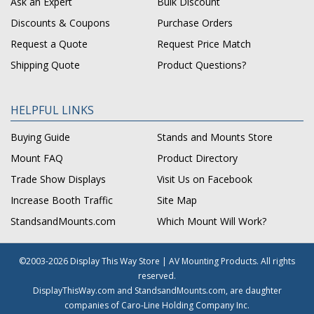
Ask an Expert
Bulk Discount
Discounts & Coupons
Purchase Orders
Request a Quote
Request Price Match
Shipping Quote
Product Questions?
HELPFUL LINKS
Buying Guide
Stands and Mounts Store
Mount FAQ
Product Directory
Trade Show Displays
Visit Us on Facebook
Increase Booth Traffic
Site Map
StandsandMounts.com
Which Mount Will Work?
©2003-2026 Display This Way Store | AV Mounting Products. All rights
reserved.
DisplayThisWay.com and StandsandMounts.com, are daughter
companies of Caro-Line Holding Company Inc.