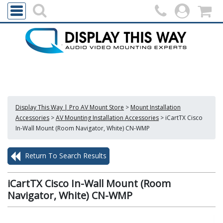
Display This Way | Pro AV Mount Store
>
Mount Installation
Accessories
>
AV Mounting Installation Accessories
>
iCartTX Cisco
In-Wall Mount (Room Navigator, White) CN-WMP
Return To Search Results
iCartTX Cisco In-Wall Mount (Room
Navigator, White) CN-WMP