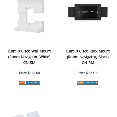
iCartTX Cisco Wall Mount
iCartTX Cisco Rack Mount
(Room Navigator, White)
(Room Navigator, Black)
CN-SM
CN-RM
Price
$162.00
Price
$223.00