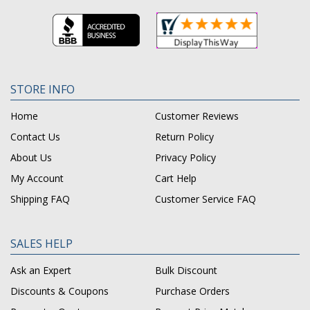
STORE INFO
Home
Customer Reviews
Contact Us
Return Policy
About Us
Privacy Policy
My Account
Cart Help
Shipping FAQ
Customer Service FAQ
SALES HELP
Ask an Expert
Bulk Discount
Discounts & Coupons
Purchase Orders