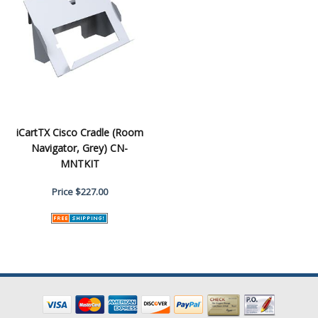
iCartTX Cisco Cradle (Room
Navigator, Grey) CN-
MNTKIT
Price
$227.00