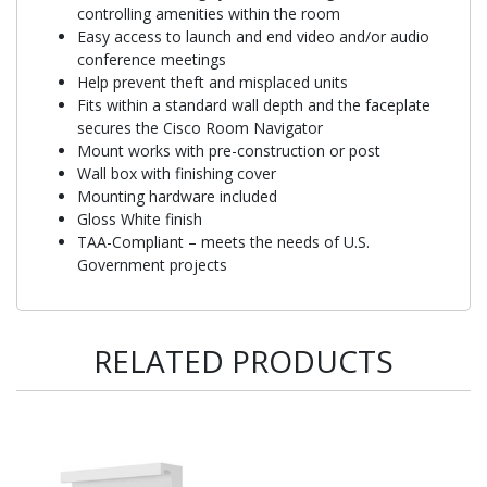
controlling amenities within the room
Easy access to launch and end video and/or audio
conference meetings
Help prevent theft and misplaced units
Fits within a standard wall depth and the faceplate
secures the Cisco Room Navigator
Mount works with pre-construction or post
Wall box with finishing cover
Mounting hardware included
Gloss White finish
TAA-Compliant – meets the needs of U.S.
Government projects
RELATED PRODUCTS