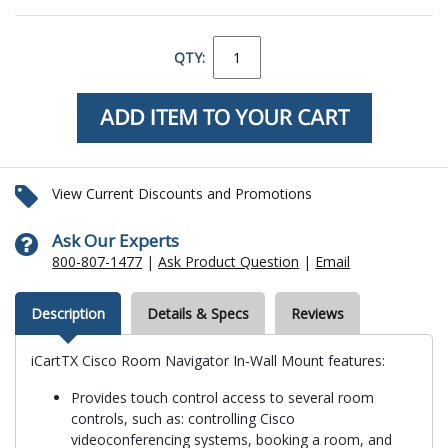
QTY:
View Current Discounts and Promotions
Ask Our Experts
800-807-1477
|
Ask Product Question
|
Email
Description
Details & Specs
Reviews
iCartTX Cisco Room Navigator In-Wall Mount features:
Provides touch control access to several room
controls, such as: controlling Cisco
videoconferencing systems, booking a room, and