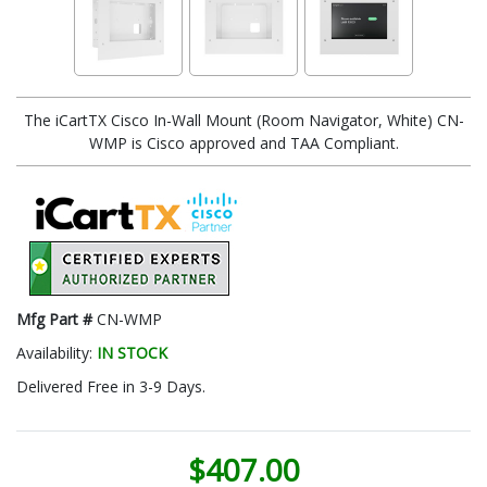
The iCartTX Cisco In-Wall Mount (Room Navigator, White) CN-
WMP is Cisco approved and TAA Compliant.
Mfg Part #
CN-WMP
Availability:
IN STOCK
Delivered Free in 3-9 Days.
$407.00