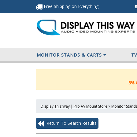
Free Shipping
on Everything
!
MONITOR STANDS & CARTS
T
5% O
Display This Way | Pro AV Mount Store
>
Monitor Stands
Return To Search Results