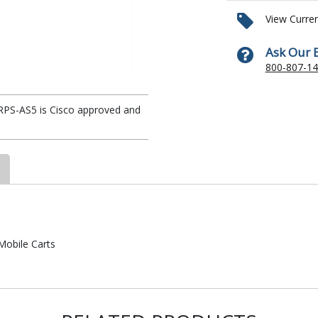
View Curre
Ask Our 
800-807-1
 RPS-AS5 is Cisco approved and
Mobile Carts