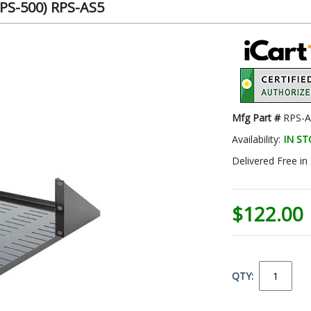
RPS-500) RPS-AS5
Mfg Part #
RPS-A
Availability:
IN S
Delivered Free in
$122.00
QTY: