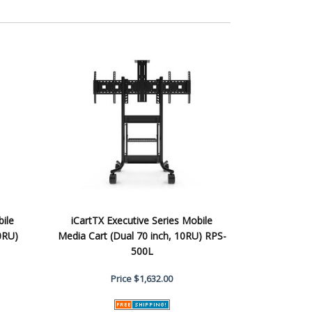
bile
iCartTX Executive Series Mobile
0RU)
Media Cart (Dual 70 inch, 10RU) RPS-
500L
Price
$1,632.00