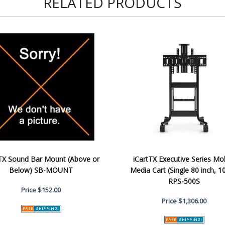
RELATED PRODUCTS
tTX Sound Bar Mount (Above or
iCartTX Executive Series Mo
Below) SB-MOUNT
Media Cart (Single 80 inch, 1
RPS-500S
Price
$152.00
Price
$1,306.00