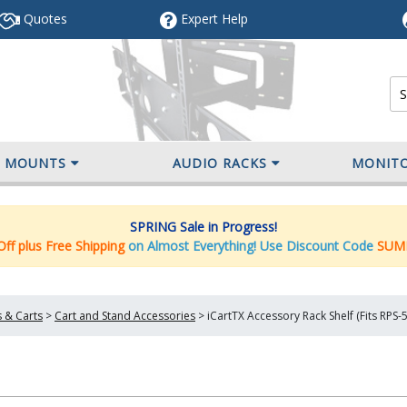
Quotes
Expert
Help
V MOUNTS
AUDIO RACKS
MONIT
SPRING Sale in Progress!
ff plus Free Shipping
on Almost Everything! Use Discount Code
SUM
 & Carts
>
Cart and Stand Accessories
>
iCartTX Accessory Rack Shelf (Fits RPS-