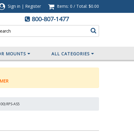
Sign in
|
Register
Items: 0
/
Total:
$0.00
800-807-1477
OR MOUNTS
ALL CATEGORIES
MER
500) RPS-AS5