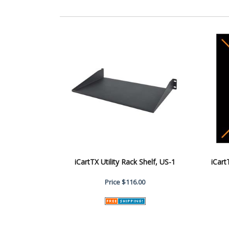
iCartTX Utility Rack Shelf, US-1
iCar
Price
$116.00