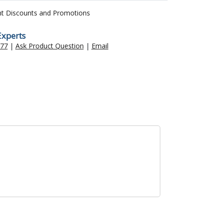
nt Discounts and Promotions
Experts
477
|
Ask Product Question
|
Email