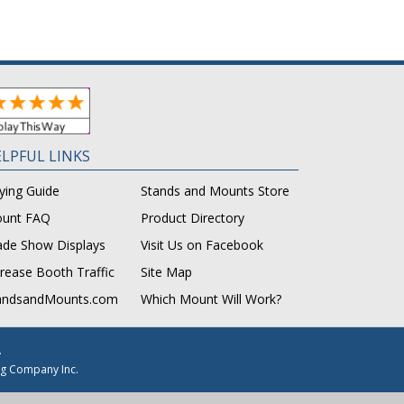
LPFUL LINKS
ying Guide
Stands and Mounts Store
unt FAQ
Product Directory
ade Show Displays
Visit Us on Facebook
crease Booth Traffic
Site Map
andsandMounts.com
Which Mount Will Work?
.
g Company Inc.