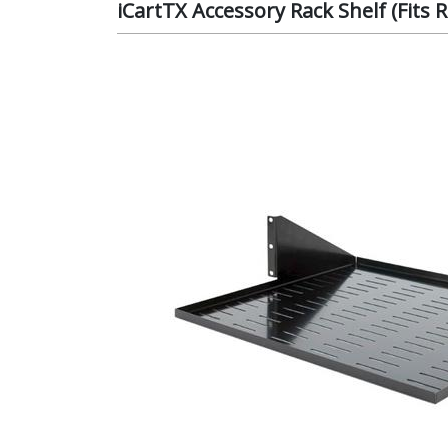
iCartTX Accessory Rack Shelf (Fits 