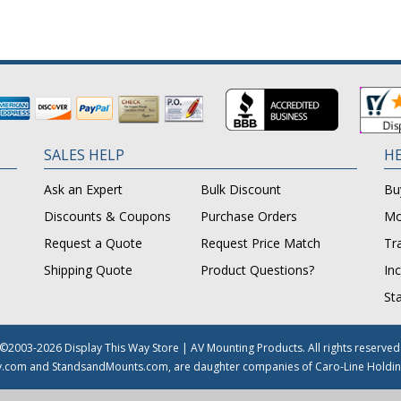
SALES HELP
HE
Ask an Expert
Bulk Discount
Bu
Discounts & Coupons
Purchase Orders
Mo
Request a Quote
Request Price Match
Tr
Shipping Quote
Product Questions?
In
St
©2003-2026 Display This Way Store | AV Mounting Products. All rights reserved
y.com and StandsandMounts.com, are daughter companies of Caro-Line Holdin