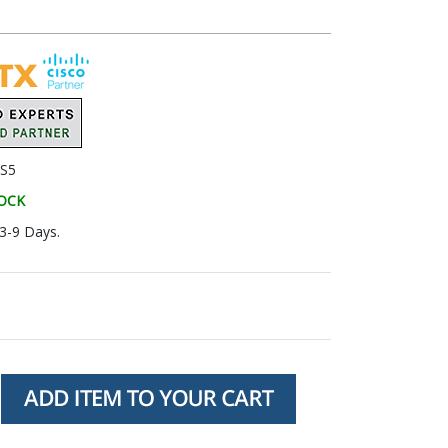
S5
TOCK
 3-9 Days.