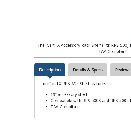
The iCartTX Accessory Rack Shelf (Fits RPS-500)
TAA Compliant.
Description
Details & Specs
Reviews
The iCartTX RPS-AS5 Shelf features:
19” accessory shelf
Compatible with RPS-500S and RPS-500L 
TAA Compliant