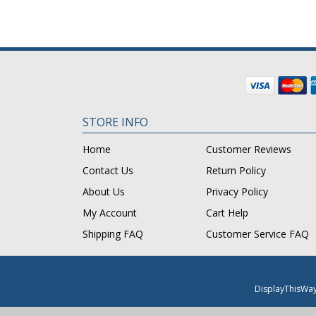
STORE INFO
Home
Customer Reviews
Contact Us
Return Policy
About Us
Privacy Policy
My Account
Cart Help
Shipping FAQ
Customer Service FAQ
DisplayThisWa