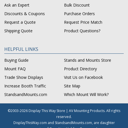
Ask an Expert
Bulk Discount
Discounts & Coupons
Purchase Orders
Request a Quote
Request Price Match
Shipping Quote
Product Questions?
HELPFUL LINKS
Buying Guide
Stands and Mounts Store
Mount FAQ
Product Directory
Trade Show Displays
Visit Us on Facebook
Increase Booth Traffic
Site Map
StandsandMounts.com
Which Mount Will Work?
©2003-2026 Display This Way Store | AV Mounting Products. All rights
reserved.
DisplayThisWay.com and StandsandMounts.com, are daughter