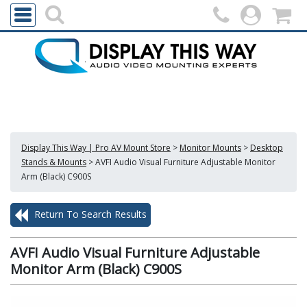
Display This Way | Pro AV Mount Store
>
Monitor Mounts
>
Desktop
Stands & Mounts
>
AVFI Audio Visual Furniture Adjustable Monitor
Arm (Black) C900S
Return To Search Results
AVFI Audio Visual Furniture Adjustable
Monitor Arm (Black) C900S