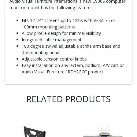
Audio Visual Furniture International's new C900S computer
monitor mount has the following features:
Fits 12-24" screens up to 12lbs with VESA 75 or
100mm mounting patterns
A low-profile design for minimal visibility
Integrated cable management
180 degree swivel adjustable at the arm base and
the mounting head
Adjustable tension control knobs
Easy installation on any lectern, podium, A/V cart or
Audio Visual Furniture "RDY2GO" product
RELATED PRODUCTS