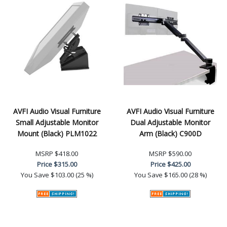
AVFI Audio Visual Furniture
AVFI Audio Visual Furniture
Small Adjustable Monitor
Dual Adjustable Monitor
Mount (Black) PLM1022
Arm (Black) C900D
MSRP
$418.00
MSRP
$590.00
Price
$315.00
Price
$425.00
You Save
$103.00 (25 %)
You Save
$165.00 (28 %)