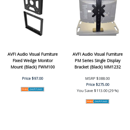
AVFI Audio Visual Furniture
AVFI Audio Visual Furniture
Fixed Wedge Monitor
PM Series Single Display
Mount (Black) FWM100
Bracket (Black) MM1232
Price
$97.00
MSRP
$388.00
Price
$275.00
You Save
$113.00 (29 %)