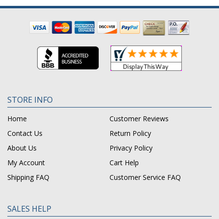
STORE INFO
Home
Customer Reviews
Contact Us
Return Policy
About Us
Privacy Policy
My Account
Cart Help
Shipping FAQ
Customer Service FAQ
SALES HELP