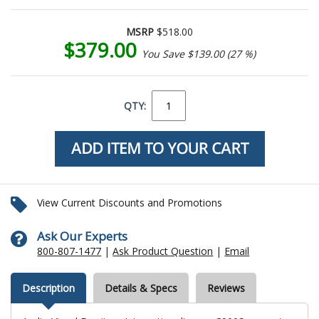
MSRP
$518.00
$379.00
You Save $139.00 (27 %)
QTY:
View Current Discounts and Promotions
Ask Our Experts
800-807-1477
|
Ask Product Question
|
Email
Description
Details & Specs
Reviews