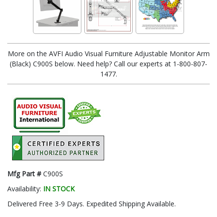
More on the AVFI Audio Visual Furniture Adjustable Monitor Arm
(Black) C900S below. Need help? Call our experts at 1-800-807-
1477.
Mfg Part #
C900S
Availability:
IN STOCK
Delivered Free 3-9 Days. Expedited Shipping Available.