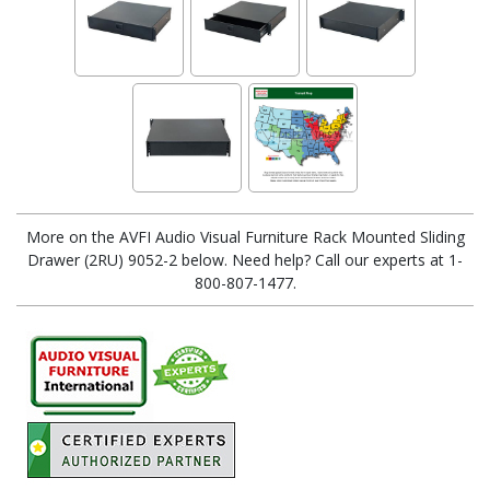
More on the AVFI Audio Visual Furniture Rack Mounted Sliding
Drawer (2RU) 9052-2 below. Need help? Call our experts at 1-
800-807-1477.