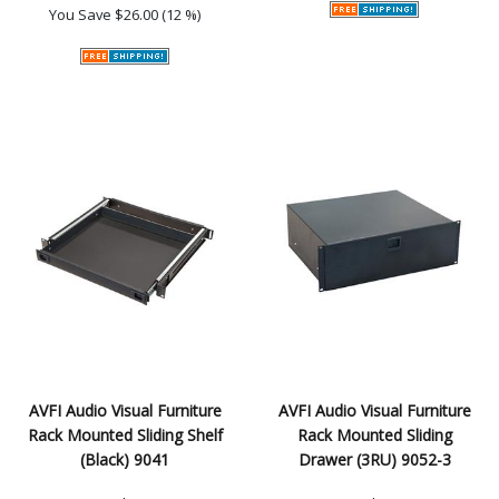
You Save
$26.00 (12 %)
AVFI Audio Visual Furniture
AVFI Audio Visual Furniture
Rack Mounted Sliding Shelf
Rack Mounted Sliding
(Black) 9041
Drawer (3RU) 9052-3