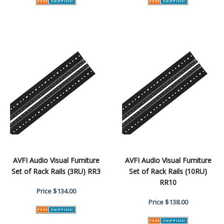
AVFI Audio Visual Furniture
AVFI Audio Visual Furniture
Set of Rack Rails (3RU) RR3
Set of Rack Rails (10RU)
RR10
Price
$134.00
Price
$138.00