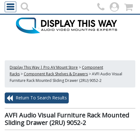
Display This Way | Pro AV Mount Store
>
Component
Racks
>
Component Rack Shelves & Drawers
>
AVFI Audio Visual
Furniture Rack Mounted Sliding Drawer (2RU) 9052-2
Return To Search Results
AVFI Audio Visual Furniture Rack Mounted
Sliding Drawer (2RU) 9052-2