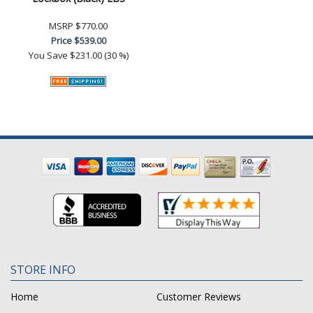
MSRP
$770.00
Price
$539.00
You Save
$231.00 (30 %)
STORE INFO
Home
Customer Reviews