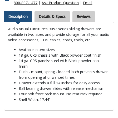
800-807-1477
|
Ask Product Question
|
Email
Description
Details & Specs
Reviews
Audio Visual Furniture's 9052 series sliding drawers are
available in two sizes and provide storage for all your audio
video accessories, CDs, cables, cords, tools, etc.
Available in two sizes
18 ga. CRS chassis with Black powder coat finish
14 ga. CRS panels: steel with Black powder coat
finish
Flush - mount, spring - loaded latch prevents drawer
from opening at unwanted times
Drawer extends a full 14 inches for easy access
Ball bearing drawer slides with release mechanism
Four bolt front rack mount. No rear rack required
Shelf Width: 17.44"