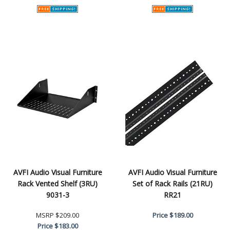
AVFI Audio Visual Furniture
AVFI Audio Visual Furniture
Rack Vented Shelf (3RU)
Set of Rack Rails (21RU)
9031-3
RR21
MSRP
$209.00
Price
$189.00
Price
$183.00