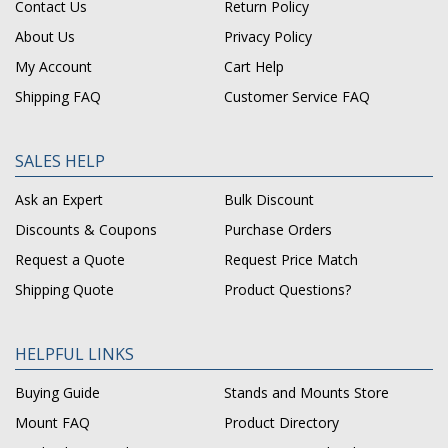
Contact Us
Return Policy
About Us
Privacy Policy
My Account
Cart Help
Shipping FAQ
Customer Service FAQ
SALES HELP
Ask an Expert
Bulk Discount
Discounts & Coupons
Purchase Orders
Request a Quote
Request Price Match
Shipping Quote
Product Questions?
HELPFUL LINKS
Buying Guide
Stands and Mounts Store
Mount FAQ
Product Directory