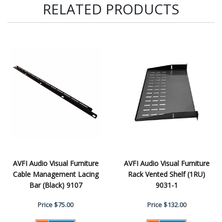
RELATED PRODUCTS
AVFI Audio Visual Furniture
AVFI Audio Visual Furniture
Cable Management Lacing
Rack Vented Shelf (1RU)
Bar (Black) 9107
9031-1
Price
$75.00
Price
$132.00