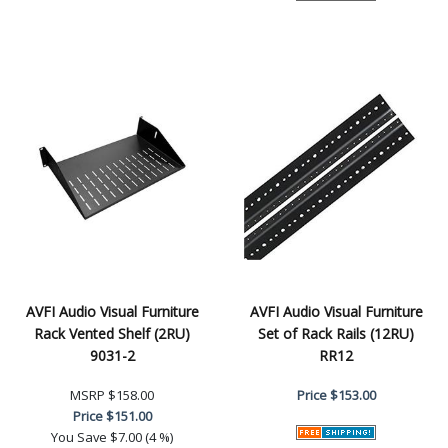
AVFI Audio Visual Furniture
AVFI Audio Visual Furniture
Rack Vented Shelf (2RU)
Set of Rack Rails (12RU)
9031-2
RR12
MSRP
$158.00
Price
$153.00
Price
$151.00
You Save
$7.00 (4 %)