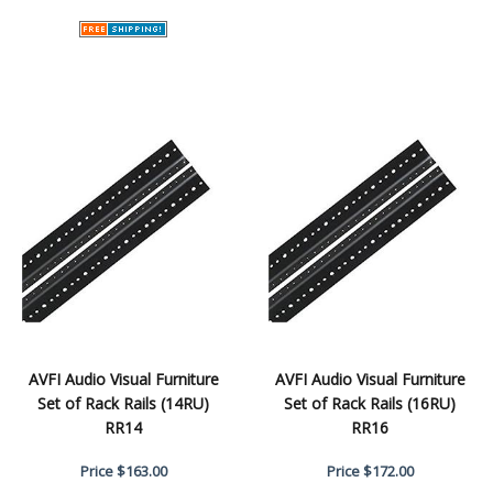
AVFI Audio Visual Furniture
AVFI Audio Visual Furniture
Set of Rack Rails (14RU)
Set of Rack Rails (16RU)
RR14
RR16
Price
$163.00
Price
$172.00