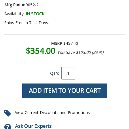
Mfg Part #
9052-2
Availability:
IN STOCK
Ships Free in 7-14 Days.
MSRP
$457.00
$354.00
You Save $103.00 (23 %)
QTY:
View Current Discounts and Promotions
Ask Our Experts