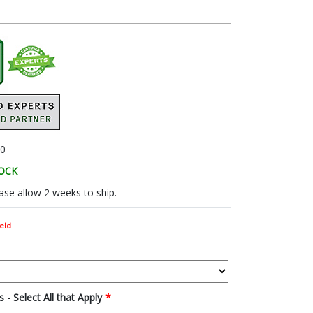
0
TOCK
se allow 2 weeks to ship.
eld
 - Select All that Apply
*