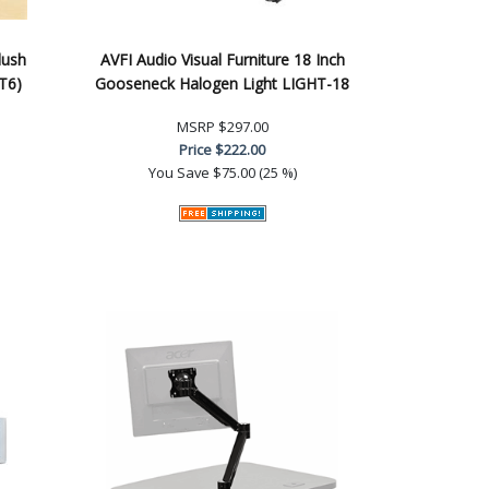
lush
AVFI Audio Visual Furniture 18 Inch
T6)
Gooseneck Halogen Light LIGHT-18
MSRP
$297.00
Price
$222.00
You Save
$75.00 (25 %)