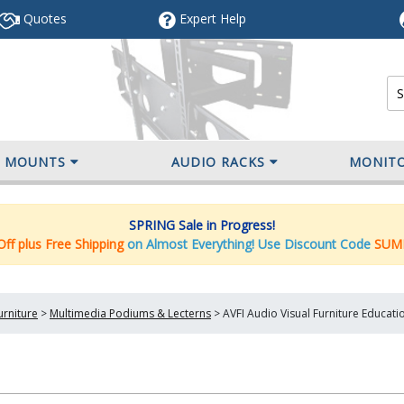
Quotes
Expert
Help
V MOUNTS
AUDIO RACKS
MONIT
SPRING Sale in Progress!
ff plus Free Shipping
on Almost Everything! Use Discount Code
SUM
urniture
>
Multimedia Podiums & Lecterns
>
AVFI Audio Visual Furniture Educati