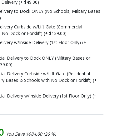
o Delivery (+ $49.00)
livery to Dock ONLY (No Schools, Military Bases
)
livery Curbside w/Lift Gate (Commercial
 No Dock or Forklift) (+ $139.00)
ivery w/Inside Delivery (1st Floor Only) (+
l Delivery to Dock ONLY (Military Bases or
139.00)
l Delivery Curbside w/Lift Gate (Residential
ary Bases & Schools with No Dock or Forklift) (+
 Delivery w/Inside Delivery (1st Floor Only) (+
00
You Save $984.00 (26 %)