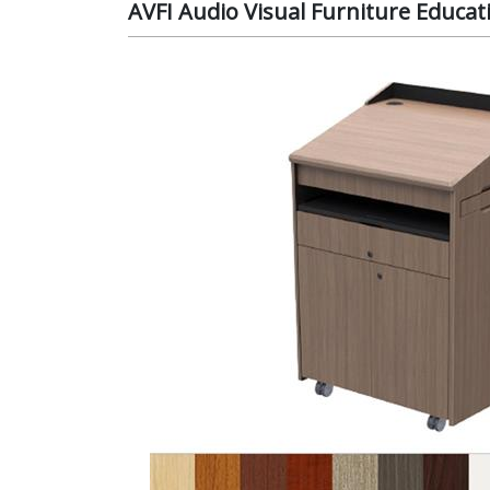
AVFI Audio Visual Furniture Educat