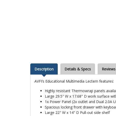
Description
Details & Specs
Reviews
AVFI’s Educational Multimedia Lectern features:
Highly resistant Thermowrap panels availa
Large 29.5" W x 17.68" D work surface wi
1x Power Panel (2x outlet and Dual 2.0A 
Spacious locking front drawer with keyboa
Large 22" W x 14" D Pull-out side shelf