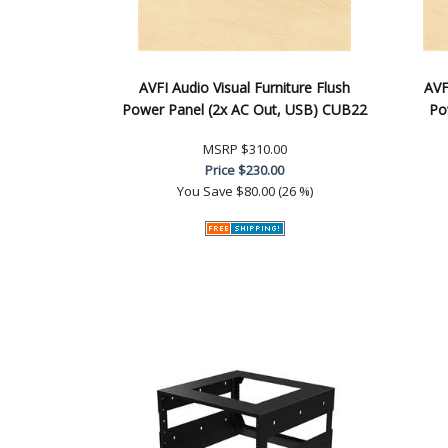
AVFI Audio Visual Furniture Flush
AVF
Power Panel (2x AC Out, USB) CUB22
Po
MSRP
$310.00
Price
$230.00
You Save
$80.00 (26 %)