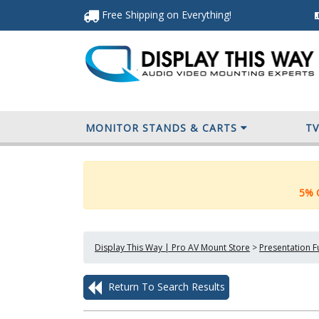
Free Shipping
on Everything
!
MONITOR STANDS & CARTS
T
5% O
Display This Way | Pro AV Mount Store
>
Presentation F
Return To Search Results