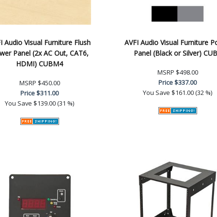
I Audio Visual Furniture Flush
AVFI Audio Visual Furniture 
wer Panel (2x AC Out, CAT6,
Panel (Black or Silver) CU
HDMI) CUBM4
MSRP
$498.00
Price
$337.00
MSRP
$450.00
You Save
$161.00 (32 %)
Price
$311.00
You Save
$139.00 (31 %)