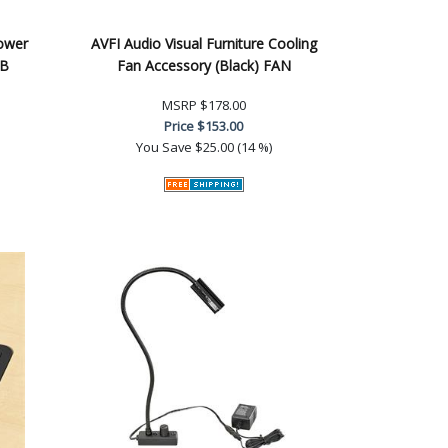
Power
AVFI Audio Visual Furniture Cooling
PB
Fan Accessory (Black) FAN
MSRP
$178.00
Price
$153.00
You Save
$25.00 (14 %)