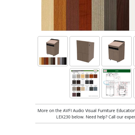
More on the AVFI Audio Visual Furniture Education
LEX230 below. Need help? Call our exper