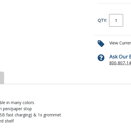
QTY:
View Curre
Ask Our 
800-807-1
ble in many colors
th pen/paper stop
USB fast charging) & 1x grommet
rd shelf