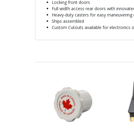
Locking front doors
Full width access rear doors with innovate
Heavy-duty casters for easy maneuvering (
Ships assembled
Custom Cutouts available for electronics 