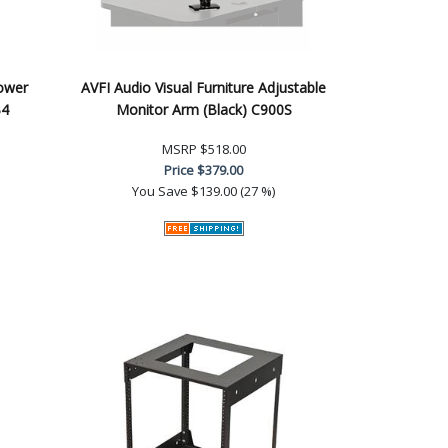
Power
AVFI Audio Visual Furniture Adjustable
B4
Monitor Arm (Black) C900S
MSRP
$518.00
Price
$379.00
You Save
$139.00 (27 %)