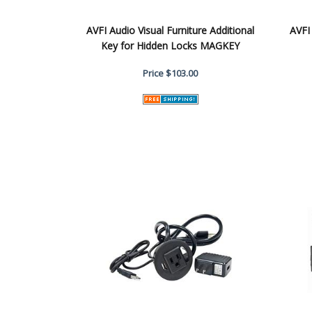
AVFI Audio Visual Furniture Additional
AVFI
Key for Hidden Locks MAGKEY
Price
$103.00