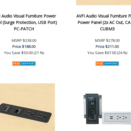
 Audio Visual Furniture Power
AVFI Audio Visual Furniture F
l (Surge Protection, USB Port)
Power Panel (2x AC Out, CA
PC-PATCH
CUBM3
MSRP
$238.00
MSRP
$278.00
Price
$188.00
Price
$211.00
You Save
$50.00 (21 %)
You Save
$67.00 (24 %)