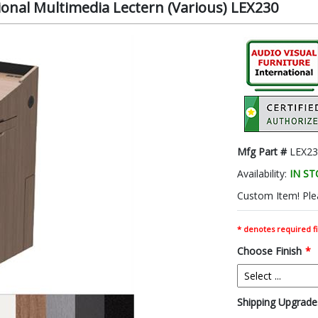
ional Multimedia Lectern (Various) LEX230
Mfg Part #
LEX23
Availability:
IN S
Custom Item! Plea
* denotes required fi
Choose Finish
*
Shipping Upgrades