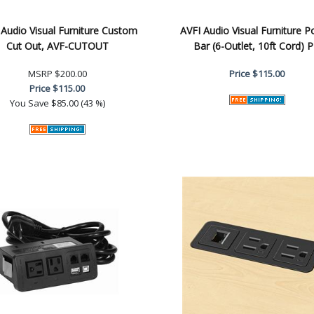
 Audio Visual Furniture Custom
AVFI Audio Visual Furniture 
Cut Out, AVF-CUTOUT
Bar (6-Outlet, 10ft Cord) 
MSRP
$200.00
Price
$115.00
Price
$115.00
You Save
$85.00 (43 %)