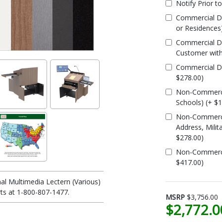
Notify Prior t
Commercial De
or Residences
Commercial De
Customer with
Commercial Del
$278.00)
Non-Commercia
Schools) (+ $
Non-Commercia
Address, Milit
$278.00)
Non-Commercial
$417.00)
al Multimedia Lectern (Various)
ts at 1-800-807-1477.
MSRP
$3,756.00
$2,772.