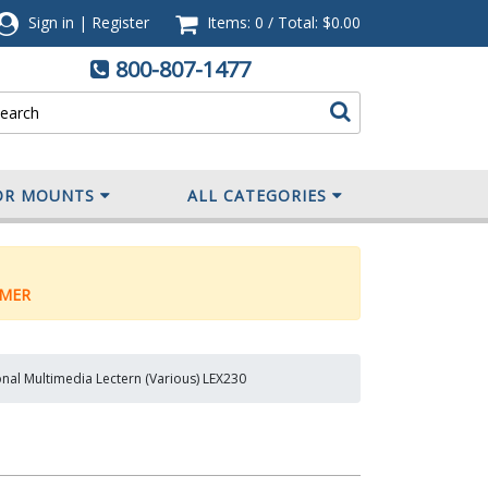
Sign in
|
Register
Items: 0
/
Total:
$0.00
800-807-1477
OR MOUNTS
ALL CATEGORIES
MER
onal Multimedia Lectern (Various) LEX230