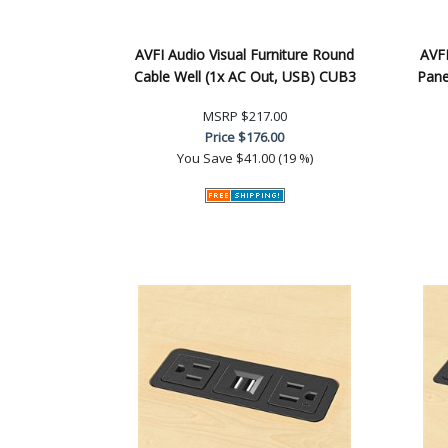
AVFI Audio Visual Furniture Round
AVFI
Cable Well (1x AC Out, USB) CUB3
Pane
MSRP
$217.00
Price
$176.00
You Save
$41.00 (19 %)