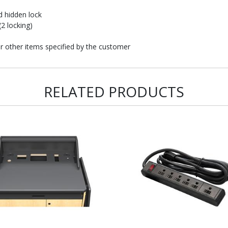
d hidden lock
2 locking)
or other items specified by the customer
RELATED PRODUCTS