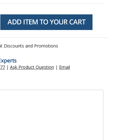
nt Discounts and Promotions
Experts
477
|
Ask Product Question
|
Email