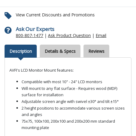
View Current Discounts and Promotions
Ask Our Experts
800-807-1477
|
Ask Product Question
|
Email
Description
Details & Specs
Reviews
AVFI's LCD Monitor Mount features:
Compatible with most 10" - 24" LCD monitors
Will mount to any flat surface - Requires wood (MDF)
surface for installation
Adjustable screen angle with swivel ±30° and tilt ±15°
2 height positions to accommodate various screen sizes
and angles
75x75, 100x100, 200x100 and 200x200 mm standard
mounting plate