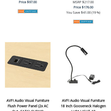
Price
$97.00
MSRP
$217.00
Price
$176.00
You Save
$41.00 (19 %)
AVFI Audio Visual Furniture
AVFI Audio Visual Furniture
Flush Power Panel (2x AC
18 Inch Gooseneck Halogen