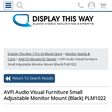
Display This Way | Pro AV Mount Store
>
Monitor Stands &
Carts
>
Add-On Mounts for Stands
>
AVFI Audio Visual Furniture
Small Adjustable Monitor Mount (Black) PLM1022
Return To Search Results
AVFI Audio Visual Furniture Small
Adjustable Monitor Mount (Black) PLM1022