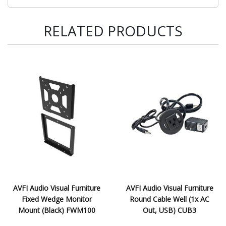
RELATED PRODUCTS
AVFI Audio Visual Furniture
AVFI Audio Visual Furniture
Fixed Wedge Monitor
Round Cable Well (1x AC
Mount (Black) FWM100
Out, USB) CUB3