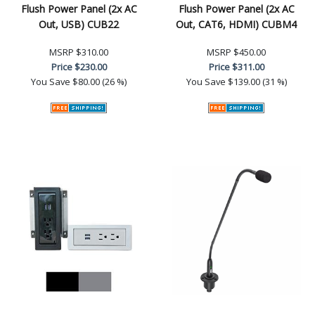
Flush Power Panel (2x AC
Flush Power Panel (2x AC
Out, USB) CUB22
Out, CAT6, HDMI) CUBM4
MSRP
$310.00
MSRP
$450.00
Price
$230.00
Price
$311.00
You Save
$80.00 (26 %)
You Save
$139.00 (31 %)