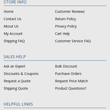
STORE INFO
Home
Customer Reviews
Contact Us
Return Policy
About Us
Privacy Policy
My Account
Cart Help
Shipping FAQ
Customer Service FAQ
SALES HELP
Ask an Expert
Bulk Discount
Discounts & Coupons
Purchase Orders
Request a Quote
Request Price Match
Shipping Quote
Product Questions?
HELPFUL LINKS