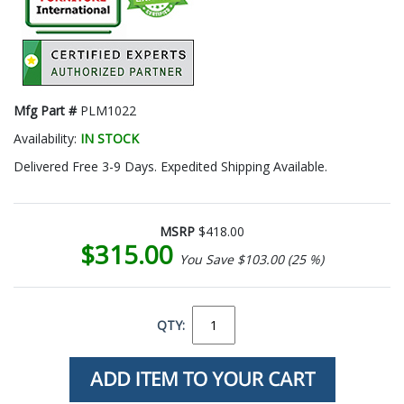
Mfg Part #
PLM1022
Availability:
IN STOCK
Delivered Free 3-9 Days. Expedited Shipping Available.
MSRP
$418.00
$315.00
You Save $103.00 (25 %)
QTY: