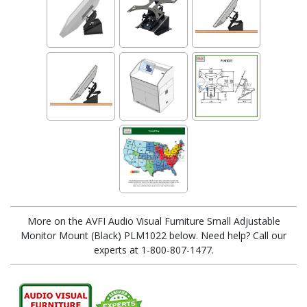
More on the AVFI Audio Visual Furniture Small Adjustable
Monitor Mount (Black) PLM1022 below. Need help? Call our
experts at 1-800-807-1477.