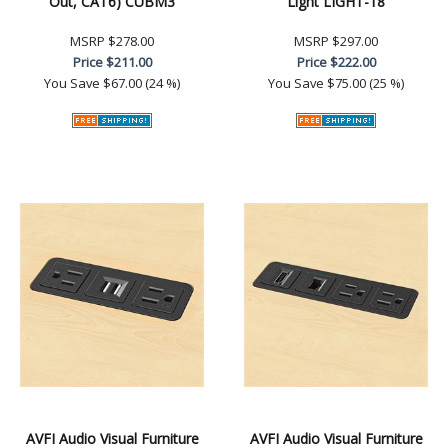
Out, CAT6) CUBM3
Light LIGHT-18
MSRP
$278.00
MSRP
$297.00
Price
$211.00
Price
$222.00
You Save
$67.00 (24 %)
You Save
$75.00 (25 %)
AVFI Audio Visual Furniture
AVFI Audio Visual Furniture