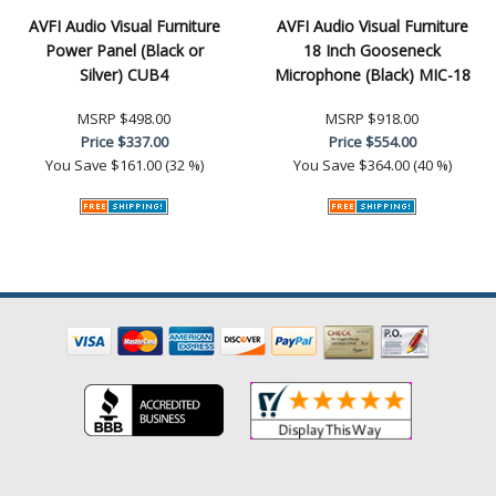
AVFI Audio Visual Furniture
AVFI Audio Visual Furniture
Power Panel (Black or
18 Inch Gooseneck
Silver) CUB4
Microphone (Black) MIC-18
MSRP
$498.00
MSRP
$918.00
Price
$337.00
Price
$554.00
You Save
$161.00 (32 %)
You Save
$364.00 (40 %)