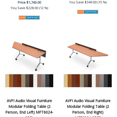
You Save
$349.00 (15 %)
Price
$1,743.00
You Save
$228.00 (12 %)
AVFI Audio Visual Furniture
AVFI Audio Visual Furniture
Modular Folding Table (2
Modular Folding Table (2
Person, End Left) MFT6024-
Person, End Right)