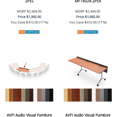
2PEL
MFT6024-2PER
MSRP
$2,404.00
MSRP
$2,404.00
Price
$1,992.00
Price
$1,992.00
You Save
$412.00 (17 %)
You Save
$412.00 (17 %)
AVFI Audio Visual Furniture
AVFI Audio Visual Furniture