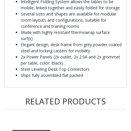
Intelligent Folding System allows the tables to be
mobile, linked together and easily folded for storage
Several sizes and shapes are available for modular
room layouts and configurations, suitable for
conference and training rooms
Made with highly resistant thermowrap surface
surf(x)
Elegant design, desk frame from grey powder coated
steel and locking casters for mobility
2x Power Panels (2x outlet, 2x 2.0A and 2x grommet
per table, color: Black)
Steel Leveling Desk Top Connectors
Ships fully assembled flat packed
RELATED PRODUCTS