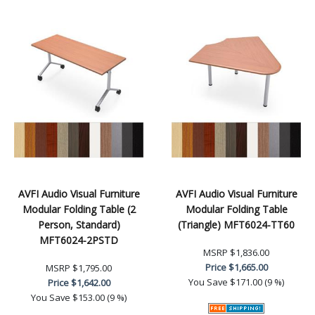
AVFI Audio Visual Furniture
AVFI Audio Visual Furniture
Modular Folding Table (2
Modular Folding Table
Person, Standard)
(Triangle) MFT6024-TT60
MFT6024-2PSTD
MSRP
$1,836.00
Price
$1,665.00
MSRP
$1,795.00
You Save
$171.00 (9 %)
Price
$1,642.00
You Save
$153.00 (9 %)