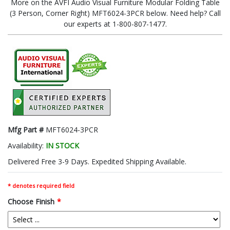
More on the AVFI Audio Visual Furniture Modular Folding Table
(3 Person, Corner Right) MFT6024-3PCR below. Need help? Call
our experts at 1-800-807-1477.
Mfg Part #
MFT6024-3PCR
Availability:
IN STOCK
Delivered Free 3-9 Days. Expedited Shipping Available.
* denotes required field
Choose Finish
*