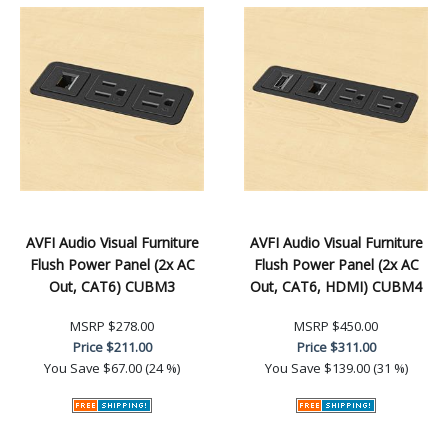
AVFI Audio Visual Furniture
AVFI Audio Visual Furniture
Flush Power Panel (2x AC
Flush Power Panel (2x AC
Out, CAT6) CUBM3
Out, CAT6, HDMI) CUBM4
MSRP
$278.00
MSRP
$450.00
Price
$211.00
Price
$311.00
You Save
$67.00 (24 %)
You Save
$139.00 (31 %)