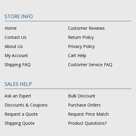
STORE INFO
Home
Customer Reviews
Contact Us
Return Policy
About Us
Privacy Policy
My Account
Cart Help
Shipping FAQ
Customer Service FAQ
SALES HELP
Ask an Expert
Bulk Discount
Discounts & Coupons
Purchase Orders
Request a Quote
Request Price Match
Shipping Quote
Product Questions?