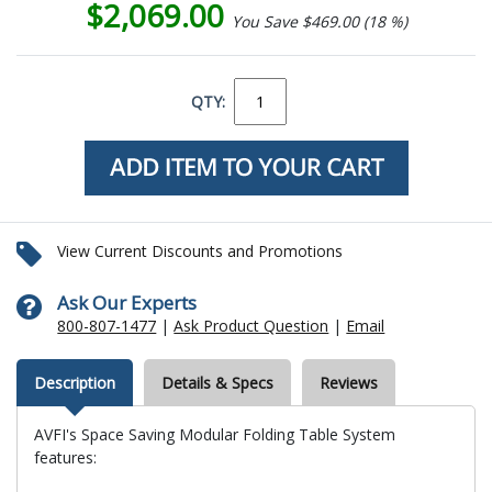
$2,069.00
You Save $469.00 (18 %)
QTY:
View Current Discounts and Promotions
Ask Our Experts
800-807-1477
|
Ask Product Question
|
Email
Description
Details & Specs
Reviews
AVFI's Space Saving Modular Folding Table System
features: