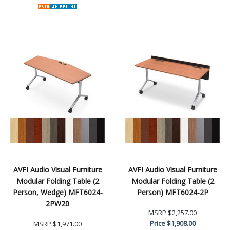
AVFI Audio Visual Furniture
AVFI Audio Visual Furniture
Modular Folding Table (2
Modular Folding Table (2
Person, Wedge) MFT6024-
Person) MFT6024-2P
2PW20
MSRP
$2,257.00
Price
$1,908.00
MSRP
$1,971.00