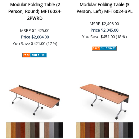
Modular Folding Table (2
Modular Folding Table (3
Person, Round) MFT6024-
Person, Left) MFT6024-3PL
2PWRD
MSRP
$2,496.00
Price
$2,045.00
MSRP
$2,425.00
You Save
$451.00 (18 %)
Price
$2,004.00
You Save
$421.00 (17 %)