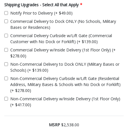
Shipping Upgrades - Select All that Apply
*
Notify Prior to Delivery (+ $49.00)
Commercial Delivery to Dock ONLY (No Schools, Military
Bases or Residences)
Commercial Delivery Curbside w/Lift Gate (Commercial
Customer with No Dock or Forklift) (+ $139.00)
Commercial Delivery w/Inside Delivery (1st Floor Only) (+
$278.00)
Non-Commercial Delivery to Dock ONLY (Military Bases or
Schools) (+ $139.00)
Non-Commercial Delivery Curbside w/Lift Gate (Residential
Address, Military Bases & Schools with No Dock or Forklift)
(+ $278.00)
Non-Commercial Delivery w/Inside Delivery (1st Floor Only)
(+ $417.00)
MSRP
$2,538.00