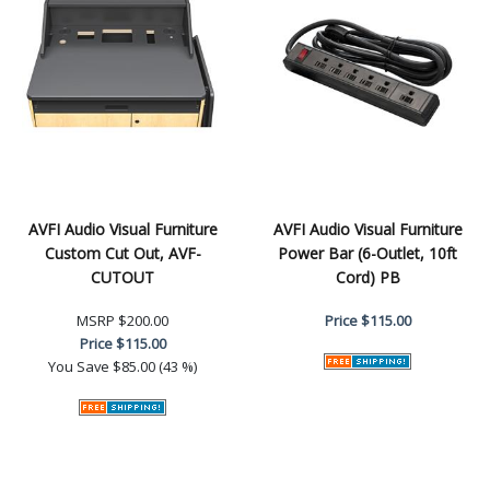
AVFI Audio Visual Furniture
AVFI Audio Visual Furniture
Custom Cut Out, AVF-
Power Bar (6-Outlet, 10ft
CUTOUT
Cord) PB
MSRP
$200.00
Price
$115.00
Price
$115.00
You Save
$85.00 (43 %)