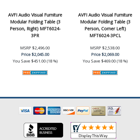
AVFI Audio Visual Furniture
AVFI Audio Visual Furniture
Modular Folding Table (3
Modular Folding Table (3
Person, Right) MFT6024-
Person, Corner Left)
3PR
MFT6024-3PCL
MSRP
$2,496.00
MSRP
$2,538.00
Price
$2,045.00
Price
$2,069.00
You Save
$451.00 (18 %)
You Save
$469.00 (18 %)