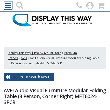
Display This Way | Pro AV Mount Store
>
Premium
Brands
>
AVFI
>
AVFI Audio Visual Furniture Modular Folding Table
(3 Person, Corner Right) MFT6024-3PCR
Return To Search Results
AVFI Audio Visual Furniture Modular Folding
Table (3 Person, Corner Right) MFT6024-
3PCR