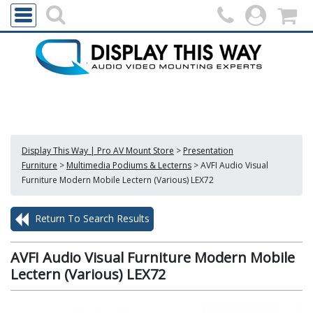
Display This Way | Pro AV Mount Store
>
Presentation
Furniture
>
Multimedia Podiums & Lecterns
>
AVFI Audio Visual
Furniture Modern Mobile Lectern (Various) LEX72
Return To Search Results
AVFI Audio Visual Furniture Modern Mobile
Lectern (Various) LEX72