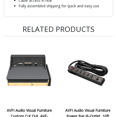
Cable access in rear
Fully assembled shipping for quick and easy use
RELATED PRODUCTS
AVFI Audio Visual Furniture
AVFI Audio Visual Furniture
Custom Cut Out, AVF-
Power Bar (6-Outlet, 10ft