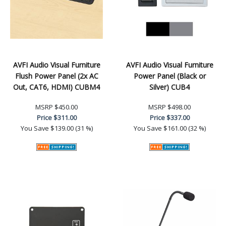
AVFI Audio Visual Furniture
AVFI Audio Visual Furniture
Flush Power Panel (2x AC
Power Panel (Black or
Out, CAT6, HDMI) CUBM4
Silver) CUB4
MSRP
$450.00
MSRP
$498.00
Price
$311.00
Price
$337.00
You Save
$139.00 (31 %)
You Save
$161.00 (32 %)