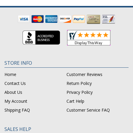
STORE INFO
Home
Customer Reviews
Contact Us
Return Policy
About Us
Privacy Policy
My Account
Cart Help
Shipping FAQ
Customer Service FAQ
SALES HELP