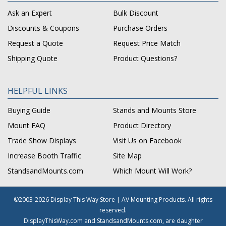
Ask an Expert
Bulk Discount
Discounts & Coupons
Purchase Orders
Request a Quote
Request Price Match
Shipping Quote
Product Questions?
HELPFUL LINKS
Buying Guide
Stands and Mounts Store
Mount FAQ
Product Directory
Trade Show Displays
Visit Us on Facebook
Increase Booth Traffic
Site Map
StandsandMounts.com
Which Mount Will Work?
©2003-2026 Display This Way Store | AV Mounting Products. All rights
reserved.
DisplayThisWay.com and StandsandMounts.com, are daughter