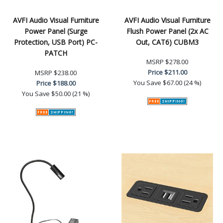
AVFI Audio Visual Furniture
AVFI Audio Visual Furniture
Power Panel (Surge
Flush Power Panel (2x AC
Protection, USB Port) PC-
Out, CAT6) CUBM3
PATCH
MSRP
$278.00
Price
$211.00
MSRP
$238.00
You Save
$67.00 (24 %)
Price
$188.00
You Save
$50.00 (21 %)