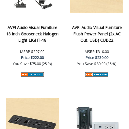
AVFI Audio Visual Furniture
AVFI Audio Visual Furniture
18 Inch Gooseneck Halogen
Flush Power Panel (2x AC
Light LIGHT-18
Out, USB) CUB22
MSRP
$297.00
MSRP
$310.00
Price
$222.00
Price
$230.00
You Save
$75.00 (25 %)
You Save
$80.00 (26 %)