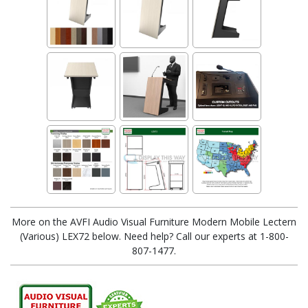
More on the AVFI Audio Visual Furniture Modern Mobile Lectern
(Various) LEX72 below. Need help? Call our experts at 1-800-
807-1477.