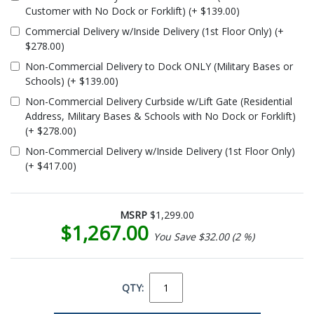
Customer with No Dock or Forklift) (+ $139.00)
Commercial Delivery w/Inside Delivery (1st Floor Only) (+
$278.00)
Non-Commercial Delivery to Dock ONLY (Military Bases or
Schools) (+ $139.00)
Non-Commercial Delivery Curbside w/Lift Gate (Residential
Address, Military Bases & Schools with No Dock or Forklift)
(+ $278.00)
Non-Commercial Delivery w/Inside Delivery (1st Floor Only)
(+ $417.00)
MSRP
$1,299.00
$1,267.00
You Save $32.00 (2 %)
QTY: