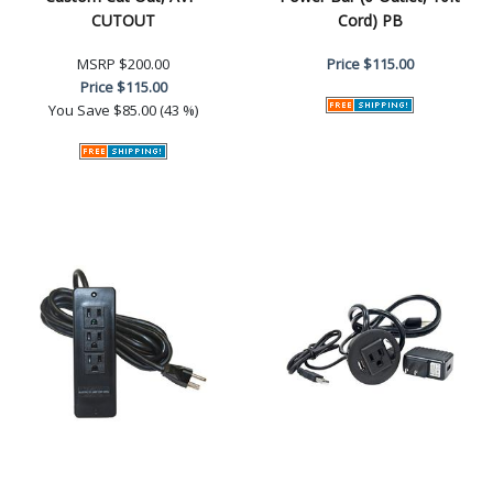
CUTOUT
Cord) PB
MSRP
$200.00
Price
$115.00
Price
$115.00
You Save
$85.00 (43 %)