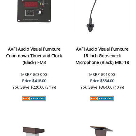
AVFI Audio Visual Furniture
AVFI Audio Visual Furniture
Countdown Timer and Clock
18 Inch Gooseneck
(Black) FM3
Microphone (Black) MIC-18
MSRP
$638.00
MSRP
$918.00
Price
$418.00
Price
$554.00
You Save
$220.00 (34 %)
You Save
$364.00 (40 %)