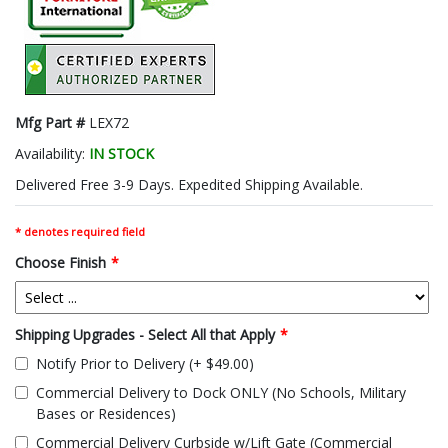
Mfg Part #
LEX72
Availability:
IN STOCK
Delivered Free 3-9 Days. Expedited Shipping Available.
* denotes required field
Choose Finish
*
Shipping Upgrades - Select All that Apply
*
Notify Prior to Delivery (+ $49.00)
Commercial Delivery to Dock ONLY (No Schools, Military
Bases or Residences)
Commercial Delivery Curbside w/Lift Gate (Commercial