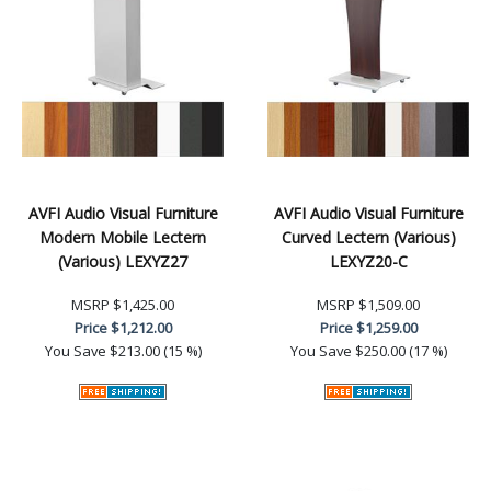
AVFI Audio Visual Furniture
AVFI Audio Visual Furniture
Modern Mobile Lectern
Curved Lectern (Various)
(Various) LEXYZ27
LEXYZ20-C
MSRP
$1,425.00
MSRP
$1,509.00
Price
$1,212.00
Price
$1,259.00
You Save
$213.00 (15 %)
You Save
$250.00 (17 %)