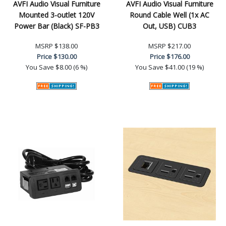
AVFI Audio Visual Furniture
AVFI Audio Visual Furniture
Mounted 3-outlet 120V
Round Cable Well (1x AC
Power Bar (Black) SF-PB3
Out, USB) CUB3
MSRP
$138.00
MSRP
$217.00
Price
$130.00
Price
$176.00
You Save
$8.00 (6 %)
You Save
$41.00 (19 %)