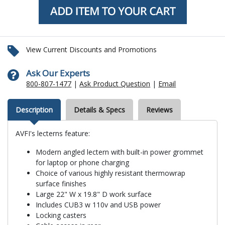
View Current Discounts and Promotions
Ask Our Experts
800-807-1477
|
Ask Product Question
|
Email
Description
Details & Specs
Reviews
AVFI's lecterns feature:
Modern angled lectern with built-in power grommet
for laptop or phone charging
Choice of various highly resistant thermowrap
surface finishes
Large 22" W x 19.8" D work surface
Includes CUB3 w 110v and USB power
Locking casters