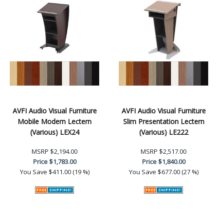
AVFI Audio Visual Furniture
AVFI Audio Visual Furniture
Mobile Modern Lectern
Slim Presentation Lectern
(Various) LEX24
(Various) LE222
MSRP
$2,194.00
MSRP
$2,517.00
Price
$1,783.00
Price
$1,840.00
You Save
$411.00 (19 %)
You Save
$677.00 (27 %)