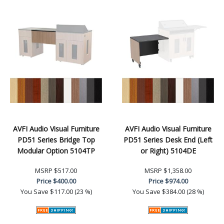
AVFI Audio Visual Furniture
AVFI Audio Visual Furniture
PD51 Series Bridge Top
PD51 Series Desk End (Left
Modular Option 5104TP
or Right) 5104DE
MSRP
$517.00
MSRP
$1,358.00
Price
$400.00
Price
$974.00
You Save
$117.00 (23 %)
You Save
$384.00 (28 %)