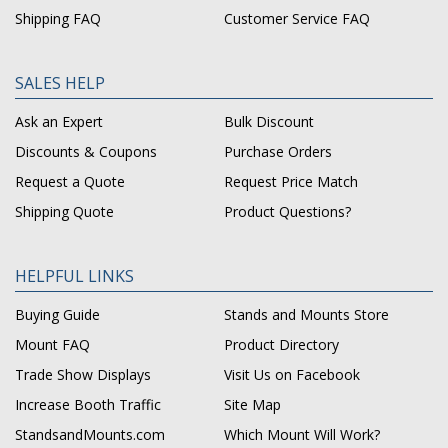
Shipping FAQ
Customer Service FAQ
SALES HELP
Ask an Expert
Bulk Discount
Discounts & Coupons
Purchase Orders
Request a Quote
Request Price Match
Shipping Quote
Product Questions?
HELPFUL LINKS
Buying Guide
Stands and Mounts Store
Mount FAQ
Product Directory
Trade Show Displays
Visit Us on Facebook
Increase Booth Traffic
Site Map
StandsandMounts.com
Which Mount Will Work?