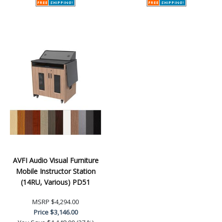
AVFI Audio Visual Furniture
Mobile Instructor Station
(14RU, Various) PD51
MSRP
$4,294.00
Price
$3,146.00