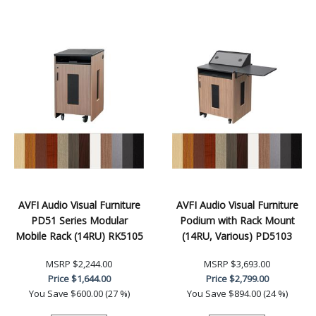
AVFI Audio Visual Furniture
AVFI Audio Visual Furniture
PD51 Series Modular
Podium with Rack Mount
Mobile Rack (14RU) RK5105
(14RU, Various) PD5103
MSRP
$2,244.00
MSRP
$3,693.00
Price
$1,644.00
Price
$2,799.00
You Save
$600.00 (27 %)
You Save
$894.00 (24 %)