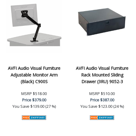
AVFI Audio Visual Furniture
AVFI Audio Visual Furniture
Adjustable Monitor Arm
Rack Mounted Sliding
(Black) C900S
Drawer (3RU) 9052-3
MSRP
$518.00
MSRP
$510.00
Price
$379.00
Price
$387.00
You Save
$139.00 (27 %)
You Save
$123.00 (24 %)