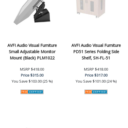
AVFI Audio Visual Furniture
AVFI Audio Visual Furniture
Small Adjustable Monitor
PD51 Series Folding Side
Mount (Black) PLM1022
Shelf, SH-FL-51
MSRP
$418.00
MSRP
$418.00
Price
$315.00
Price
$317.00
You Save
$103.00 (25 %)
You Save
$101.00 (24 %)