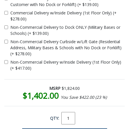
Customer with No Dock or Forklift) (+ $139.00)
Commercial Delivery w/Inside Delivery (1st Floor Only) (+
$278.00)
Non-Commercial Delivery to Dock ONLY (Military Bases or
Schools) (+ $139.00)
Non-Commercial Delivery Curbside w/Lift Gate (Residential
Address, Military Bases & Schools with No Dock or Forklift)
(+ $278.00)
Non-Commercial Delivery w/Inside Delivery (1st Floor Only)
(+ $417.00)
MSRP
$1,824.00
$1,402.00
You Save $422.00 (23 %)
QTY: