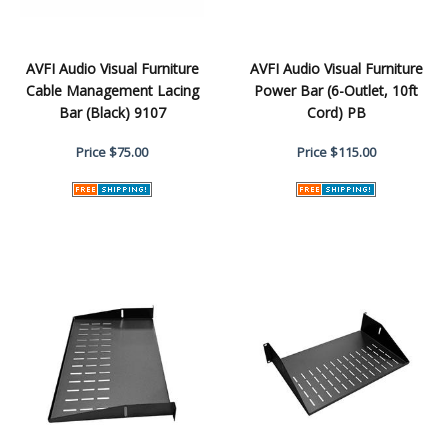
AVFI Audio Visual Furniture
AVFI Audio Visual Furniture
Cable Management Lacing
Power Bar (6-Outlet, 10ft
Bar (Black) 9107
Cord) PB
Price
$75.00
Price
$115.00