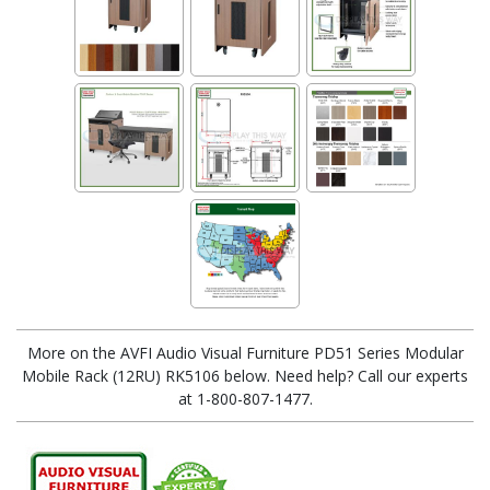
More on the AVFI Audio Visual Furniture PD51 Series Modular
Mobile Rack (12RU) RK5106 below. Need help? Call our experts
at 1-800-807-1477.