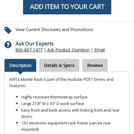
View Current Discounts and Promotions
Ask Our Experts
800-807-1477
|
Ask Product Question
|
Email
Description
Details & Specs
Reviews
AVFI's Mobile Rack is part of the modular PD51 Series and
features:
Highly resistant thermowrap surface
Large 21.8" W x 30" D work surface
Easy front and back access with locking front and rear
doors
12U electronic equipment rack frame (can be rear
mounted)