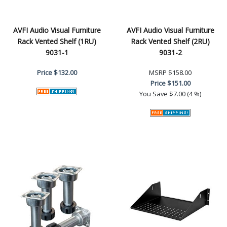
AVFI Audio Visual Furniture
AVFI Audio Visual Furniture
Rack Vented Shelf (1RU)
Rack Vented Shelf (2RU)
9031-1
9031-2
Price
$132.00
MSRP
$158.00
Price
$151.00
You Save
$7.00 (4 %)