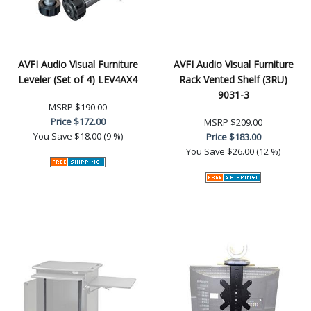
AVFI Audio Visual Furniture
AVFI Audio Visual Furniture
Leveler (Set of 4) LEV4AX4
Rack Vented Shelf (3RU)
9031-3
MSRP
$190.00
Price
$172.00
MSRP
$209.00
You Save
$18.00 (9 %)
Price
$183.00
You Save
$26.00 (12 %)