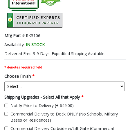
Mfg Part #
RK5106
Availability:
IN STOCK
Delivered Free 3-9 Days. Expedited Shipping Available.
* denotes required field
Choose Finish
*
Shipping Upgrades - Select All that Apply
*
Notify Prior to Delivery (+ $49.00)
Commercial Delivery to Dock ONLY (No Schools, Military
Bases or Residences)
Commercial Delivery Curbside w/Lift Gate (Commercial