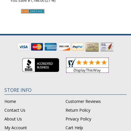
You Save
$1,148.00 (27 %)
STORE INFO
Home
Customer Reviews
Contact Us
Return Policy
About Us
Privacy Policy
My Account
Cart Help