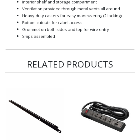
Interior shelf and storage compartment
Ventilation provided through metal vents all around
Heavy-duty casters for easy maneuvering (2 locking)
Bottom cutouts for cabel access
Grommet on both sides and top for wire entry
Ships assembled
RELATED PRODUCTS