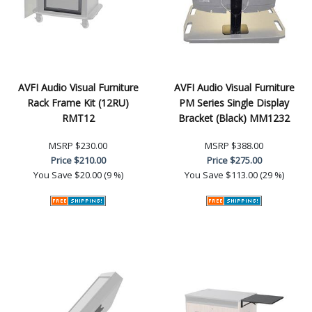
AVFI Audio Visual Furniture
AVFI Audio Visual Furniture
Rack Frame Kit (12RU)
PM Series Single Display
RMT12
Bracket (Black) MM1232
MSRP
$230.00
MSRP
$388.00
Price
$210.00
Price
$275.00
You Save
$20.00 (9 %)
You Save
$113.00 (29 %)