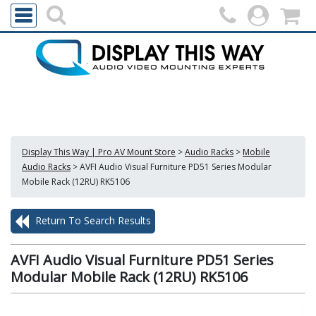
Display This Way | Pro AV Mount Store
>
Audio Racks
>
Mobile
Audio Racks
>
AVFI Audio Visual Furniture PD51 Series Modular
Mobile Rack (12RU) RK5106
Return To Search Results
AVFI Audio Visual Furniture PD51 Series
Modular Mobile Rack (12RU) RK5106