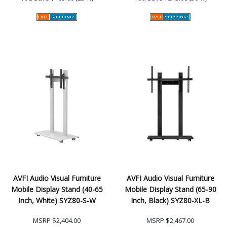
AVFI Audio Visual Furniture
AVFI Audio Visual Furniture
Mobile Display Stand (40-65
Mobile Display Stand (65-90
Inch, White) SYZ80-S-W
Inch, Black) SYZ80-XL-B
MSRP
$2,404.00
MSRP
$2,467.00