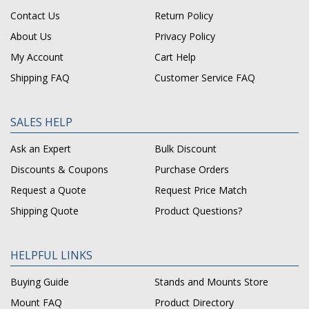
Contact Us
Return Policy
About Us
Privacy Policy
My Account
Cart Help
Shipping FAQ
Customer Service FAQ
SALES HELP
Ask an Expert
Bulk Discount
Discounts & Coupons
Purchase Orders
Request a Quote
Request Price Match
Shipping Quote
Product Questions?
HELPFUL LINKS
Buying Guide
Stands and Mounts Store
Mount FAQ
Product Directory