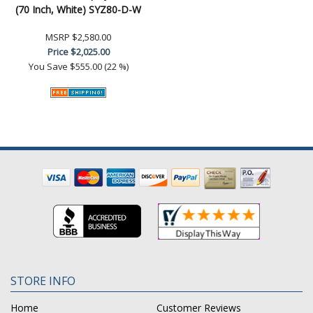
(70 Inch, White) SYZ80-D-W
MSRP
$2,580.00
Price
$2,025.00
You Save
$555.00 (22 %)
STORE INFO
Home
Customer Reviews