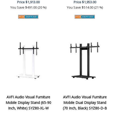
Price
$1,913.00
Price
$1,953.00
You Save
$491.00 (20 %)
You Save
$514.00 (21 %)
AVFI Audio Visual Furniture
AVFI Audio Visual Furniture
Mobile Display Stand (65-90
Mobile Dual Display Stand
Inch, White) SYZ80-XL-W
(70 Inch, Black) SYZ80-D-B