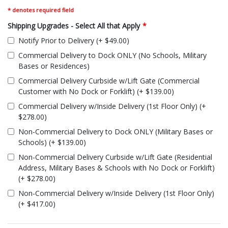
* denotes required field
Shipping Upgrades - Select All that Apply
*
Notify Prior to Delivery (+ $49.00)
Commercial Delivery to Dock ONLY (No Schools, Military
Bases or Residences)
Commercial Delivery Curbside w/Lift Gate (Commercial
Customer with No Dock or Forklift) (+ $139.00)
Commercial Delivery w/Inside Delivery (1st Floor Only) (+
$278.00)
Non-Commercial Delivery to Dock ONLY (Military Bases or
Schools) (+ $139.00)
Non-Commercial Delivery Curbside w/Lift Gate (Residential
Address, Military Bases & Schools with No Dock or Forklift)
(+ $278.00)
Non-Commercial Delivery w/Inside Delivery (1st Floor Only)
(+ $417.00)