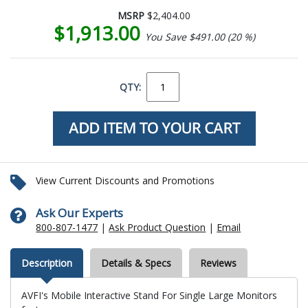
MSRP
$2,404.00
$1,913.00
You Save $491.00 (20 %)
QTY:
View Current Discounts and Promotions
Ask Our Experts
800-807-1477
|
Ask Product Question
|
Email
Description
Details & Specs
Reviews
AVFI's Mobile Interactive Stand For Single Large Monitors