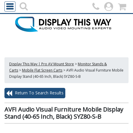
Display This Way | Pro AV Mount Store
>
Monitor Stands &
Carts
>
Mobile Flat Screen Carts
>
AVFI Audio Visual Furniture Mobile
Display Stand (40-65 Inch, Black) SYZ80-S-B
Return To Search Results
AVFI Audio Visual Furniture Mobile Display
Stand (40-65 Inch, Black) SYZ80-S-B