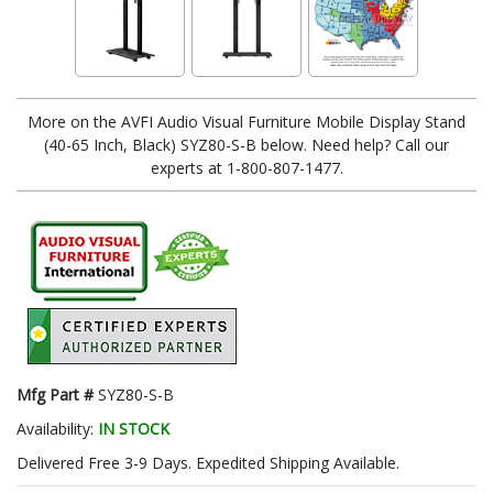
More on the AVFI Audio Visual Furniture Mobile Display Stand
(40-65 Inch, Black) SYZ80-S-B below. Need help? Call our
experts at 1-800-807-1477.
Mfg Part #
SYZ80-S-B
Availability:
IN STOCK
Delivered Free 3-9 Days. Expedited Shipping Available.