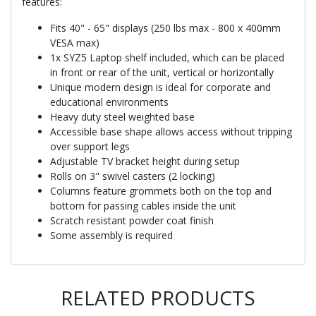
features:
Fits 40" - 65" displays (250 lbs max - 800 x 400mm
VESA max)
1x SYZ5 Laptop shelf included, which can be placed
in front or rear of the unit, vertical or horizontally
Unique modern design is ideal for corporate and
educational environments
Heavy duty steel weighted base
Accessible base shape allows access without tripping
over support legs
Adjustable TV bracket height during setup
Rolls on 3" swivel casters (2 locking)
Columns feature grommets both on the top and
bottom for passing cables inside the unit
Scratch resistant powder coat finish
Some assembly is required
RELATED PRODUCTS