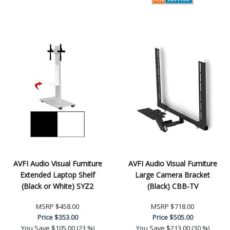
AVFI Audio Visual Furniture
AVFI Audio Visual Furniture
Extended Laptop Shelf
Large Camera Bracket
(Black or White) SYZ2
(Black) CBB-TV
MSRP
$458.00
MSRP
$718.00
Price
$353.00
Price
$505.00
You Save
$105.00 (23 %)
You Save
$213.00 (30 %)