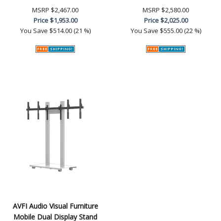
MSRP
$2,467.00
MSRP
$2,580.00
Price
$1,953.00
Price
$2,025.00
You Save
$514.00 (21 %)
You Save
$555.00 (22 %)
AVFI Audio Visual Furniture
Mobile Dual Display Stand