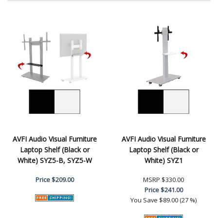
AVFI Audio Visual Furniture
AVFI Audio Visual Furniture
Laptop Shelf (Black or
Laptop Shelf (Black or
White) SYZ5-B, SYZ5-W
White) SYZ1
Price
$209.00
MSRP
$330.00
Price
$241.00
You Save
$89.00 (27 %)