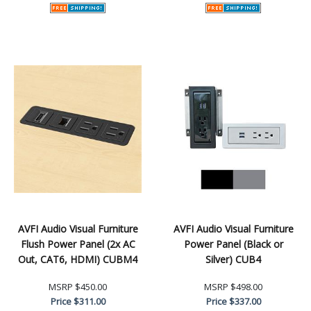
AVFI Audio Visual Furniture
AVFI Audio Visual Furniture
Flush Power Panel (2x AC
Power Panel (Black or
Out, CAT6, HDMI) CUBM4
Silver) CUB4
MSRP
$450.00
MSRP
$498.00
Price
$311.00
Price
$337.00