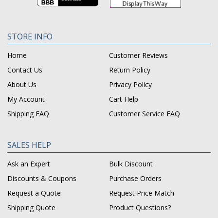
STORE INFO
Home
Customer Reviews
Contact Us
Return Policy
About Us
Privacy Policy
My Account
Cart Help
Shipping FAQ
Customer Service FAQ
SALES HELP
Ask an Expert
Bulk Discount
Discounts & Coupons
Purchase Orders
Request a Quote
Request Price Match
Shipping Quote
Product Questions?