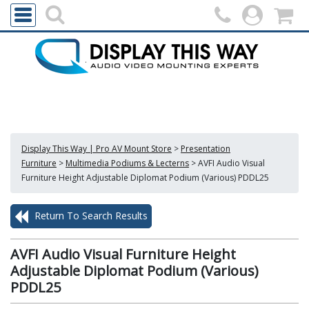
Display This Way | Pro AV Mount Store
>
Presentation
Furniture
>
Multimedia Podiums & Lecterns
>
AVFI Audio Visual
Furniture Height Adjustable Diplomat Podium (Various) PDDL25
Return To Search Results
AVFI Audio Visual Furniture Height
Adjustable Diplomat Podium (Various)
PDDL25