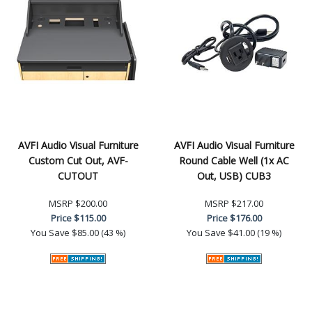
AVFI Audio Visual Furniture
AVFI Audio Visual Furniture
Custom Cut Out, AVF-
Round Cable Well (1x AC
CUTOUT
Out, USB) CUB3
MSRP
$200.00
MSRP
$217.00
Price
$115.00
Price
$176.00
You Save
$85.00 (43 %)
You Save
$41.00 (19 %)