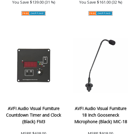
You Save
$139.00 (31 %)
You Save
$161.00 (32 %)
AVFI Audio Visual Furniture
AVFI Audio Visual Furniture
Countdown Timer and Clock
18 Inch Gooseneck
(Black) FM3
Microphone (Black) MIC-18
MSRP
$638.00
MSRP
$918.00