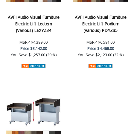
AVFI Audio Visual Furniture
AVFI Audio Visual Furniture
Electric Lift Lectern
Electric Lift Podium
(Various) LEXYZ34
(Various) PDYZ35
MSRP
$4,399.00
MSRP
$6,591.00
Price
$3,142.00
Price
$4,468.00
You Save
$1,257.00 (29 %)
You Save
$2,123.00 (32 %)