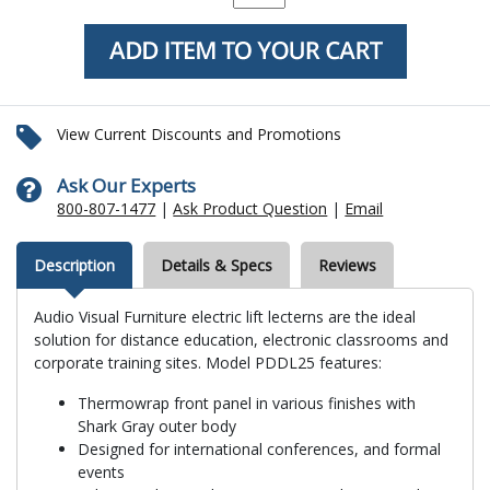
View Current Discounts and Promotions
Ask Our Experts
800-807-1477
|
Ask Product Question
|
Email
Description
Details & Specs
Reviews
Audio Visual Furniture electric lift lecterns are the ideal
solution for distance education, electronic classrooms and
corporate training sites. Model PDDL25 features:
Thermowrap front panel in various finishes with
Shark Gray outer body
Designed for international conferences, and formal
events