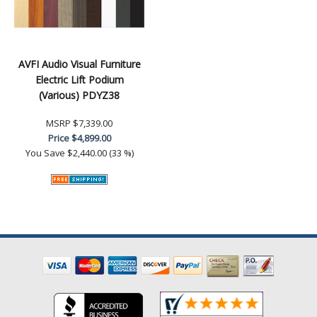
AVFI Audio Visual Furniture
Electric Lift Podium
(Various) PDYZ38
MSRP
$7,339.00
Price
$4,899.00
You Save
$2,440.00 (33 %)