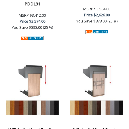
PDDL31
MSRP
$3,504.00
Price
$2,626.00
MSRP
$3,412.00
You Save
$878.00 (25 %)
Price
$2,574.00
You Save
$838.00 (25 %)