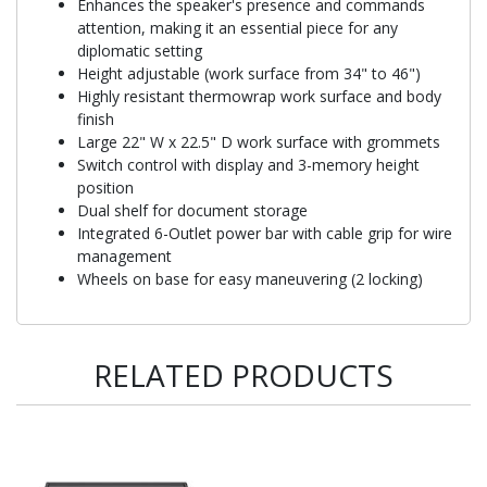
Enhances the speaker's presence and commands
attention, making it an essential piece for any
diplomatic setting
Height adjustable (work surface from 34" to 46")
Highly resistant thermowrap work surface and body
finish
Large 22" W x 22.5" D work surface with grommets
Switch control with display and 3-memory height
position
Dual shelf for document storage
Integrated 6-Outlet power bar with cable grip for wire
management
Wheels on base for easy maneuvering (2 locking)
RELATED PRODUCTS