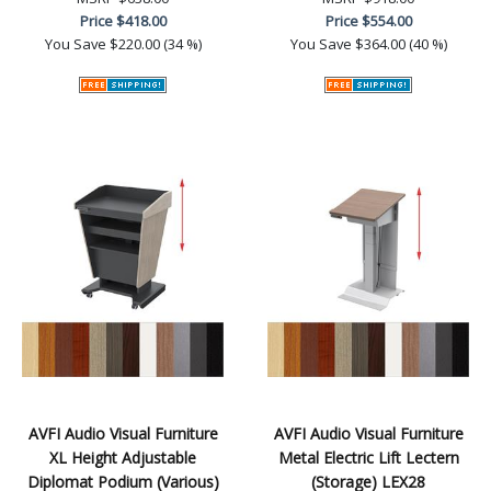
Price
$418.00
Price
$554.00
You Save
$220.00 (34 %)
You Save
$364.00 (40 %)
AVFI Audio Visual Furniture
AVFI Audio Visual Furniture
XL Height Adjustable
Metal Electric Lift Lectern
Diplomat Podium (Various)
(Storage) LEX28