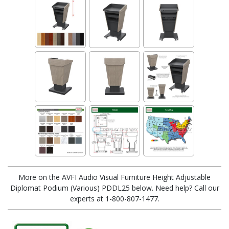
More on the AVFI Audio Visual Furniture Height Adjustable
Diplomat Podium (Various) PDDL25 below. Need help? Call our
experts at 1-800-807-1477.