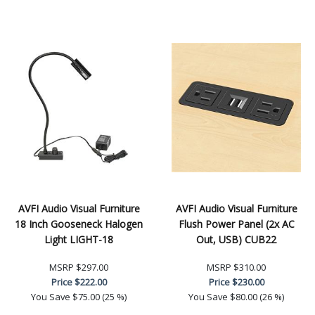
AVFI Audio Visual Furniture
AVFI Audio Visual Furniture
18 Inch Gooseneck Halogen
Flush Power Panel (2x AC
Light LIGHT-18
Out, USB) CUB22
MSRP
$297.00
MSRP
$310.00
Price
$222.00
Price
$230.00
You Save
$75.00 (25 %)
You Save
$80.00 (26 %)