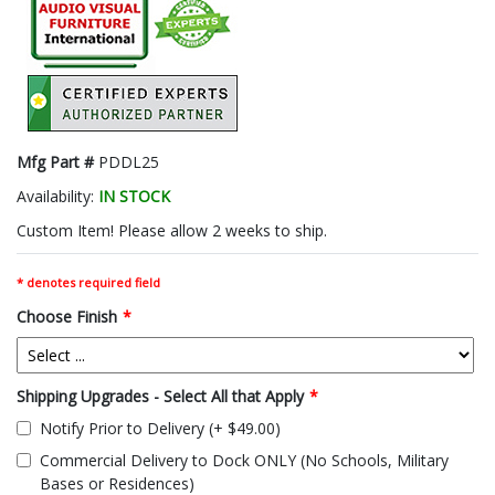
Mfg Part #
PDDL25
Availability:
IN STOCK
Custom Item! Please allow 2 weeks to ship.
* denotes required field
Choose Finish
*
Shipping Upgrades - Select All that Apply
*
Notify Prior to Delivery (+ $49.00)
Commercial Delivery to Dock ONLY (No Schools, Military
Bases or Residences)