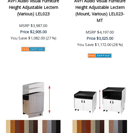
AVFI Audio Visual Furniture
AVFI Audio Visual Furniture
Height Adjustable Lectern
Height Adjustable Lectern
(Various) LEL023
(Mount, Various) LEL023-
MT
MSRP
$3,987.00
Price
$2,905.00
MSRP
$4,197.00
You Save
$1,082.00 (27 %)
Price
$3,025.00
You Save
$1,172.00 (28 %)