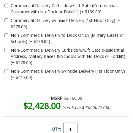
Commercial Delivery Curbside w/Lift Gate (Commercial
Customer with No Dock or Forklift) (+ $139.00)
Commercial Delivery w/Inside Delivery (1st Floor Only) (+
$278.00)
Non-Commercial Delivery to Dock ONLY (Military Bases or
Schools) (+ $139.00)
Non-Commercial Delivery Curbside w/Lift Gate (Residential
Address, Military Bases & Schools with No Dock or Forklift)
(+ $278.00)
Non-Commercial Delivery w/Inside Delivery (1st Floor Only)
(+ $417.00)
MSRP
$3,160.00
$2,428.00
You Save $732.00 (23 %)
QTY: