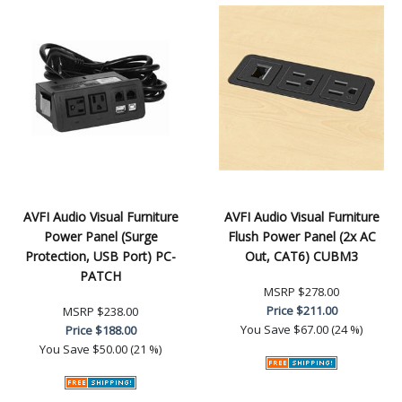
AVFI Audio Visual Furniture
AVFI Audio Visual Furniture
Power Panel (Surge
Flush Power Panel (2x AC
Protection, USB Port) PC-
Out, CAT6) CUBM3
PATCH
MSRP
$278.00
Price
$211.00
MSRP
$238.00
You Save
$67.00 (24 %)
Price
$188.00
You Save
$50.00 (21 %)