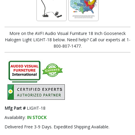
More on the AVFI Audio Visual Furniture 18 Inch Gooseneck
Halogen Light LIGHT-18 below. Need help? Call our experts at 1-
800-807-1477.
Mfg Part #
LIGHT-18
Availability:
IN STOCK
Delivered Free 3-9 Days. Expedited Shipping Available.