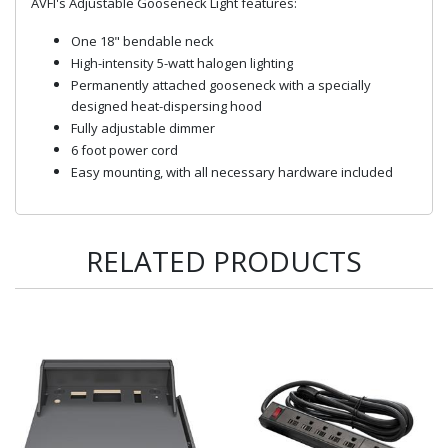
AVFI's Adjustable Gooseneck Light features:
One 18" bendable neck
High-intensity 5-watt halogen lighting
Permanently attached gooseneck with a specially
designed heat-dispersing hood
Fully adjustable dimmer
6 foot power cord
Easy mounting, with all necessary hardware included
RELATED PRODUCTS