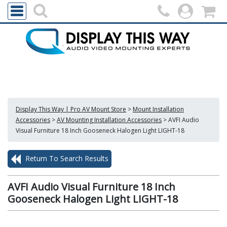
Display This Way | Pro AV Mount Store
>
Mount Installation
Accessories
>
AV Mounting Installation Accessories
>
AVFI Audio
Visual Furniture 18 Inch Gooseneck Halogen Light LIGHT-18
Return To Search Results
AVFI Audio Visual Furniture 18 Inch
Gooseneck Halogen Light LIGHT-18