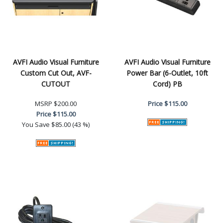
AVFI Audio Visual Furniture
AVFI Audio Visual Furniture
Custom Cut Out, AVF-
Power Bar (6-Outlet, 10ft
CUTOUT
Cord) PB
MSRP
$200.00
Price
$115.00
Price
$115.00
You Save
$85.00 (43 %)