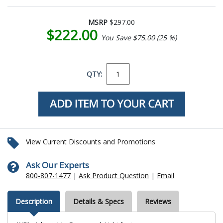
MSRP
$297.00
$222.00
You Save $75.00 (25 %)
QTY:
View Current Discounts and Promotions
Ask Our Experts
800-807-1477
|
Ask Product Question
|
Email
Description
Details & Specs
Reviews