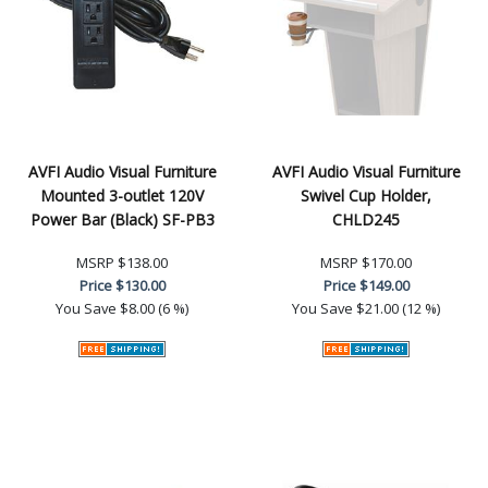
AVFI Audio Visual Furniture
AVFI Audio Visual Furniture
Mounted 3-outlet 120V
Swivel Cup Holder,
Power Bar (Black) SF-PB3
CHLD245
MSRP
$138.00
MSRP
$170.00
Price
$130.00
Price
$149.00
You Save
$8.00 (6 %)
You Save
$21.00 (12 %)