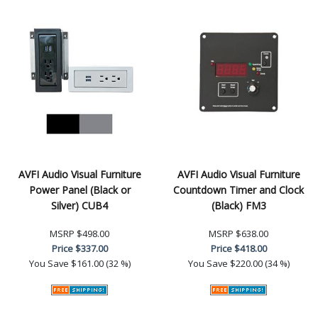
AVFI Audio Visual Furniture
AVFI Audio Visual Furniture
Power Panel (Black or
Countdown Timer and Clock
Silver) CUB4
(Black) FM3
MSRP
$498.00
MSRP
$638.00
Price
$337.00
Price
$418.00
You Save
$161.00 (32 %)
You Save
$220.00 (34 %)