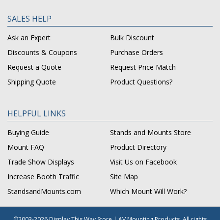
SALES HELP
Ask an Expert
Bulk Discount
Discounts & Coupons
Purchase Orders
Request a Quote
Request Price Match
Shipping Quote
Product Questions?
HELPFUL LINKS
Buying Guide
Stands and Mounts Store
Mount FAQ
Product Directory
Trade Show Displays
Visit Us on Facebook
Increase Booth Traffic
Site Map
StandsandMounts.com
Which Mount Will Work?
©2003-2026 Display This Way Store | AV Mounting Products. All rights