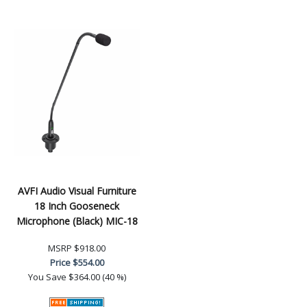
AVFI Audio Visual Furniture
18 Inch Gooseneck
Microphone (Black) MIC-18
MSRP
$918.00
Price
$554.00
You Save
$364.00 (40 %)