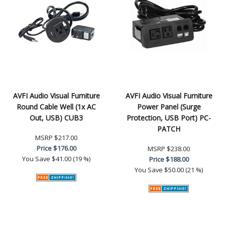
AVFI Audio Visual Furniture
AVFI Audio Visual Furniture
Round Cable Well (1x AC
Power Panel (Surge
Out, USB) CUB3
Protection, USB Port) PC-
PATCH
MSRP
$217.00
Price
$176.00
MSRP
$238.00
You Save
$41.00 (19 %)
Price
$188.00
You Save
$50.00 (21 %)