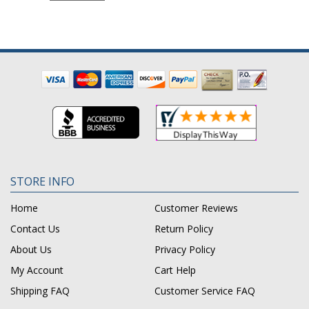
STORE INFO
Home
Customer Reviews
Contact Us
Return Policy
About Us
Privacy Policy
My Account
Cart Help
Shipping FAQ
Customer Service FAQ