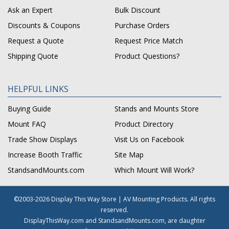
Ask an Expert
Bulk Discount
Discounts & Coupons
Purchase Orders
Request a Quote
Request Price Match
Shipping Quote
Product Questions?
HELPFUL LINKS
Buying Guide
Stands and Mounts Store
Mount FAQ
Product Directory
Trade Show Displays
Visit Us on Facebook
Increase Booth Traffic
Site Map
StandsandMounts.com
Which Mount Will Work?
©2003-2026 Display This Way Store | AV Mounting Products. All rights
reserved.
DisplayThisWay.com and StandsandMounts.com, are daughter