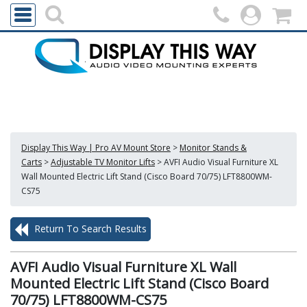
Display This Way | Pro AV Mount Store
>
Monitor Stands &
Carts
>
Adjustable TV Monitor Lifts
>
AVFI Audio Visual Furniture XL
Wall Mounted Electric Lift Stand (Cisco Board 70/75) LFT8800WM-
CS75
Return To Search Results
AVFI Audio Visual Furniture XL Wall
Mounted Electric Lift Stand (Cisco Board
70/75) LFT8800WM-CS75