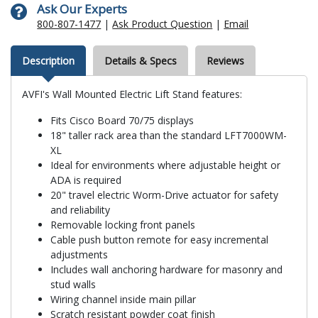
Ask Our Experts
800-807-1477
|
Ask Product Question
|
Email
Description
Details & Specs
Reviews
AVFI's Wall Mounted Electric Lift Stand features:
Fits Cisco Board 70/75 displays
18" taller rack area than the standard LFT7000WM-
XL
Ideal for environments where adjustable height or
ADA is required
20" travel electric Worm-Drive actuator for safety
and reliability
Removable locking front panels
Cable push button remote for easy incremental
adjustments
Includes wall anchoring hardware for masonry and
stud walls
Wiring channel inside main pillar
Scratch resistant powder coat finish