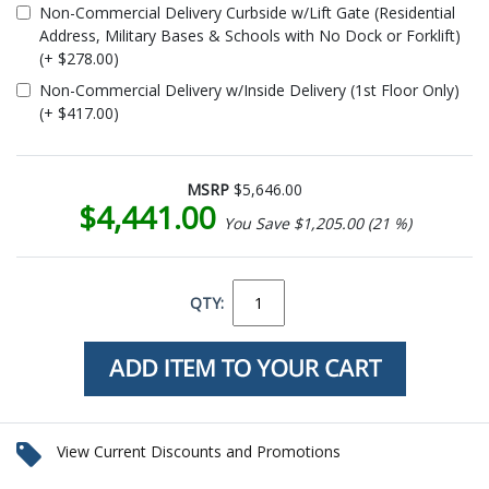
Non-Commercial Delivery Curbside w/Lift Gate (Residential
Address, Military Bases & Schools with No Dock or Forklift)
(+ $278.00)
Non-Commercial Delivery w/Inside Delivery (1st Floor Only)
(+ $417.00)
MSRP
$5,646.00
$4,441.00
You Save $1,205.00 (21 %)
QTY:
View Current Discounts and Promotions