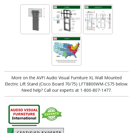
More on the AVFI Audio Visual Furniture XL Wall Mounted
Electric Lift Stand (Cisco Board 70/75) LFT8800WM-CS75 below.
Need help? Call our experts at 1-800-807-1477.