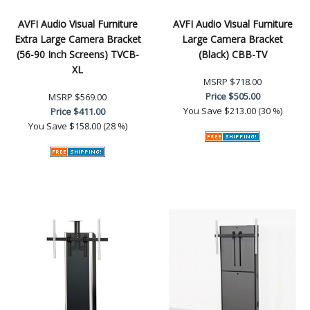
AVFI Audio Visual Furniture
AVFI Audio Visual Furniture
Extra Large Camera Bracket
Large Camera Bracket
(56-90 Inch Screens) TVCB-
(Black) CBB-TV
XL
MSRP
$718.00
Price
$505.00
MSRP
$569.00
You Save
$213.00 (30 %)
Price
$411.00
You Save
$158.00 (28 %)