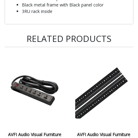
Black metal frame with Black panel color
3RU rack inside
RELATED PRODUCTS
AVFI Audio Visual Furniture
AVFI Audio Visual Furniture