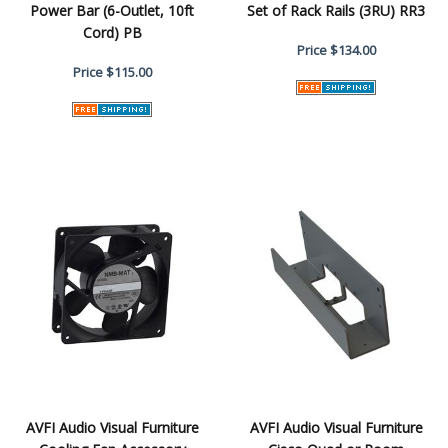
Power Bar (6-Outlet, 10ft
Set of Rack Rails (3RU) RR3
Cord) PB
Price
$134.00
Price
$115.00
AVFI Audio Visual Furniture
AVFI Audio Visual Furniture