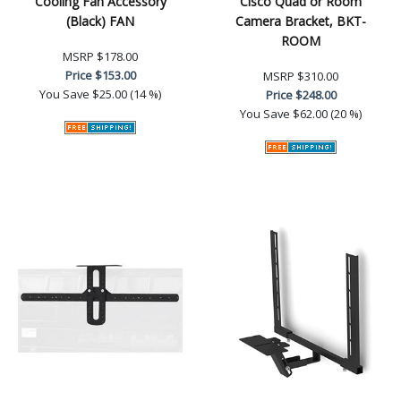
Cooling Fan Accessory
Cisco Quad or Room
(Black) FAN
Camera Bracket, BKT-
ROOM
MSRP
$178.00
Price
$153.00
MSRP
$310.00
You Save
$25.00 (14 %)
Price
$248.00
You Save
$62.00 (20 %)