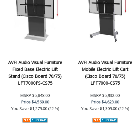
AVFI Audio Visual Furniture
AVFI Audio Visual Furniture
Fixed Base Electric Lift
Mobile Electric Lift Cart
Stand (Cisco Board 70/75)
(Cisco Board 70/75)
LFT7000FS-CS75
LFT7000-CS75
MSRP
$5,848.00
MSRP
$5,932.00
Price
$4,569.00
Price
$4,623.00
You Save
$1,279.00 (22 %)
You Save
$1,309.00 (22 %)