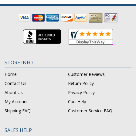
STORE INFO
Home
Customer Reviews
Contact Us
Return Policy
About Us
Privacy Policy
My Account
Cart Help
Shipping FAQ
Customer Service FAQ
SALES HELP