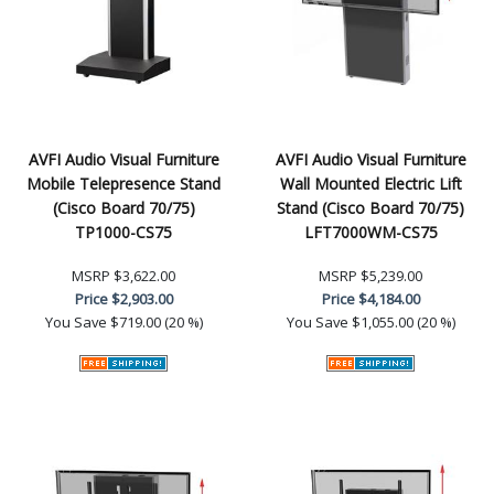
AVFI Audio Visual Furniture
AVFI Audio Visual Furniture
Mobile Telepresence Stand
Wall Mounted Electric Lift
(Cisco Board 70/75)
Stand (Cisco Board 70/75)
TP1000-CS75
LFT7000WM-CS75
MSRP
$3,622.00
MSRP
$5,239.00
Price
$2,903.00
Price
$4,184.00
You Save
$719.00 (20 %)
You Save
$1,055.00 (20 %)