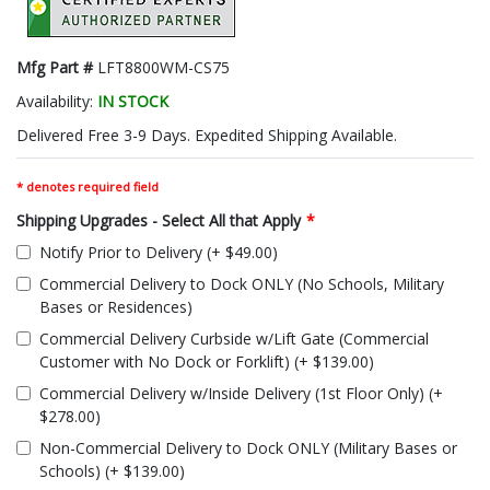
Mfg Part #
LFT8800WM-CS75
Availability:
IN STOCK
Delivered Free 3-9 Days. Expedited Shipping Available.
* denotes required field
Shipping Upgrades - Select All that Apply
*
Notify Prior to Delivery (+ $49.00)
Commercial Delivery to Dock ONLY (No Schools, Military
Bases or Residences)
Commercial Delivery Curbside w/Lift Gate (Commercial
Customer with No Dock or Forklift) (+ $139.00)
Commercial Delivery w/Inside Delivery (1st Floor Only) (+
$278.00)
Non-Commercial Delivery to Dock ONLY (Military Bases or
Schools) (+ $139.00)