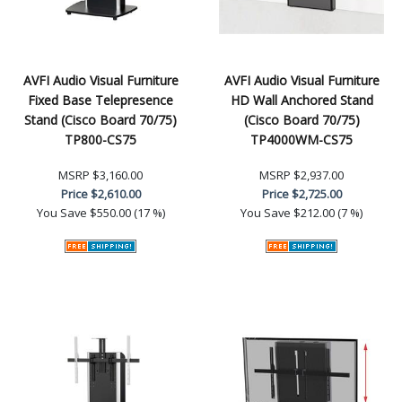
AVFI Audio Visual Furniture
AVFI Audio Visual Furniture
Fixed Base Telepresence
HD Wall Anchored Stand
Stand (Cisco Board 70/75)
(Cisco Board 70/75)
TP800-CS75
TP4000WM-CS75
MSRP
$3,160.00
MSRP
$2,937.00
Price
$2,610.00
Price
$2,725.00
You Save
$550.00 (17 %)
You Save
$212.00 (7 %)