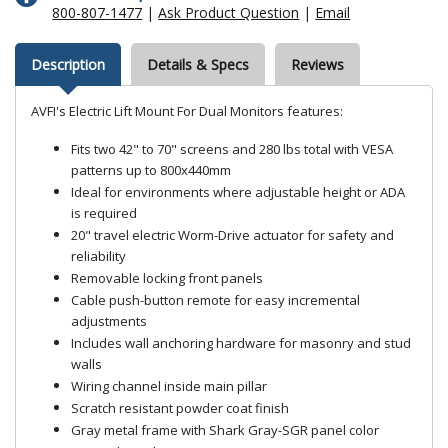
800-807-1477
|
Ask Product Question
|
Email
Description
Details & Specs
Reviews
AVFI's Electric Lift Mount For Dual Monitors features:
Fits two 42" to 70" screens and 280 lbs total with VESA
patterns up to 800x440mm
Ideal for environments where adjustable height or ADA
is required
20" travel electric Worm-Drive actuator for safety and
reliability
Removable locking front panels
Cable push-button remote for easy incremental
adjustments
Includes wall anchoring hardware for masonry and stud
walls
Wiring channel inside main pillar
Scratch resistant powder coat finish
Gray metal frame with Shark Gray-SGR panel color