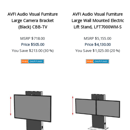
AVFI Audio Visual Furniture
AVFI Audio Visual Furniture
Large Camera Bracket
Large Wall Mounted Electric
(Black) CBB-TV
Lift Stand, LFT7000WM-S
MSRP
$718.00
MSRP
$5,155.00
Price
$505.00
Price
$4,130.00
You Save
$213.00 (30 %)
You Save
$1,025.00 (20 %)