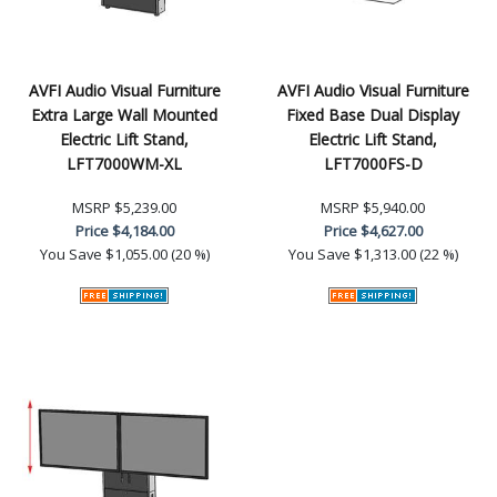
AVFI Audio Visual Furniture
AVFI Audio Visual Furniture
Extra Large Wall Mounted
Fixed Base Dual Display
Electric Lift Stand,
Electric Lift Stand,
LFT7000WM-XL
LFT7000FS-D
MSRP
$5,239.00
MSRP
$5,940.00
Price
$4,184.00
Price
$4,627.00
You Save
$1,055.00 (20 %)
You Save
$1,313.00 (22 %)