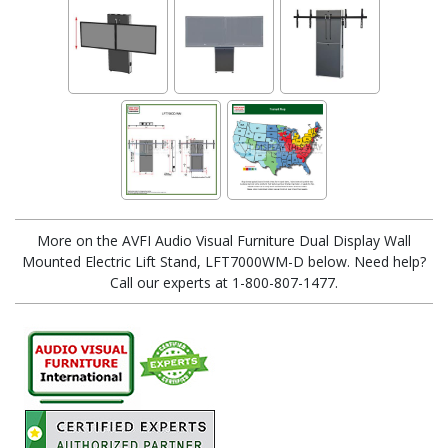
More on the AVFI Audio Visual Furniture Dual Display Wall
Mounted Electric Lift Stand, LFT7000WM-D below. Need help?
Call our experts at 1-800-807-1477.