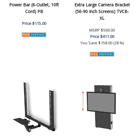
Power Bar (6-Outlet, 10ft
Extra Large Camera Bracket
Cord) PB
(56-90 Inch Screens) TVCB-
XL
Price
$115.00
MSRP
$569.00
Price
$411.00
You Save
$158.00 (28 %)