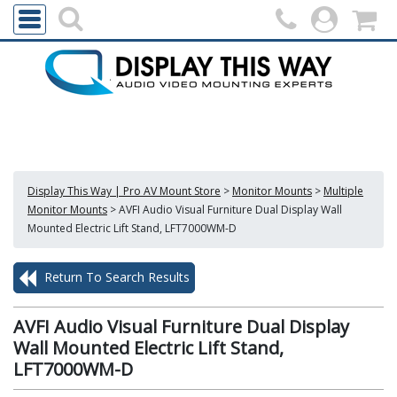
Display This Way | Pro AV Mount Store
>
Monitor Mounts
>
Multiple
Monitor Mounts
>
AVFI Audio Visual Furniture Dual Display Wall
Mounted Electric Lift Stand, LFT7000WM-D
Return To Search Results
AVFI Audio Visual Furniture Dual Display
Wall Mounted Electric Lift Stand,
LFT7000WM-D