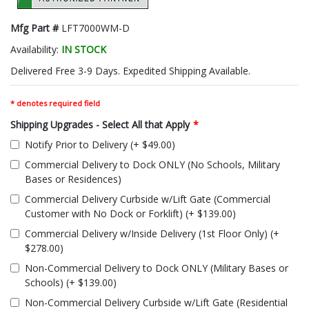
Mfg Part #
LFT7000WM-D
Availability:
IN STOCK
Delivered Free 3-9 Days. Expedited Shipping Available.
* denotes required field
Shipping Upgrades - Select All that Apply
*
Notify Prior to Delivery (+ $49.00)
Commercial Delivery to Dock ONLY (No Schools, Military
Bases or Residences)
Commercial Delivery Curbside w/Lift Gate (Commercial
Customer with No Dock or Forklift) (+ $139.00)
Commercial Delivery w/Inside Delivery (1st Floor Only) (+
$278.00)
Non-Commercial Delivery to Dock ONLY (Military Bases or
Schools) (+ $139.00)
Non-Commercial Delivery Curbside w/Lift Gate (Residential