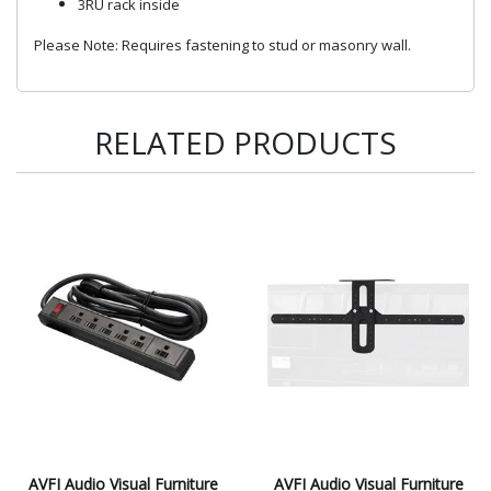
3RU rack inside
Please Note: Requires fastening to stud or masonry wall.
RELATED PRODUCTS
AVFI Audio Visual Furniture
AVFI Audio Visual Furniture