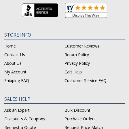
STORE INFO
Home
Customer Reviews
Contact Us
Return Policy
About Us
Privacy Policy
My Account
Cart Help
Shipping FAQ
Customer Service FAQ
SALES HELP
Ask an Expert
Bulk Discount
Discounts & Coupons
Purchase Orders
Request a Quote
Request Price Match