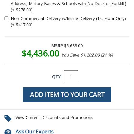
Address, Military Bases & Schools with No Dock or Forklift)
(+ $278.00)
Non-Commercial Delivery w/Inside Delivery (1st Floor Only)
(+ $417.00)
MSRP
$5,638.00
$4,436.00
You Save $1,202.00 (21 %)
QTY:
View Current Discounts and Promotions
Ask Our Experts