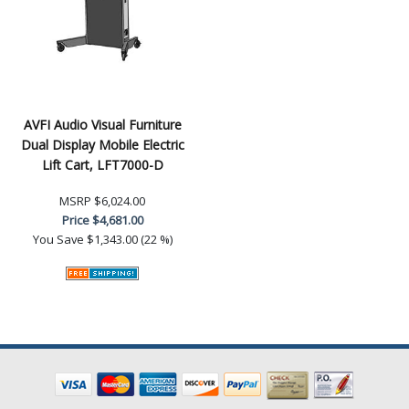
AVFI Audio Visual Furniture
Dual Display Mobile Electric
Lift Cart, LFT7000-D
MSRP
$6,024.00
Price
$4,681.00
You Save
$1,343.00 (22 %)