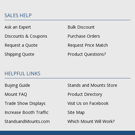
SALES HELP
Ask an Expert
Bulk Discount
Discounts & Coupons
Purchase Orders
Request a Quote
Request Price Match
Shipping Quote
Product Questions?
HELPFUL LINKS
Buying Guide
Stands and Mounts Store
Mount FAQ
Product Directory
Trade Show Displays
Visit Us on Facebook
Increase Booth Traffic
Site Map
StandsandMounts.com
Which Mount Will Work?