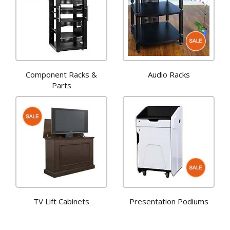
Component Racks &
Audio Racks
Parts
TV Lift Cabinets
Presentation Podiums