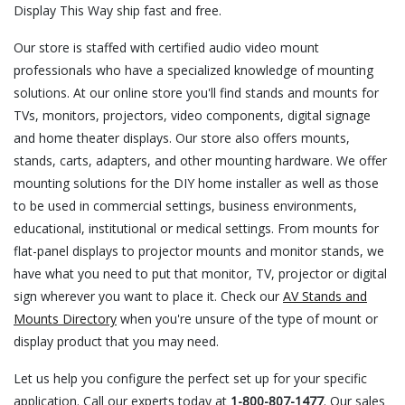
Display This Way ship fast and free.
Our store is staffed with certified audio video mount
professionals who have a specialized knowledge of mounting
solutions. At our online store you'll find stands and mounts for
TVs, monitors, projectors, video components, digital signage
and home theater displays. Our store also offers mounts,
stands, carts, adapters, and other mounting hardware. We offer
mounting solutions for the DIY home installer as well as those
to be used in commercial settings, business environments,
educational, institutional or medical settings. From mounts for
flat-panel displays to projector mounts and monitor stands, we
have what you need to put that monitor, TV, projector or digital
sign wherever you want to place it. Check our
AV Stands and
Mounts Directory
when you're unsure of the type of mount or
display product that you may need.
Let us help you configure the perfect set up for your specific
application. Call our experts today at
1-800-807-1477
. Our sales