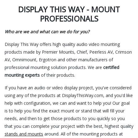
DISPLAY THIS WAY - MOUNT
PROFESSIONALS
Who are we and what can we do for you?
Display This Way offers high quality audio video mounting
products made by Premier Mounts, Chief, Peerless AV, Crimson
AV, Omnimount, Ergotron and other manufacturers of
professional mounting solution products. We are
certified
mounting experts
of their products.
If you have an audio or video display project, you've considered
using any of the products at DisplayThisWay.com, and you'd like
help with configuration, we can and want to help you! Our goal
is to help you find the exact mount or stand that will fill your
needs, and then to get those products to you quickly so you
that you can complete your project with the best, highest quality
stands and mounts
around. All of the mounting products at