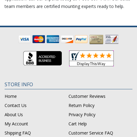
team members are certified mounting experts ready to help.
STORE INFO
Home
Customer Reviews
Contact Us
Return Policy
About Us
Privacy Policy
My Account
Cart Help
Shipping FAQ
Customer Service FAQ