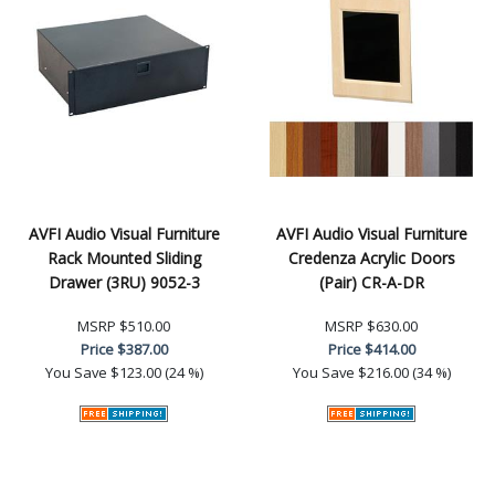
AVFI Audio Visual Furniture
AVFI Audio Visual Furniture
Rack Mounted Sliding
Credenza Acrylic Doors
Drawer (3RU) 9052-3
(Pair) CR-A-DR
MSRP
$510.00
MSRP
$630.00
Price
$387.00
Price
$414.00
You Save
$123.00 (24 %)
You Save
$216.00 (34 %)