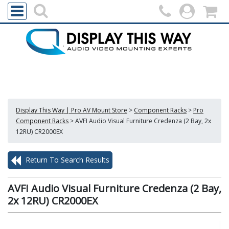
Display This Way | Pro AV Mount Store
>
Component Racks
>
Pro
Component Racks
>
AVFI Audio Visual Furniture Credenza (2 Bay, 2x
12RU) CR2000EX
Return To Search Results
AVFI Audio Visual Furniture Credenza (2 Bay,
2x 12RU) CR2000EX