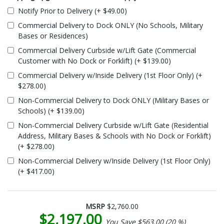
Notify Prior to Delivery (+ $49.00)
Commercial Delivery to Dock ONLY (No Schools, Military
Bases or Residences)
Commercial Delivery Curbside w/Lift Gate (Commercial
Customer with No Dock or Forklift) (+ $139.00)
Commercial Delivery w/Inside Delivery (1st Floor Only) (+
$278.00)
Non-Commercial Delivery to Dock ONLY (Military Bases or
Schools) (+ $139.00)
Non-Commercial Delivery Curbside w/Lift Gate (Residential
Address, Military Bases & Schools with No Dock or Forklift)
(+ $278.00)
Non-Commercial Delivery w/Inside Delivery (1st Floor Only)
(+ $417.00)
MSRP
$2,760.00
$2,197.00
You Save $563.00 (20 %)