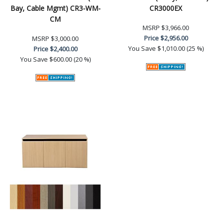
Bay, Cable Mgmt) CR3-WM-
CR3000EX
CM
MSRP
$3,966.00
Price
$2,956.00
MSRP
$3,000.00
You Save
$1,010.00 (25 %)
Price
$2,400.00
You Save
$600.00 (20 %)