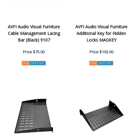
AVFI Audio Visual Furniture
AVFI Audio Visual Furniture
Cable Management Lacing
Additional Key for Hidden
Bar (Black) 9107
Locks MAGKEY
Price
$75.00
Price
$103.00