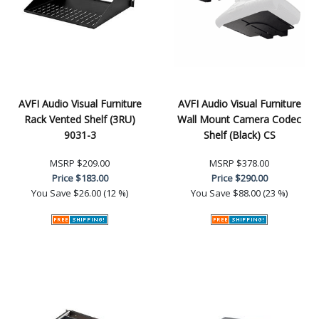
AVFI Audio Visual Furniture
AVFI Audio Visual Furniture
Rack Vented Shelf (3RU)
Wall Mount Camera Codec
9031-3
Shelf (Black) CS
MSRP
$209.00
MSRP
$378.00
Price
$183.00
Price
$290.00
You Save
$26.00 (12 %)
You Save
$88.00 (23 %)