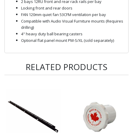
2 bays 12RU front and rear rack rails per bay
Locking front and rear doors
FAN 120mm quiet fan 53CFM ventilation per bay
Compatible with Audio Visual Furniture mounts (Requires
drilling)
4" heavy duty ball bearing casters
Optional flat panel mount PM-S/XL (sold separately)
RELATED PRODUCTS