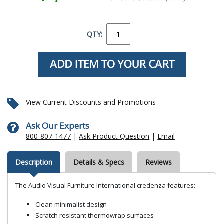
QTY:
View Current Discounts and Promotions
Ask Our Experts
800-807-1477
|
Ask Product Question
|
Email
Description
Details & Specs
Reviews
The Audio Visual Furniture International credenza features:
Clean minimalist design
Scratch resistant thermowrap surfaces