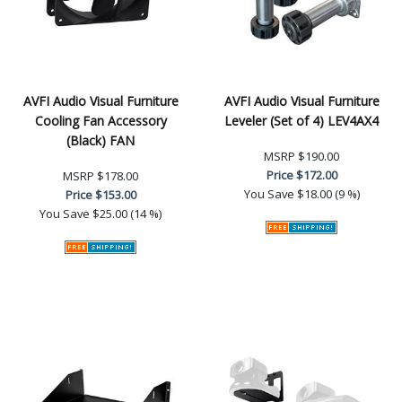
AVFI Audio Visual Furniture
AVFI Audio Visual Furniture
Cooling Fan Accessory
Leveler (Set of 4) LEV4AX4
(Black) FAN
MSRP
$190.00
Price
$172.00
MSRP
$178.00
You Save
$18.00 (9 %)
Price
$153.00
You Save
$25.00 (14 %)