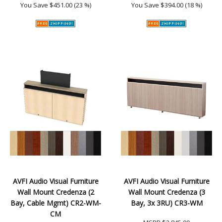
You Save
$451.00 (23 %)
You Save
$394.00 (18 %)
AVFI Audio Visual Furniture
AVFI Audio Visual Furniture
Wall Mount Credenza (2
Wall Mount Credenza (3
Bay, Cable Mgmt) CR2-WM-
Bay, 3x 3RU) CR3-WM
CM