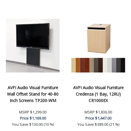
AVFI Audio Visual Furniture
AVFI Audio Visual Furniture
Wall Offset Stand for 40-80
Credenza (1 Bay, 12RU)
Inch Screens TP200-WM
CR1000EX
MSRP
$1,299.00
MSRP
$1,836.00
Price
$1,169.00
Price
$1,447.00
You Save
$130.00 (10 %)
You Save
$389.00 (21 %)