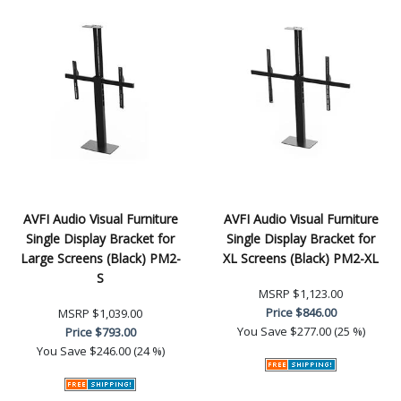
AVFI Audio Visual Furniture
AVFI Audio Visual Furniture
Single Display Bracket for
Single Display Bracket for
Large Screens (Black) PM2-
XL Screens (Black) PM2-XL
S
MSRP
$1,123.00
Price
$846.00
MSRP
$1,039.00
You Save
$277.00 (25 %)
Price
$793.00
You Save
$246.00 (24 %)