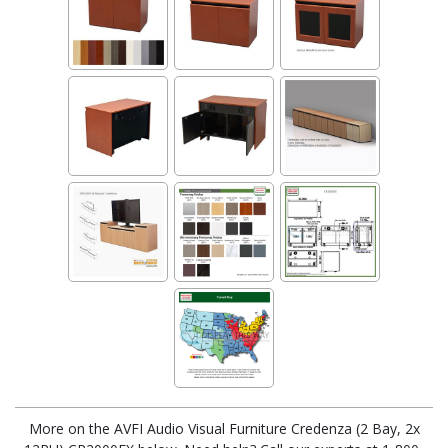
More on the AVFI Audio Visual Furniture Credenza (2 Bay, 2x