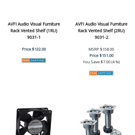
AVFI Audio Visual Furniture
AVFI Audio Visual Furniture
Rack Vented Shelf (1RU)
Rack Vented Shelf (2RU)
9031-1
9031-2
Price
$132.00
MSRP
$158.00
Price
$151.00
You Save
$7.00 (4 %)