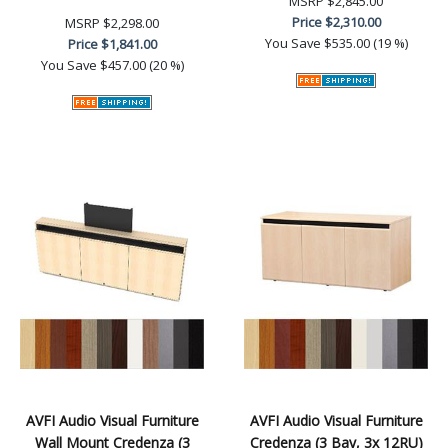
MSRP
$2,845.00
Price
$2,310.00
MSRP
$2,298.00
You Save
$535.00 (19 %)
Price
$1,841.00
You Save
$457.00 (20 %)
AVFI Audio Visual Furniture
AVFI Audio Visual Furniture
Wall Mount Credenza (3
Credenza (3 Bay, 3x 12RU)