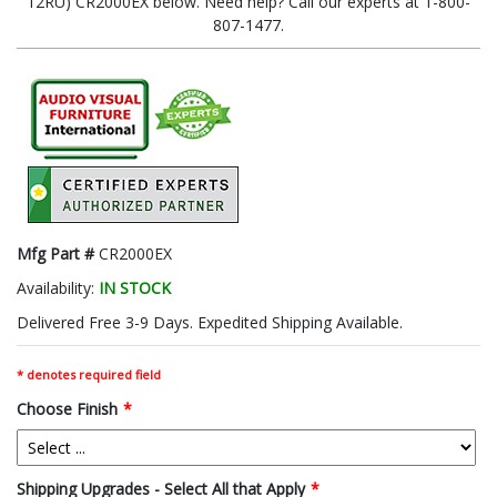
12RU) CR2000EX below. Need help? Call our experts at 1-800-
807-1477.
Mfg Part #
CR2000EX
Availability:
IN STOCK
Delivered Free 3-9 Days. Expedited Shipping Available.
* denotes required field
Choose Finish
*
Shipping Upgrades - Select All that Apply
*