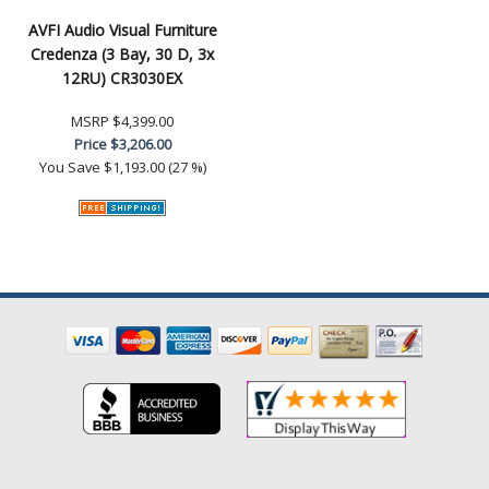
AVFI Audio Visual Furniture
Credenza (3 Bay, 30 D, 3x
12RU) CR3030EX
MSRP
$4,399.00
Price
$3,206.00
You Save
$1,193.00 (27 %)