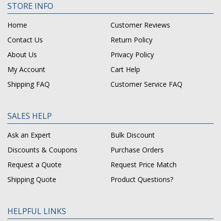
STORE INFO
Home
Customer Reviews
Contact Us
Return Policy
About Us
Privacy Policy
My Account
Cart Help
Shipping FAQ
Customer Service FAQ
SALES HELP
Ask an Expert
Bulk Discount
Discounts & Coupons
Purchase Orders
Request a Quote
Request Price Match
Shipping Quote
Product Questions?
HELPFUL LINKS