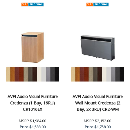
AVFI Audio Visual Furniture
AVFI Audio Visual Furniture
Credenza (1 Bay, 16RU)
Wall Mount Credenza (2
CR1016EX
Bay, 2x 3RU) CR2-WM
MSRP
$1,984.00
MSRP
$2,152.00
Price
$1,533.00
Price
$1,758.00