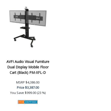
AVFI Audio Visual Furniture
Dual Display Mobile Floor
Cart (Black) PM-XFL-D
MSRP
$4,386.00
Price
$3,387.00
You Save
$999.00 (23 %)