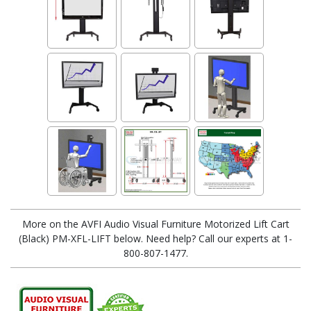
More on the AVFI Audio Visual Furniture Motorized Lift Cart
(Black) PM-XFL-LIFT below. Need help? Call our experts at 1-
800-807-1477.