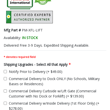
Mfg Part #
PM-XFL-LIFT
Availability:
IN STOCK
Delivered Free 3-9 Days. Expedited Shipping Available.
* denotes required field
Shipping Upgrades - Select All that Apply
*
Notify Prior to Delivery (+ $49.00)
Commercial Delivery to Dock ONLY (No Schools, Military
Bases or Residences)
Commercial Delivery Curbside w/Lift Gate (Commercial
Customer with No Dock or Forklift) (+ $139.00)
Commercial Delivery w/Inside Delivery (1st Floor Only) (+
$278.00)