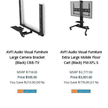
AVFI Audio Visual Furniture
AVFI Audio Visual Furniture
Large Camera Bracket
Extra Large Mobile Floor
(Black) CBB-TV
Cart (Black) PM-XFL-S
MSRP
$718.00
MSRP
$3,777.00
Price
$505.00
Price
$3,001.00
You Save
$213.00 (30 %)
You Save
$776.00 (21 %)