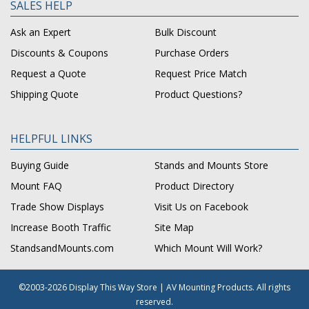
SALES HELP
Ask an Expert
Bulk Discount
Discounts & Coupons
Purchase Orders
Request a Quote
Request Price Match
Shipping Quote
Product Questions?
HELPFUL LINKS
Buying Guide
Stands and Mounts Store
Mount FAQ
Product Directory
Trade Show Displays
Visit Us on Facebook
Increase Booth Traffic
Site Map
StandsandMounts.com
Which Mount Will Work?
©2003-2026 Display This Way Store | AV Mounting Products. All rights
reserved.