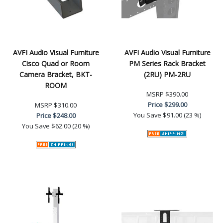
AVFI Audio Visual Furniture
AVFI Audio Visual Furniture
Cisco Quad or Room
PM Series Rack Bracket
Camera Bracket, BKT-
(2RU) PM-2RU
ROOM
MSRP
$390.00
Price
$299.00
MSRP
$310.00
You Save
$91.00 (23 %)
Price
$248.00
You Save
$62.00 (20 %)