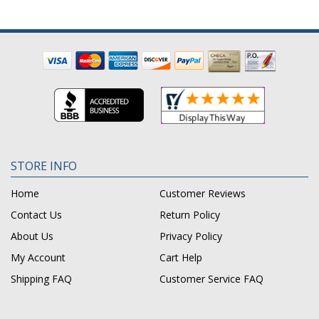
STORE INFO
Home
Customer Reviews
Contact Us
Return Policy
About Us
Privacy Policy
My Account
Cart Help
Shipping FAQ
Customer Service FAQ