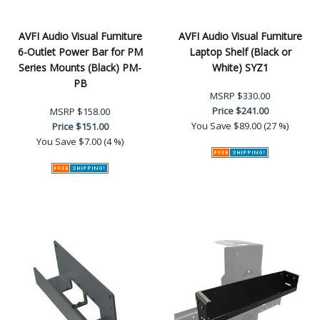
AVFI Audio Visual Furniture
AVFI Audio Visual Furniture
6-Outlet Power Bar for PM
Laptop Shelf (Black or
Series Mounts (Black) PM-
White) SYZ1
PB
MSRP
$330.00
Price
$241.00
MSRP
$158.00
You Save
$89.00 (27 %)
Price
$151.00
You Save
$7.00 (4 %)