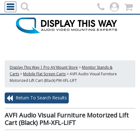
Display This Way | Pro AV Mount Store
>
Monitor Stands &
Carts
>
Mobile Flat Screen Carts
>
AVFI Audio Visual Furniture
Motorized Lift Cart (Black) PM-XFL-LIFT
Return To Search Results
AVFI Audio Visual Furniture Motorized Lift
Cart (Black) PM-XFL-LIFT