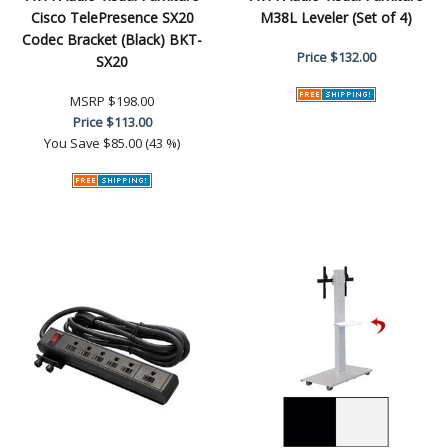
Cisco TelePresence SX20
M38L Leveler (Set of 4)
Codec Bracket (Black) BKT-
Price
$132.00
SX20
MSRP
$198.00
Price
$113.00
You Save
$85.00 (43 %)