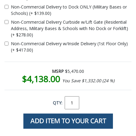
Non-Commercial Delivery to Dock ONLY (Military Bases or
Schools) (+ $139.00)
Non-Commercial Delivery Curbside w/Lift Gate (Residential
Address, Military Bases & Schools with No Dock or Forklift)
(+ $278.00)
Non-Commercial Delivery w/Inside Delivery (1st Floor Only)
(+ $417.00)
MSRP
$5,470.00
$4,138.00
You Save $1,332.00 (24 %)
QTY: