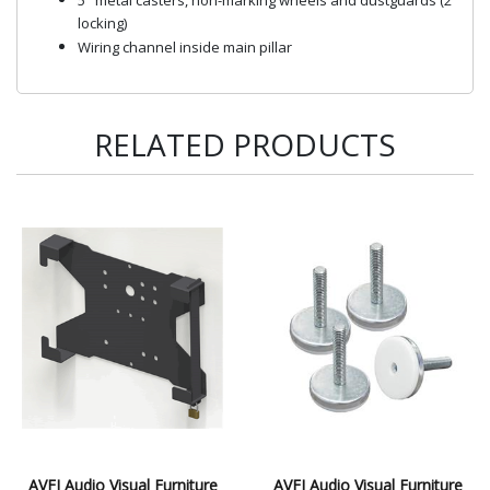
locking)
Wiring channel inside main pillar
RELATED PRODUCTS
AVFI Audio Visual Furniture
AVFI Audio Visual Furniture