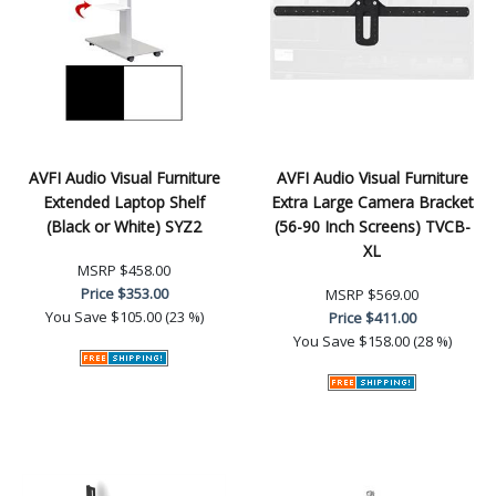
AVFI Audio Visual Furniture
AVFI Audio Visual Furniture
Extended Laptop Shelf
Extra Large Camera Bracket
(Black or White) SYZ2
(56-90 Inch Screens) TVCB-
XL
MSRP
$458.00
Price
$353.00
MSRP
$569.00
You Save
$105.00 (23 %)
Price
$411.00
You Save
$158.00 (28 %)