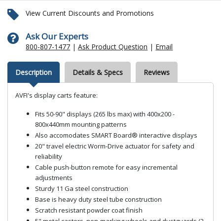
View Current Discounts and Promotions
Ask Our Experts
800-807-1477
|
Ask Product Question
|
Email
Description
Details & Specs
Reviews
AVFI's display carts feature:
Fits 50-90" displays (265 lbs max) with 400x200 -
800x440mm mounting patterns
Also accomodates SMART Board® interactive displays
20" travel electric Worm-Drive actuator for safety and
reliability
Cable push-button remote for easy incremental
adjustments
Sturdy 11 Ga steel construction
Base is heavy duty steel tube construction
Scratch resistant powder coat finish
5" metal casters, non-marking wheels and dustguards (2