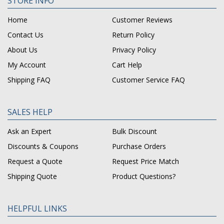
STORE INFO
Home
Customer Reviews
Contact Us
Return Policy
About Us
Privacy Policy
My Account
Cart Help
Shipping FAQ
Customer Service FAQ
SALES HELP
Ask an Expert
Bulk Discount
Discounts & Coupons
Purchase Orders
Request a Quote
Request Price Match
Shipping Quote
Product Questions?
HELPFUL LINKS