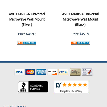
AVF EM60S-A Universal
AVF EM60B-A Universal
Microwave Wall Mount
Microwave Wall Mount
(Silver)
(Black)
Price
$45.99
Price
$45.99