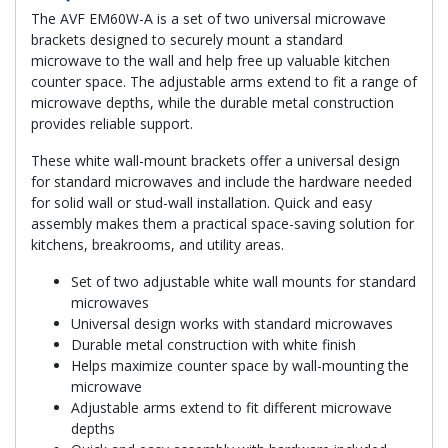
The AVF EM60W-A is a set of two universal microwave
brackets designed to securely mount a standard
microwave to the wall and help free up valuable kitchen
counter space. The adjustable arms extend to fit a range of
microwave depths, while the durable metal construction
provides reliable support.
These white wall-mount brackets offer a universal design
for standard microwaves and include the hardware needed
for solid wall or stud-wall installation. Quick and easy
assembly makes them a practical space-saving solution for
kitchens, breakrooms, and utility areas.
Set of two adjustable white wall mounts for standard
microwaves
Universal design works with standard microwaves
Durable metal construction with white finish
Helps maximize counter space by wall-mounting the
microwave
Adjustable arms extend to fit different microwave
depths