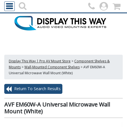
Display This Way | Pro AV Mount Store
>
Component Shelves &
Mounts
>
Wall-Mounted Component Shelves
>
AVF EM60W-A
Universal Microwave Wall Mount (White)
Return To Search Results
AVF EM60W-A Universal Microwave Wall
Mount (White)