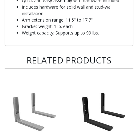
Quick and easy assembly with hardware included
Includes hardware for solid wall and stud-wall
installation
Arm extension range: 11.5" to 17.7"
Bracket weight: 1 lb. each
Weight capacity: Supports up to 99 lbs.
RELATED PRODUCTS