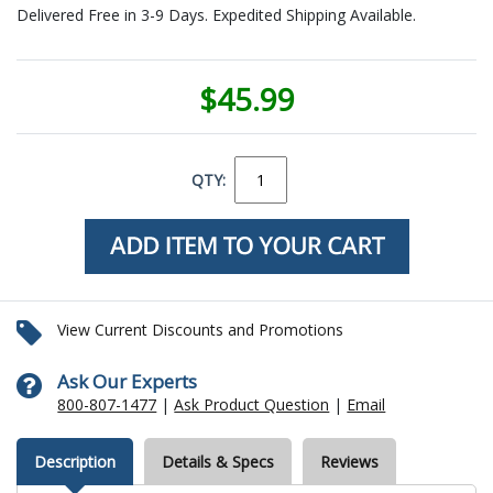
Delivered Free in 3-9 Days. Expedited Shipping Available.
$45.99
QTY:
View Current Discounts and Promotions
Ask Our Experts
800-807-1477
|
Ask Product Question
|
Email
Description
Details & Specs
Reviews