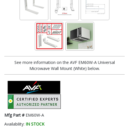
See more information on the AVF EM60W-A Universal
Microwave Wall Mount (White) below.
Mfg Part #
EM60W-A
Availability:
IN STOCK