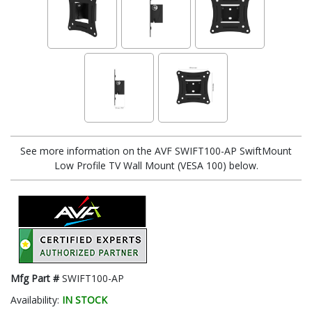
See more information on the AVF SWIFT100-AP SwiftMount
Low Profile TV Wall Mount (VESA 100) below.
Mfg Part #
SWIFT100-AP
Availability:
IN STOCK