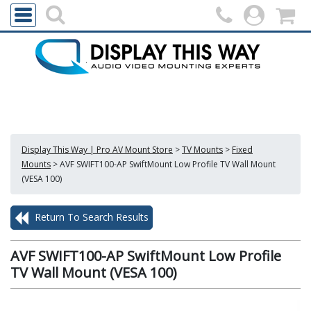
Display This Way | Pro AV Mount Store
>
TV Mounts
>
Fixed
Mounts
>
AVF SWIFT100-AP SwiftMount Low Profile TV Wall Mount
(VESA 100)
Return To Search Results
AVF SWIFT100-AP SwiftMount Low Profile
TV Wall Mount (VESA 100)