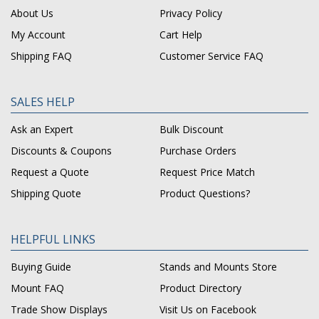
About Us
Privacy Policy
My Account
Cart Help
Shipping FAQ
Customer Service FAQ
SALES HELP
Ask an Expert
Bulk Discount
Discounts & Coupons
Purchase Orders
Request a Quote
Request Price Match
Shipping Quote
Product Questions?
HELPFUL LINKS
Buying Guide
Stands and Mounts Store
Mount FAQ
Product Directory
Trade Show Displays
Visit Us on Facebook