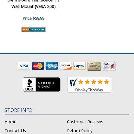
Wall Mount (VESA 200)
Price
$59.99
STORE INFO
Home
Customer Reviews
Contact Us
Return Policy