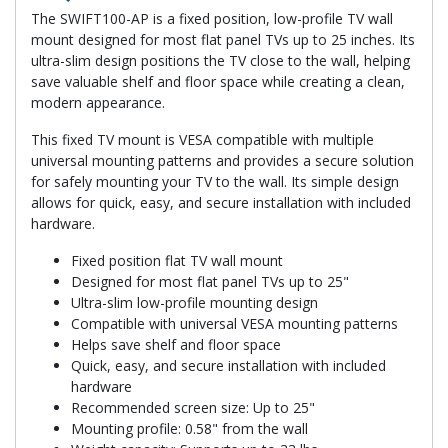
The SWIFT100-AP is a fixed position, low-profile TV wall
mount designed for most flat panel TVs up to 25 inches. Its
ultra-slim design positions the TV close to the wall, helping
save valuable shelf and floor space while creating a clean,
modern appearance.
This fixed TV mount is VESA compatible with multiple
universal mounting patterns and provides a secure solution
for safely mounting your TV to the wall. Its simple design
allows for quick, easy, and secure installation with included
hardware.
Fixed position flat TV wall mount
Designed for most flat panel TVs up to 25"
Ultra-slim low-profile mounting design
Compatible with universal VESA mounting patterns
Helps save shelf and floor space
Quick, easy, and secure installation with included
hardware
Recommended screen size: Up to 25"
Mounting profile: 0.58" from the wall