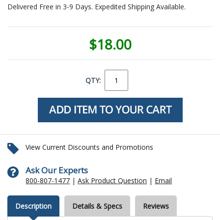
Delivered Free in 3-9 Days. Expedited Shipping Available.
$18.00
QTY:
View Current Discounts and Promotions
Ask Our Experts
800-807-1477
|
Ask Product Question
|
Email
Description
Details & Specs
Reviews