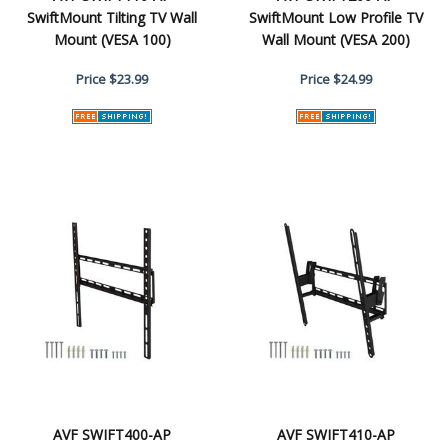
SwiftMount Tilting TV Wall
SwiftMount Low Profile TV
Mount (VESA 100)
Wall Mount (VESA 200)
Price
$23.99
Price
$24.99
AVF SWIFT400-AP
AVF SWIFT410-AP