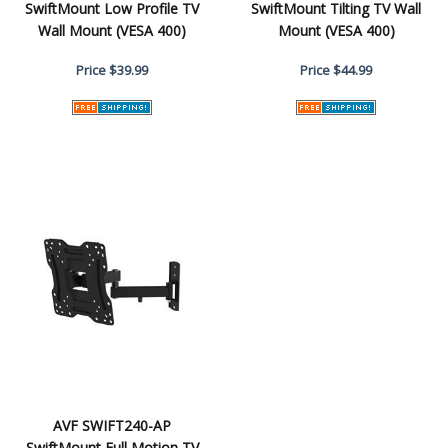
SwiftMount Low Profile TV
SwiftMount Tilting TV Wall
Wall Mount (VESA 400)
Mount (VESA 400)
Price
$39.99
Price
$44.99
AVF SWIFT240-AP
SwiftMount Full Motion TV