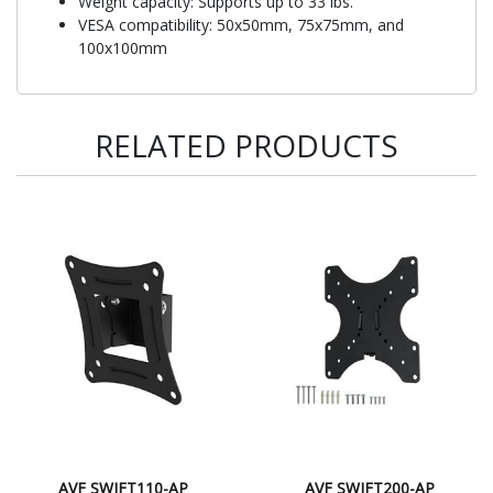
Weight capacity: Supports up to 33 lbs.
VESA compatibility: 50x50mm, 75x75mm, and
100x100mm
RELATED PRODUCTS
AVF SWIFT110-AP
AVF SWIFT200-AP