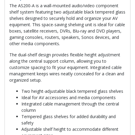
The AS200-A is a wall-mounted audio/video component
shelf system featuring two adjustable black tempered glass
shelves designed to securely hold and organize your AV
equipment. This space-saving shelving unit is ideal for cable
boxes, satellite receivers, DVRs, Blu-ray and DVD players,
gaming consoles, routers, speakers, Sonos devices, and
other media components.
The dual-shelf design provides flexible height adjustment
along the central support column, allowing you to
customize spacing to fit your equipment. Integrated cable
management keeps wires neatly concealed for a clean and
organized setup.
Two height-adjustable black tempered glass shelves
Ideal for AV accessories and media components
Integrated cable management through the central
column
Tempered glass shelves for added durability and
safety
Adjustable shelf height to accommodate different