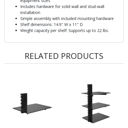
equipment sizes
Includes hardware for solid wall and stud-wall
installation
Simple assembly with included mounting hardware
Shelf dimensions: 14.9" W x 11" D
Weight capacity per shelf: Supports up to 22 lbs.
RELATED PRODUCTS