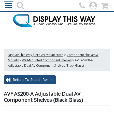
Display This Way | Pro AV Mount Store
>
Component Shelves &
Mounts
>
Wall-Mounted Component Shelves
>
AVF AS200-A
Adjustable Dual AV Component Shelves (Black Glass)
Return To Search Results
AVF AS200-A Adjustable Dual AV
Component Shelves (Black Glass)