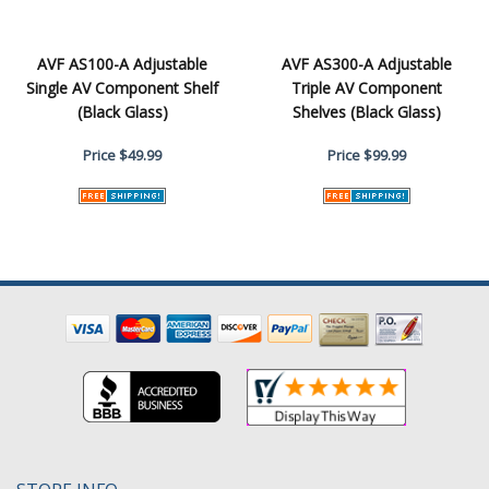
AVF AS100-A Adjustable
AVF AS300-A Adjustable
Single AV Component Shelf
Triple AV Component
(Black Glass)
Shelves (Black Glass)
Price
$49.99
Price
$99.99