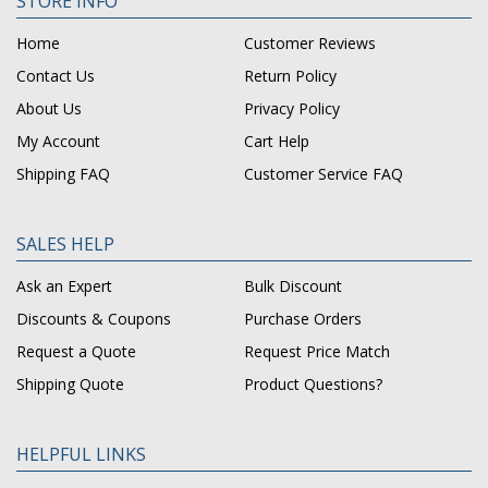
STORE INFO
Home
Customer Reviews
Contact Us
Return Policy
About Us
Privacy Policy
My Account
Cart Help
Shipping FAQ
Customer Service FAQ
SALES HELP
Ask an Expert
Bulk Discount
Discounts & Coupons
Purchase Orders
Request a Quote
Request Price Match
Shipping Quote
Product Questions?
HELPFUL LINKS