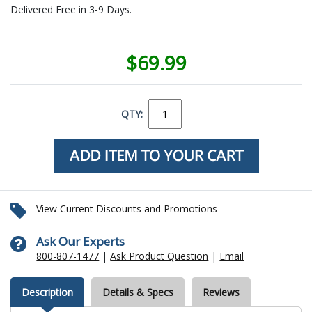
Delivered Free in 3-9 Days.
$69.99
QTY:
View Current Discounts and Promotions
Ask Our Experts
800-807-1477
|
Ask Product Question
|
Email
Description
Details & Specs
Reviews