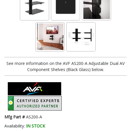
See more information on the AVF AS200-A Adjustable Dual AV
Component Shelves (Black Glass) below.
Mfg Part #
AS200-A
Availability:
IN STOCK